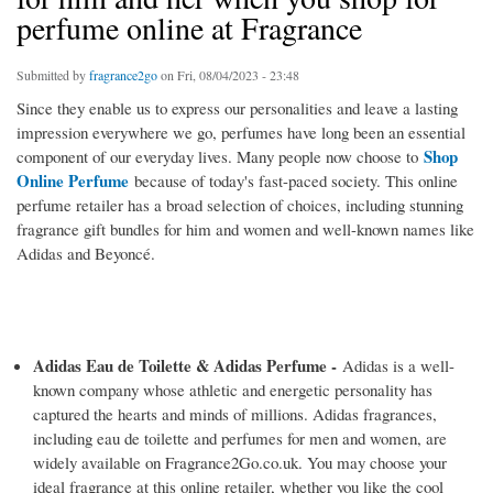
perfume online at Fragrance
Submitted by
fragrance2go
on Fri, 08/04/2023 - 23:48
Since they enable us to express our personalities and leave a lasting
impression everywhere we go, perfumes have long been an essential
Shop
component of our everyday lives. Many people now choose to
Online Perfume
because of today's fast-paced society. This online
perfume retailer has a broad selection of choices, including stunning
fragrance gift bundles for him and women and well-known names like
Adidas and Beyoncé.
Adidas Eau de Toilette & Adidas Perfume -
Adidas is a well-
known company whose athletic and energetic personality has
captured the hearts and minds of millions. Adidas fragrances,
including eau de toilette and perfumes for men and women, are
widely available on Fragrance2Go.co.uk. You may choose your
ideal fragrance at this online retailer, whether you like the cool