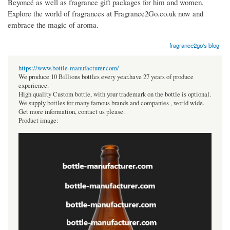
Beyoncé as well as fragrance gift packages for him and women.
Explore the world of fragrances at Fragrance2Go.co.uk now and
embrace the magic of aroma.
fragrance2go's blog
https://www.bottle-manufacturer.com/
We produce 10 Billions bottles every year.have 27 years of produce
experience.
High quality Custom bottle, with your trademark on the bottle is optional.
We supply bottles for many famous brands and companies , world wide.
Get more information, contact us please.
Product image: