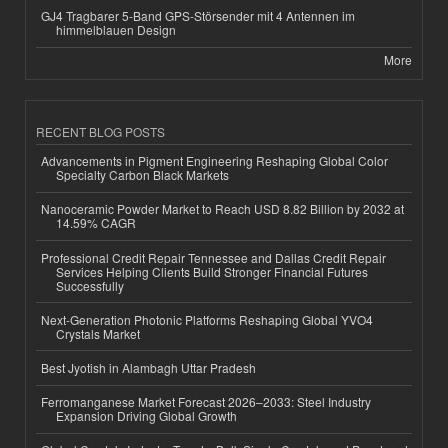
GJ4 Tragbarer 5-Band GPS-Störsender mit 4 Antennen im
himmelblauen Design
More
RECENT BLOG POSTS
Advancements in Pigment Engineering Reshaping Global Color
Specialty Carbon Black Markets
Nanoceramic Powder Market to Reach USD 8.82 Billion by 2032 at
14.59% CAGR
Professional Credit Repair Tennessee and Dallas Credit Repair
Services Helping Clients Build Stronger Financial Futures
Successfully
Next-Generation Photonic Platforms Reshaping Global YVO4
Crystals Market
Best Jyotish in Alambagh Uttar Pradesh
Ferromanganese Market Forecast 2026–2033: Steel Industry
Expansion Driving Global Growth