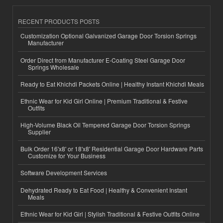
RECENT PRODUCTS POSTS
Customization Optional Galvanized Garage Door Torsion Springs
Manufacturer
Order Direct from Manufacturer E-Coating Steel Garage Door
Springs Wholesale
Ready to Eat Khichdi Packets Online | Healthy Instant Khichdi Meals
Ethnic Wear for Kid Girl Online | Premium Traditional & Festive
Outfits
High-Volume Black Oil Tempered Garage Door Torsion Springs
Supplier
Bulk Order 16'x8' or 18'x8' Residential Garage Door Hardware Parts
Customize for Your Business
Software Development Services
Dehydrated Ready to Eat Food | Healthy & Convenient Instant
Meals
Ethnic Wear for Kid Girl | Stylish Traditional & Festive Outfits Online