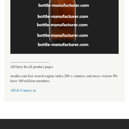
----------------------------------
AD here for all product pages
msnho.com fast search engine index,200 + counties and areas visitors.We
have 160 million members.
AD & Contact us