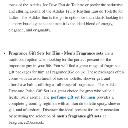
tones of the Adidas Ice Dive Eau de Toilette or prefer the seductive
and alluring aroma of the Adidas Fruity Rhythm Eau de Toilette for
ladies. The Adidas line is the go-to option for individuals looking for
a sporty but elegant scent since it is the ideal blend of energy,
elegance, and originality.
Fragrance Gift Sets for Him - Men's Fragrance sets
are a
traditional option when looking for the perfect present for the
important guy in your life. You will find a great range of fragrance
gift packages for him at Fragrance2Go.co.uk. These packages often
come with an assortment of eau de toilette, shower gel, and
aftershave balm, offering a full range of fragrances. The Adidas
Dynamic Pulse Gift Set is a great choice for guys who value a
perfume gift set for men
fresh, lively aroma. The
provides a
complete grooming regimen with an Eau de toilette spray, shower
gel, and aftershave. Discover the ideal present for every occasion
men's fragrance gift sets
by perusing the selection of
at
Fragrance2Go.co.uk.