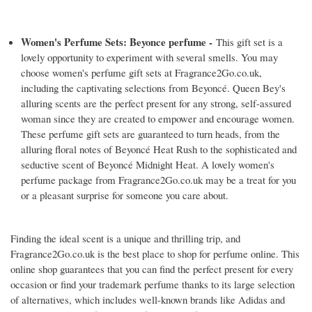
Women's Perfume Sets: Beyonce perfume -
This gift set is a
lovely opportunity to experiment with several smells. You may
choose women's perfume gift sets at Fragrance2Go.co.uk,
including the captivating selections from Beyoncé. Queen Bey's
alluring scents are the perfect present for any strong, self-assured
woman since they are created to empower and encourage women.
These perfume gift sets are guaranteed to turn heads, from the
alluring floral notes of Beyoncé Heat Rush to the sophisticated and
seductive scent of Beyoncé Midnight Heat. A lovely women's
perfume package from Fragrance2Go.co.uk may be a treat for you
or a pleasant surprise for someone you care about.
Finding the ideal scent is a unique and thrilling trip, and
Fragrance2Go.co.uk is the best place to shop for perfume online. This
online shop guarantees that you can find the perfect present for every
occasion or find your trademark perfume thanks to its large selection
of alternatives, which includes well-known brands like Adidas and