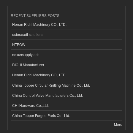
RECENT SUPPLIERS POSTS
Henan Richi Machinery CO., LTD.
esferasoft solutions
HTPOW
nexussupplytech
RICHI Manufacturer
Henan Richi Machinery CO., LTD.
China Topper Circular Knitting Machine Co., Ltd.
China Control Valve Manufacturers Co., Ltd.
CHI Hardware Co.,Ltd.
China Topper Forged Parts Co., Ltd.
More