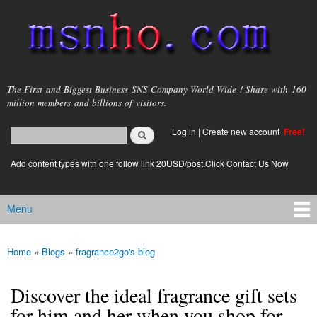
Skip to
main
content
msnho.com
The First and Biggest Business SNS Company World Wide ! Share with 160
million members and billions of visitors.
Search
Log in
|
Create new account
Free!
Search form
login link
Add content types with one follow link 20USD/post.Click Contact Us Now
Menu
Main menu
Home
»
Blogs
»
fragrance2go's blog
You are here
Discover the ideal fragrance gift sets
for him and her when you shop for