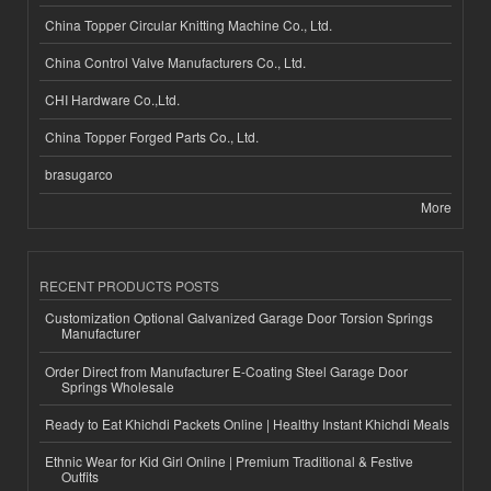
China Topper Circular Knitting Machine Co., Ltd.
China Control Valve Manufacturers Co., Ltd.
CHI Hardware Co.,Ltd.
China Topper Forged Parts Co., Ltd.
brasugarco
More
RECENT PRODUCTS POSTS
Customization Optional Galvanized Garage Door Torsion Springs
Manufacturer
Order Direct from Manufacturer E-Coating Steel Garage Door
Springs Wholesale
Ready to Eat Khichdi Packets Online | Healthy Instant Khichdi Meals
Ethnic Wear for Kid Girl Online | Premium Traditional & Festive
Outfits