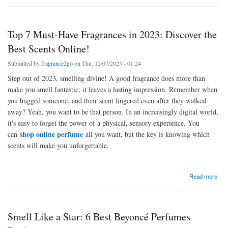
Boss
Top 7 Must-Have Fragrances in 2023: Discover the
Best Scents Online!
Submitted by
fragrance2go
on Thu, 12/07/2023 - 01:24
Step out of 2023, smelling divine! A good fragrance does more than
make you smell fantastic; it leaves a lasting impression. Remember when
you hugged someone, and their scent lingered even after they walked
away? Yeah, you want to be that person. In an increasingly digital world,
it's easy to forget the power of a physical, sensory experience. You
shop online perfume
can
all you want, but the key is knowing which
scents will make you unforgettable.
about Top 7 Must-Have Fragrances in 2023: Discover the Best Scents Online!
Read more
Smell Like a Star: 6 Best Beyoncé Perfumes