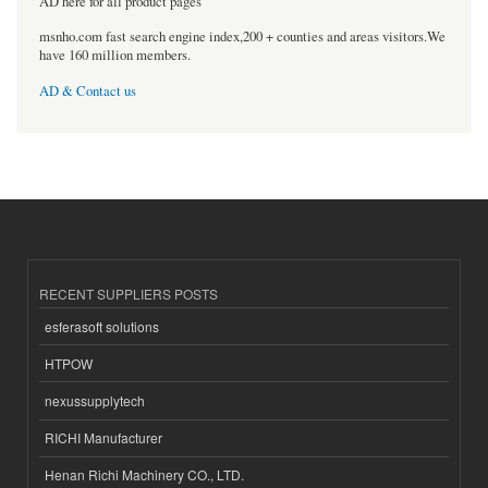
AD here for all product pages
msnho.com fast search engine index,200 + counties and areas visitors.We
have 160 million members.
AD & Contact us
RECENT SUPPLIERS POSTS
esferasoft solutions
HTPOW
nexussupplytech
RICHI Manufacturer
Henan Richi Machinery CO., LTD.