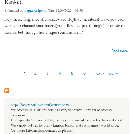
Ranked
Submitted by
fragrance2go
on Thu, 11/30/2023 - 01:58
Hey there, fragrance aficionados and Beyhive members! Have you ever
wanted to channel your inner Queen Bey, not just through her music or
fashion but through her unique scents as well?
about Smell Like a Star: 6 Best Beyoncé Perfumes Ranked
Read more
1
2
3
4
5
6
next ›
last »
Pages
https://www.bottle-manufacturer.com/
We produce 10 Billions bottles every year.have 27 years of produce
experience.
High quality Custom bottle, with your trademark on the bottle is optional.
We supply bottles for many famous brands and companies , world wide.
Get more information, contact us please.