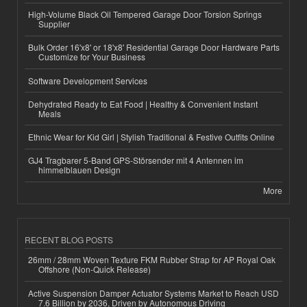
High-Volume Black Oil Tempered Garage Door Torsion Springs
Supplier
Bulk Order 16'x8' or 18'x8' Residential Garage Door Hardware Parts
Customize for Your Business
Software Development Services
Dehydrated Ready to Eat Food | Healthy & Convenient Instant
Meals
Ethnic Wear for Kid Girl | Stylish Traditional & Festive Outfits Online
GJ4 Tragbarer 5-Band GPS-Störsender mit 4 Antennen im
himmelblauen Design
More
RECENT BLOG POSTS
26mm / 28mm Woven Texture FKM Rubber Strap for AP Royal Oak
Offshore (Non-Quick Release)
Active Suspension Damper Actuator Systems Market to Reach USD
7.6 Billion by 2036, Driven by Autonomous Driving