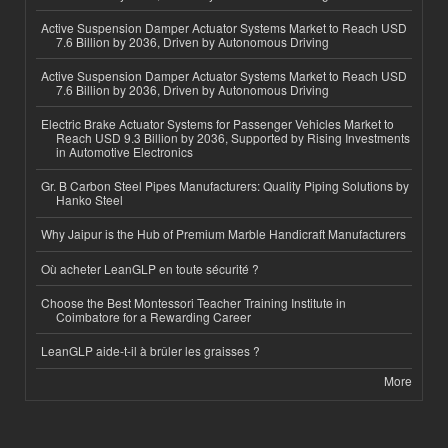
Active Suspension Damper Actuator Systems Market to Reach USD
7.6 Billion by 2036, Driven by Autonomous Driving
Active Suspension Damper Actuator Systems Market to Reach USD
7.6 Billion by 2036, Driven by Autonomous Driving
Electric Brake Actuator Systems for Passenger Vehicles Market to
Reach USD 9.3 Billion by 2036, Supported by Rising Investments
in Automotive Electronics
Gr. B Carbon Steel Pipes Manufacturers: Quality Piping Solutions by
Hanko Steel
Why Jaipur is the Hub of Premium Marble Handicraft Manufacturers
Où acheter LeanGLP en toute sécurité ?
Choose the Best Montessori Teacher Training Institute in
Coimbatore for a Rewarding Career
LeanGLP aide-t-il à brûler les graisses ?
More