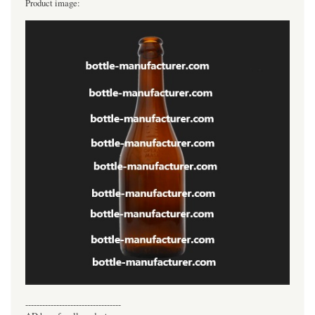
Product image:
----------------------------------