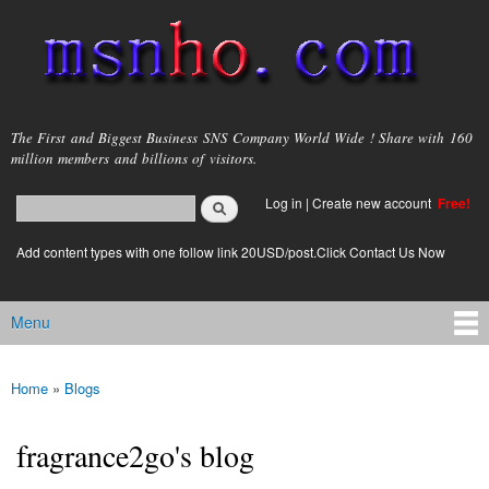
Skip to
main
content
msnho.com
The First and Biggest Business SNS Company World Wide ! Share with 160
million members and billions of visitors.
Search
Log in
|
Create new account
Free!
Search form
login link
Add content types with one follow link 20USD/post.Click Contact Us Now
Menu
Main menu
Home
»
Blogs
You are here
fragrance2go's blog