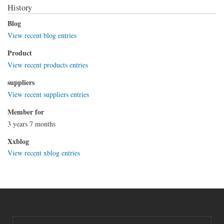
History
Blog
View recent blog entries
Product
View recent products entries
suppliers
View recent suppliers entries
Member for
3 years 7 months
Xxblog
View recent xblog entries