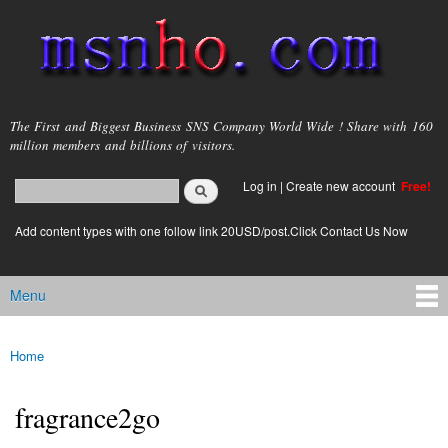
Skip to
main
content
msnho.com
The First and Biggest Business SNS Company World Wide ! Share with 160
million members and billions of visitors.
Search
Log in
|
Create new account
Free!
Search form
login link
Add content types with one follow link 20USD/post.Click Contact Us Now
Menu
Main menu
Home
You are here
fragrance2go