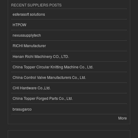
RECENT SUPPLIERS POSTS
esferasoft solutions
HTPOW
nexussupplytech
RICHI Manufacturer
Henan Richi Machinery CO., LTD.
China Topper Circular Knitting Machine Co., Ltd.
China Control Valve Manufacturers Co., Ltd.
CHI Hardware Co.,Ltd.
China Topper Forged Parts Co., Ltd.
brasugarco
More