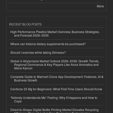
More
RECENT BLOG POSTS
High Performance Plastics Market Overview, Business Strategies,
and Forecast 2026–2035
Where can Ketoria dietary supplements be purchased?
Should I exercise while taking Slimarax?
Global 4-Allylanisole Market Outlook 2026–2036: Growth Trends,
Regional Dominance & Key Players Like Arora Aromatics and
Mane Kancor
Complete Guide to Walmart Clone App Development: Features, AI &
Business Growth
Cenforce 25 Mg for Beginners: What First-Time Users Should Know
“Nobody Understands Me” Feeling: Why It Happens and How to
Cope
Direct-to-Shape Digital Bottle Printing Market Elevates Recycling