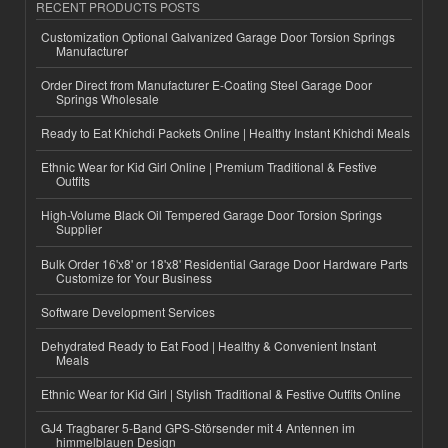
RECENT PRODUCTS POSTS
Customization Optional Galvanized Garage Door Torsion Springs
Manufacturer
Order Direct from Manufacturer E-Coating Steel Garage Door
Springs Wholesale
Ready to Eat Khichdi Packets Online | Healthy Instant Khichdi Meals
Ethnic Wear for Kid Girl Online | Premium Traditional & Festive
Outfits
High-Volume Black Oil Tempered Garage Door Torsion Springs
Supplier
Bulk Order 16'x8' or 18'x8' Residential Garage Door Hardware Parts
Customize for Your Business
Software Development Services
Dehydrated Ready to Eat Food | Healthy & Convenient Instant
Meals
Ethnic Wear for Kid Girl | Stylish Traditional & Festive Outfits Online
GJ4 Tragbarer 5-Band GPS-Störsender mit 4 Antennen im
himmelblauen Design