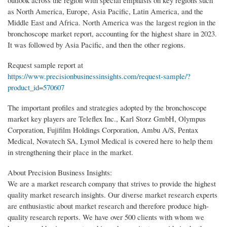
outlook across the region with special emphasis on key regions such
as North America, Europe, Asia Pacific, Latin America, and the
Middle East and Africa. North America was the largest region in the
bronchoscope market report, accounting for the highest share in 2023.
It was followed by Asia Pacific, and then the other regions.
Request sample report at
https://www.precisionbusinessinsights.com/request-sample/?
product_id=570607
The important profiles and strategies adopted by the bronchoscope
market key players are Teleflex Inc., Karl Storz GmbH, Olympus
Corporation, Fujifilm Holdings Corporation, Ambu A/S, Pentax
Medical, Novatech SA, Lymol Medical is covered here to help them
in strengthening their place in the market.
About Precision Business Insights:
We are a market research company that strives to provide the highest
quality market research insights. Our diverse market research experts
are enthusiastic about market research and therefore produce high-
quality research reports. We have over 500 clients with whom we