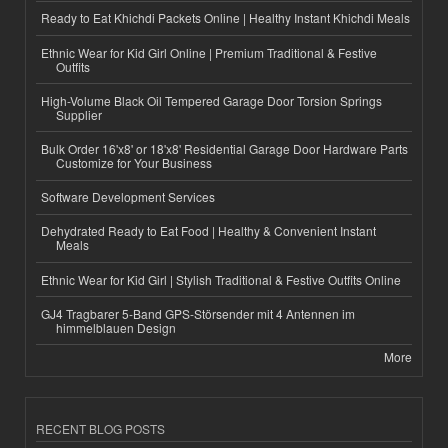
Ready to Eat Khichdi Packets Online | Healthy Instant Khichdi Meals
Ethnic Wear for Kid Girl Online | Premium Traditional & Festive
Outfits
High-Volume Black Oil Tempered Garage Door Torsion Springs
Supplier
Bulk Order 16'x8' or 18'x8' Residential Garage Door Hardware Parts
Customize for Your Business
Software Development Services
Dehydrated Ready to Eat Food | Healthy & Convenient Instant
Meals
Ethnic Wear for Kid Girl | Stylish Traditional & Festive Outfits Online
GJ4 Tragbarer 5-Band GPS-Störsender mit 4 Antennen im
himmelblauen Design
More
RECENT BLOG POSTS