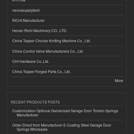
nexussupplytech
RICHI Manufacturer
Henan Richi Machinery CO., LTD.
China Topper Circular Knitting Machine Co., Ltd.
China Control Valve Manufacturers Co., Ltd.
CHI Hardware Co.,Ltd.
China Topper Forged Parts Co., Ltd.
More
RECENT PRODUCTS POSTS
Customization Optional Galvanized Garage Door Torsion Springs
Manufacturer
Order Direct from Manufacturer E-Coating Steel Garage Door
Springs Wholesale