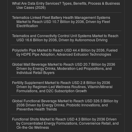
What Are Data Entry Services? Types, Benefits, Process & Business
Use Cases (2026)
Telematics-Linked Fleet Battery Health Management Systems
Market to Reach USD 10.7 Billion by 2036, Driven by Fleet
Electrification
Telematics and Connectivity Control Unit Systems Market to Reach
USD 16.6 Billion by 2036, Driven by Autonomous Driving
Polyolefin Pipe Market to Reach USD 44.4 Billion by 2036, Fueled
by HDPE Pipe Adoption, Advanced Extrusion Technologies
Global Malt Beverage Market to Reach USD 20.7 Billion by 2036
Driven by Energy Drinks, Moderation-Led Propositions, and
Individual Retail Buyers
Fertility Supplement Market to Reach USD 2.8 Billion by 2036
Driven by Regimen-Led Wellness Routines, Vitamin/Mineral
Formulations, and D2C Subscription Growth
Global Functional Beverage Market to Reach USD 326.5 Billion by
2036 Driven by Energy Drinks, Probiotic Innovations, and
Preventive Health Trends
Functional Shots Market to Reach USD 4.3 Billion by 2036 Driven
by Concentrated Energy Formulations, Convenience Retail, and
On-the-Go Wellness