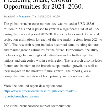
Opportunities for 2024–2030.
Submitted by
bomma
on Thu, 02/08/2024 - 00:29
The global bronchoscope market size was valued at USD 383.6
million in 2023 and is poised to grow at a significant CAGR of 7.9%
during the forecast period 2024-30. It also includes market size and
projection estimations for each of the five major regions from 2024 to
2030. The research report includes historical data, trending features,
and market growth estimates for the future. Furthermore, the study
includes a global and regional estimation and is further split by
nations and categories within each region. The research also includes
factors and barriers to the bronchoscope market growth, as well as
their impact on the market's future growth. The report gives a
comprehensive overview of both primary and secondary data.
View the detailed report description here -
https://www.precisionbusinessinsights.com/market-
reports/bronchoscope-ma...
The global bronchoscope market segmentation: