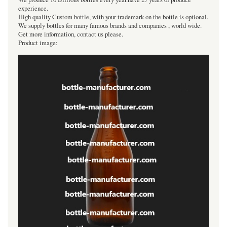
experience.
High quality Custom bottle, with your trademark on the bottle is optional.
We supply bottles for many famous brands and companies , world wide.
Get more information, contact us please.
Product image: