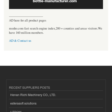
----------------------------------
AD here for all product pages
msnho.com fast search engine index,200 + counties and areas visitors.We
have 160 million members.
AD & Contact us
RECENT SUPPLIERS POSTS
Henan Richi Machinery CO., LTD.
esferasoft solutions
HTPOW