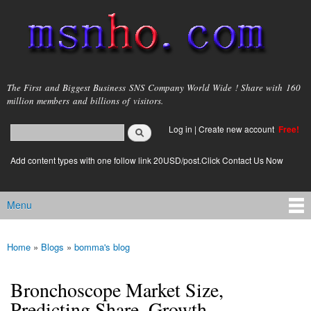
Skip to
main
content
msnho.com
The First and Biggest Business SNS Company World Wide ! Share with 160
million members and billions of visitors.
Search
Log in
|
Create new account
Free!
Search form
login link
Add content types with one follow link 20USD/post.Click Contact Us Now
Menu
Main menu
Home
»
Blogs
»
bomma's blog
You are here
Bronchoscope Market Size,
Predicting Share, Growth