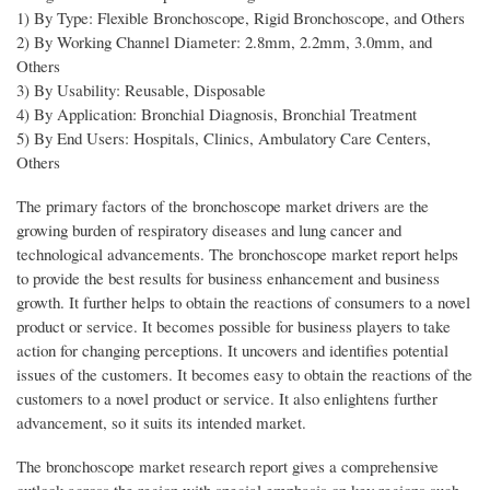
1) By Type: Flexible Bronchoscope, Rigid Bronchoscope, and Others
2) By Working Channel Diameter: 2.8mm, 2.2mm, 3.0mm, and
Others
3) By Usability: Reusable, Disposable
4) By Application: Bronchial Diagnosis, Bronchial Treatment
5) By End Users: Hospitals, Clinics, Ambulatory Care Centers,
Others
The primary factors of the bronchoscope market drivers are the
growing burden of respiratory diseases and lung cancer and
technological advancements. The bronchoscope market report helps
to provide the best results for business enhancement and business
growth. It further helps to obtain the reactions of consumers to a novel
product or service. It becomes possible for business players to take
action for changing perceptions. It uncovers and identifies potential
issues of the customers. It becomes easy to obtain the reactions of the
customers to a novel product or service. It also enlightens further
advancement, so it suits its intended market.
The bronchoscope market research report gives a comprehensive