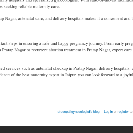
ies seeking reliable maternity care.
ap Nagar, antenatal care, and delivery hospitals makes it a convenient and t
ortant steps in ensuring a safe and happy pregnancy journey. From early pre
in Pratap Nagar or recurrent abortion treatment in Pratap Nagar, expert care
ized services such as antenatal checkup in Pratap Nagar, delivery hospitals, 
ance of the best maternity expert in Jaipur, you can look forward to a joyful
drdeepaligynecologist's blog
Log in
or
register
to