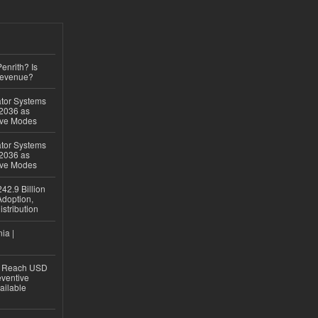
Penrith? Is
Revenue?
ator Systems
 2036 as
ive Modes
ator Systems
 2036 as
ive Modes
42.9 Billion
doption,
istribution
ia |
to Reach USD
eventive
ailable