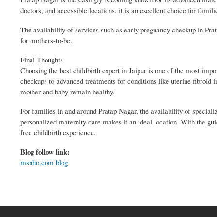
doctors, and accessible locations, it is an excellent choice for famil
The availability of services such as early pregnancy checkup in Prat
for mothers-to-be.
Final Thoughts
Choosing the best childbirth expert in Jaipur is one of the most imp
checkups to advanced treatments for conditions like uterine fibroid 
mother and baby remain healthy.
For families in and around Pratap Nagar, the availability of special
personalized maternity care makes it an ideal location. With the guid
free childbirth experience.
Blog follow link:
msnho.com blog