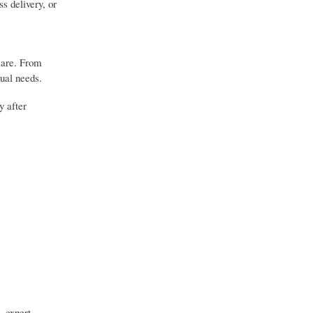
s delivery, or
 care. From
dual needs.
y after
, expert