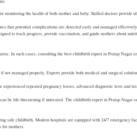
ome.
r monitoring the health of both mother and baby. Skilled doctors provide u
es that potential complications are detected early and managed effectively
gned to track progress, provide vaccination, and guide mothers about nutri
se. In such cases, consulting the best childbirth expert in Pratap Nagar e
if not managed properly. Experts provide both medical and surgical soluti
experienced repeated pregnancy losses, advanced diagnostic tests and tre
n be life-threatening if untreated. The childbirth expert in Pratap Nagar e
ring safe childbirth. Modern hospitals are equipped with 24/7 emergency faci
s for mothers.