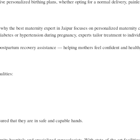
ve personalized birthing plans, whether opting for a normal delivery, painles
s why the best maternity expert in Jaipur focuses on personalized maternity
iabetes or hypertension during pregnancy, experts tailor treatment to indivi
postpartum recovery assistance — helping mothers feel confident and health
alities:
sured that they are in safe and capable hands.
ty hospitals and specialized gynecologists. With state-of-the-art facilities