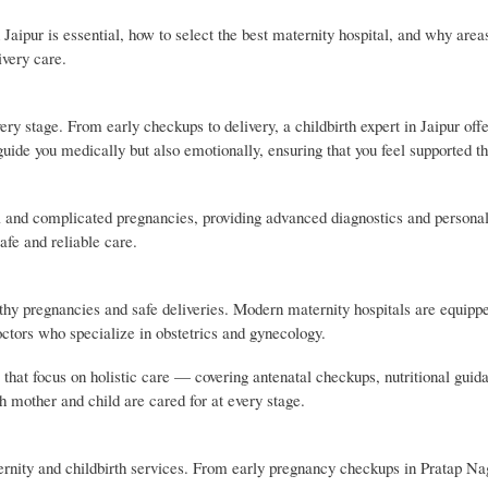
 Jaipur is essential, how to select the best maternity hospital, and why area
very care.
ery stage. From early checkups to delivery, a childbirth expert in Jaipur off
uide you medically but also emotionally, ensuring that you feel supported t
mal and complicated pregnancies, providing advanced diagnostics and persona
afe and reliable care.
lthy pregnancies and safe deliveries. Modern maternity hospitals are equipp
tors who specialize in obstetrics and gynecology.
that focus on holistic care — covering antenatal checkups, nutritional guida
h mother and child are cared for at every stage.
ernity and childbirth services. From early pregnancy checkups in Pratap Na