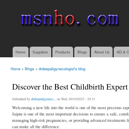
msnho.com
Search
Search form
login link
Home
Suppliers
Products
Blogs
About Us
AD & C
Main menu
Home
»
Blogs
»
drdeepaligynecologist's blog
You are here
Discover the Best Childbirth Expert
Submitted by
drdeepaligyneco...
on Wed, 09/10/2025 - 20:33
Welcoming a new life into the world is one of the most precious expe
Jaipur is one of the most important decisions to ensure a safe, comf
managing high-risk pregnancies, or providing advanced treatments l
can make all the difference.