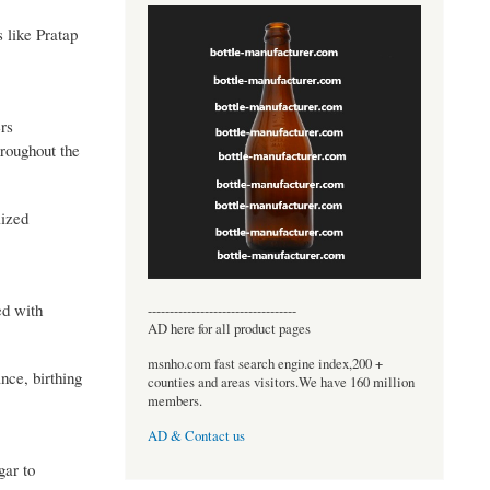
s like Pratap
ers
hroughout the
lized
ed with
----------------------------------
AD here for all product pages
msnho.com fast search engine index,200 +
nce, birthing
counties and areas visitors.We have 160 million
members.
AD & Contact us
gar to