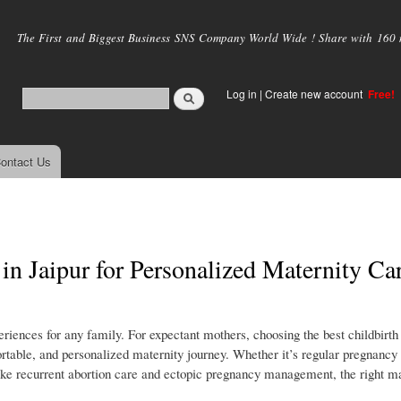
Skip to
main
The First and Biggest Business SNS Company World Wide ! Share with 160 mi
content
Log in
|
Create new account
Free!
ontact Us
 in Jaipur for Personalized Maternity Ca
riences for any family. For expectant mothers, choosing the best childbirth 
ortable, and personalized maternity journey. Whether it’s regular pregnancy
ike recurrent abortion care and ectopic pregnancy management, the right ma