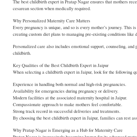
The best childbirth expert in Pratap Nagar ensures that mothers recei
cesarean section when medically required.
Why Personalized Maternity Care Matters
Every pregnancy is unique, and so is every mother’s journey. This i
creating custom diet plans to managing pre-existing conditions like d
Personalized care also includes emotional support, counseling, and 
childbirth.
Key Qualities of the Best Childbirth Expert in Jaipur
When selecting a childbirth expert in Jaipur, look for the following qu
Experience in handling both normal and high-risk pregnancies.
Availability for emergencies during pregnancy or delivery.
Modern facilities at the associated maternity hospital in Jaipur.
Compassionate approach to make mothers feel comfortable.
Strong track record in successful deliveries and treatments.
By choosing the best childbirth expert in Jaipur, families can rest as
Why Pratap Nagar is Emerging as a Hub for Maternity Care
Pratap Nagar is increasingly becoming known for its advanced materni