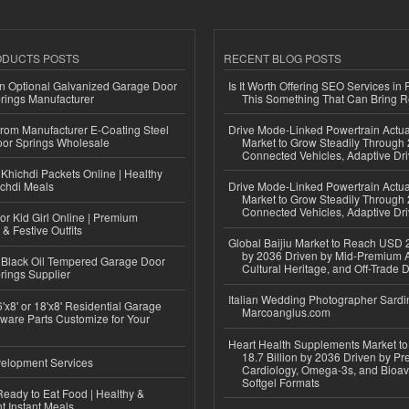
ODUCTS POSTS
RECENT BLOG POSTS
n Optional Galvanized Garage Door
Is It Worth Offering SEO Services in 
rings Manufacturer
This Something That Can Bring 
 from Manufacturer E-Coating Steel
Drive Mode-Linked Powertrain Actu
or Springs Wholesale
Market to Grow Steadily Through
Connected Vehicles, Adaptive Dr
Khichdi Packets Online | Healthy
ichdi Meals
Drive Mode-Linked Powertrain Actu
Market to Grow Steadily Through
Connected Vehicles, Adaptive Dr
or Kid Girl Online | Premium
 & Festive Outfits
Global Baijiu Market to Reach USD 2
by 2036 Driven by Mid-Premium A
Black Oil Tempered Garage Door
Cultural Heritage, and Off-Trade D
rings Supplier
Italian Wedding Photographer Sardin
'x8' or 18'x8' Residential Garage
Marcoangius.com
ware Parts Customize for Your
Heart Health Supplements Market 
18.7 Billion by 2036 Driven by Pr
elopment Services
Cardiology, Omega-3s, and Bioav
Softgel Formats
eady to Eat Food | Healthy &
 Instant Meals