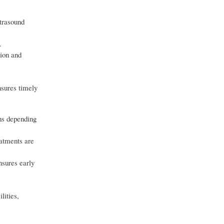
ltrasound
.
tion and
nsures timely
ons depending
atments are
nsures early
lities,