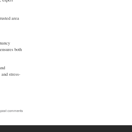
rusted area
gnancy
 ensures both
and
 and stress-
 post comments