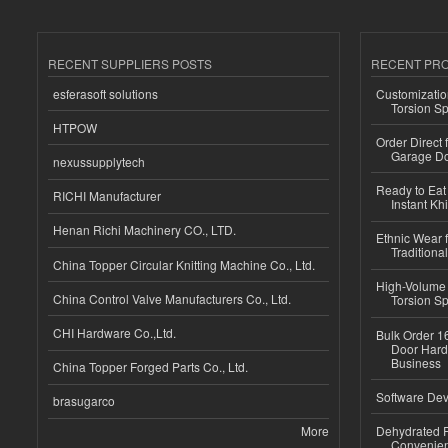
RECENT SUPPLIERS POSTS
RECENT PR
esferasoft solutions
Customizatio
Torsion Sp
HTPOW
Order Direct
Garage Do
nexussupplytech
Ready to Eat 
RICHI Manufacturer
Instant Kh
Henan Richi Machinery CO., LTD.
Ethnic Wear f
Traditional
China Topper Circular Knitting Machine Co., Ltd.
High-Volume 
China Control Valve Manufacturers Co., Ltd.
Torsion Sp
CHI Hardware Co.,Ltd.
Bulk Order 16
Door Hard
Business
China Topper Forged Parts Co., Ltd.
Software Dev
brasugarco
More
Dehydrated R
Convenient