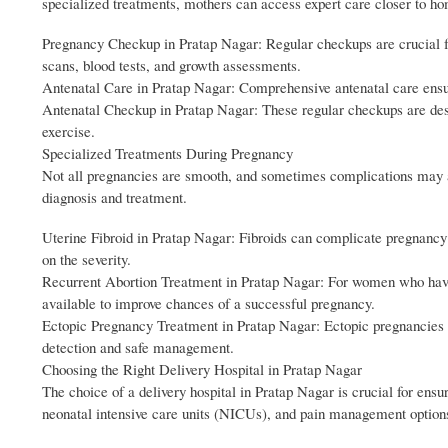
specialized treatments, mothers can access expert care closer to h
Pregnancy Checkup in Pratap Nagar: Regular checkups are crucial fo
scans, blood tests, and growth assessments.
Antenatal Care in Pratap Nagar: Comprehensive antenatal care ensur
Antenatal Checkup in Pratap Nagar: These regular checkups are desi
exercise.
Specialized Treatments During Pregnancy
Not all pregnancies are smooth, and sometimes complications may ari
diagnosis and treatment.
Uterine Fibroid in Pratap Nagar: Fibroids can complicate pregnancy 
on the severity.
Recurrent Abortion Treatment in Pratap Nagar: For women who have 
available to improve chances of a successful pregnancy.
Ectopic Pregnancy Treatment in Pratap Nagar: Ectopic pregnancies ca
detection and safe management.
Choosing the Right Delivery Hospital in Pratap Nagar
The choice of a delivery hospital in Pratap Nagar is crucial for ensu
neonatal intensive care units (NICUs), and pain management option