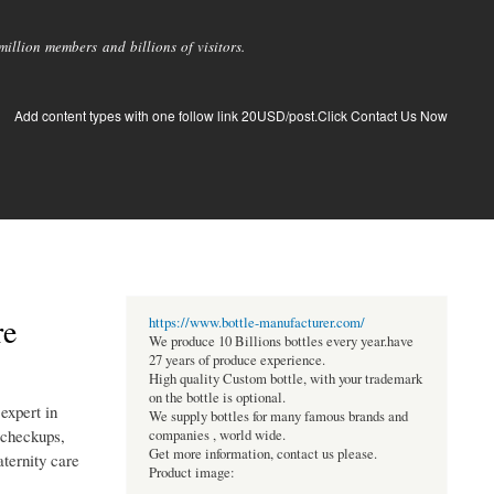
llion members and billions of visitors.
Add content types with one follow link 20USD/post.Click Contact Us Now
re
https://www.bottle-manufacturer.com/
We produce 10 Billions bottles every year.have
27 years of produce experience.
High quality Custom bottle, with your trademark
on the bottle is optional.
expert in
We supply bottles for many famous brands and
 checkups,
companies , world wide.
Get more information, contact us please.
ternity care
Product image: