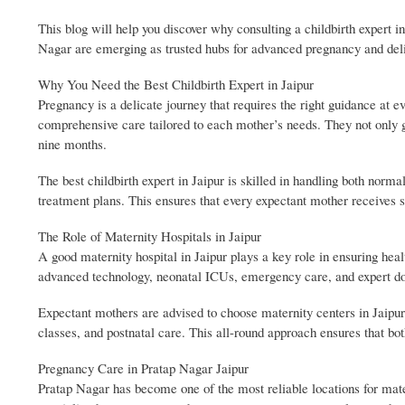
This blog will help you discover why consulting a childbirth expert in
Nagar are emerging as trusted hubs for advanced pregnancy and deli
Why You Need the Best Childbirth Expert in Jaipur
Pregnancy is a delicate journey that requires the right guidance at ev
comprehensive care tailored to each mother’s needs. They not only g
nine months.
The best childbirth expert in Jaipur is skilled in handling both nor
treatment plans. This ensures that every expectant mother receives s
The Role of Maternity Hospitals in Jaipur
A good maternity hospital in Jaipur plays a key role in ensuring hea
advanced technology, neonatal ICUs, emergency care, and expert doc
Expectant mothers are advised to choose maternity centers in Jaipur 
classes, and postnatal care. This all-round approach ensures that bot
Pregnancy Care in Pratap Nagar Jaipur
Pratap Nagar has become one of the most reliable locations for mat