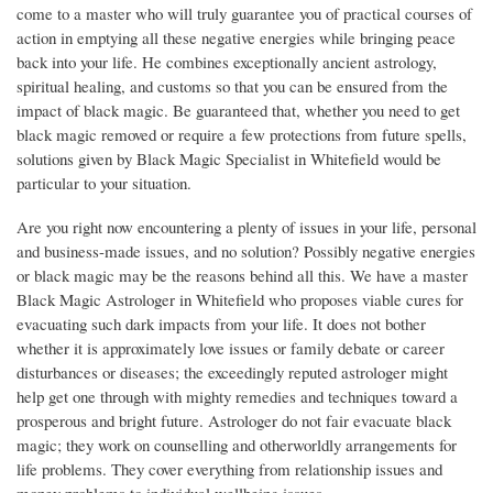
come to a master who will truly guarantee you of practical courses of
action in emptying all these negative energies while bringing peace
back into your life. He combines exceptionally ancient astrology,
spiritual healing, and customs so that you can be ensured from the
impact of black magic. Be guaranteed that, whether you need to get
black magic removed or require a few protections from future spells,
solutions given by Black Magic Specialist in Whitefield would be
particular to your situation.
Are you right now encountering a plenty of issues in your life, personal
and business-made issues, and no solution? Possibly negative energies
or black magic may be the reasons behind all this. We have a master
Black Magic Astrologer in Whitefield who proposes viable cures for
evacuating such dark impacts from your life. It does not bother
whether it is approximately love issues or family debate or career
disturbances or diseases; the exceedingly reputed astrologer might
help get one through with mighty remedies and techniques toward a
prosperous and bright future. Astrologer do not fair evacuate black
magic; they work on counselling and otherworldly arrangements for
life problems. They cover everything from relationship issues and