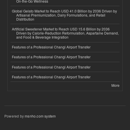
On-the-Go Wellness
Global Gelato Market to Reach USD 41.0 Billion by 2036 Driven by
Artisanal Premiumization, Dairy Formulations, and Retail
Distribution
Artificial Sweetener Market to Reach USD 15.6 Billion by 2036
Driven by Calorie-Reduction Reformulation, Aspartame Demand,
and Food & Beverage Integration
Features of a Professional Changi Airport Transfer
Features of a Professional Changi Airport Transfer
Features of a Professional Changi Airport Transfer
Features of a Professional Changi Airport Transfer
More
Powered by
msnho.com system