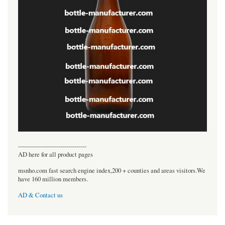
----------------------------------
AD here for all product pages
msnho.com fast search engine index,200 + counties and areas visitors.We
have 160 million members.
AD & Contact us