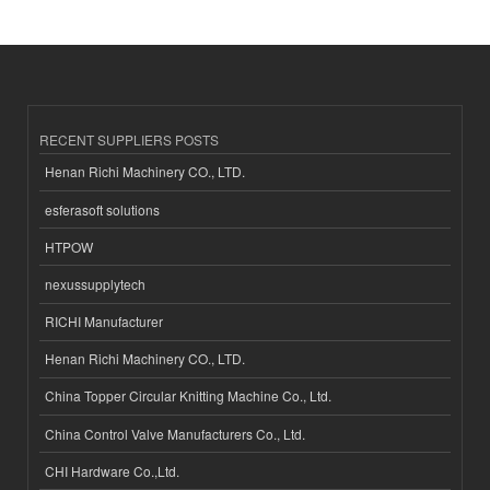
RECENT SUPPLIERS POSTS
Henan Richi Machinery CO., LTD.
esferasoft solutions
HTPOW
nexussupplytech
RICHI Manufacturer
Henan Richi Machinery CO., LTD.
China Topper Circular Knitting Machine Co., Ltd.
China Control Valve Manufacturers Co., Ltd.
CHI Hardware Co.,Ltd.