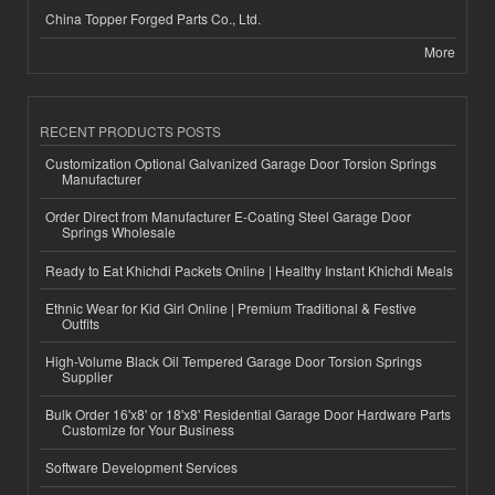
China Topper Forged Parts Co., Ltd.
More
RECENT PRODUCTS POSTS
Customization Optional Galvanized Garage Door Torsion Springs
Manufacturer
Order Direct from Manufacturer E-Coating Steel Garage Door
Springs Wholesale
Ready to Eat Khichdi Packets Online | Healthy Instant Khichdi Meals
Ethnic Wear for Kid Girl Online | Premium Traditional & Festive
Outfits
High-Volume Black Oil Tempered Garage Door Torsion Springs
Supplier
Bulk Order 16'x8' or 18'x8' Residential Garage Door Hardware Parts
Customize for Your Business
Software Development Services