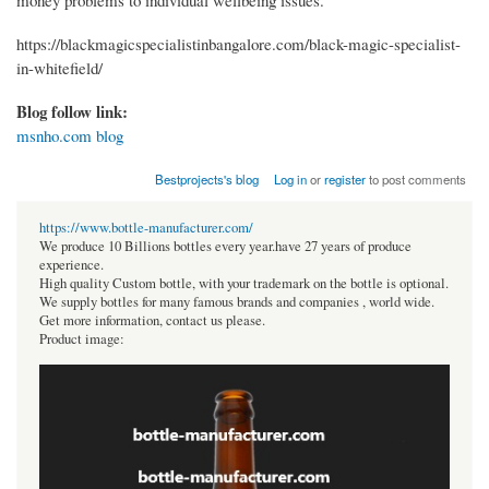
money problems to individual wellbeing issues.
https://blackmagicspecialistinbangalore.com/black-magic-specialist-
in-whitefield/
Blog follow link:
msnho.com blog
Bestprojects's blog
Log in
or
register
to post comments
https://www.bottle-manufacturer.com/
We produce 10 Billions bottles every year.have 27 years of produce
experience.
High quality Custom bottle, with your trademark on the bottle is optional.
We supply bottles for many famous brands and companies , world wide.
Get more information, contact us please.
Product image: