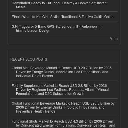
Dehydrated Ready to Eat Food | Healthy & Convenient Instant
Meals
Ethnic Wear for Kid Girl | Stylish Traditional & Festive Outfits Online
GJ4 Tragbarer 5-Band GPS-Störsender mit 4 Antennen im
himmelblauen Design
More
RECENT BLOG POSTS
Global Malt Beverage Market to Reach USD 20.7 Billion by 2036
Driven by Energy Drinks, Moderation-Led Propositions, and
Individual Retail Buyers
Fertility Supplement Market to Reach USD 2.8 Billion by 2036
Driven by Regimen-Led Wellness Routines, Vitamin/Mineral
Formulations, and D2C Subscription Growth
Global Functional Beverage Market to Reach USD 326.5 Billion by
2036 Driven by Energy Drinks, Probiotic Innovations, and
Preventive Health Trends
Functional Shots Market to Reach USD 4.3 Billion by 2036 Driven
by Concentrated Energy Formulations, Convenience Retail, and