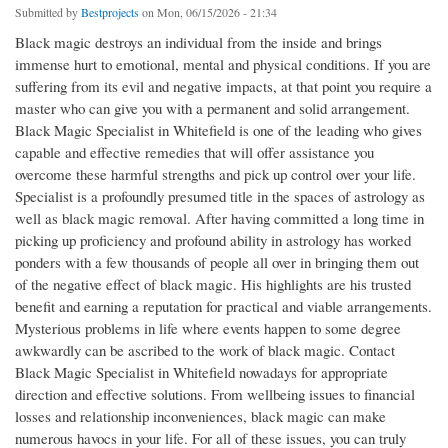
Submitted by
Bestprojects
on Mon, 06/15/2026 - 21:34
Black magic destroys an individual from the inside and brings
immense hurt to emotional, mental and physical conditions. If you are
suffering from its evil and negative impacts, at that point you require a
master who can give you with a permanent and solid arrangement.
Black Magic Specialist in Whitefield is one of the leading who gives
capable and effective remedies that will offer assistance you
overcome these harmful strengths and pick up control over your life.
Specialist is a profoundly presumed title in the spaces of astrology as
well as black magic removal. After having committed a long time in
picking up proficiency and profound ability in astrology has worked
ponders with a few thousands of people all over in bringing them out
of the negative effect of black magic. His highlights are his trusted
benefit and earning a reputation for practical and viable arrangements.
Mysterious problems in life where events happen to some degree
awkwardly can be ascribed to the work of black magic. Contact
Black Magic Specialist in Whitefield nowadays for appropriate
direction and effective solutions. From wellbeing issues to financial
losses and relationship inconveniences, black magic can make
numerous havocs in your life. For all of these issues, you can truly