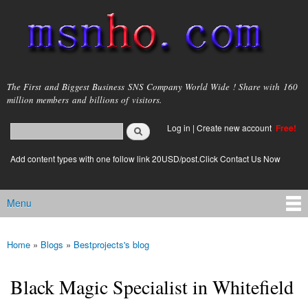
Skip to
main
content
msnho.com
The First and Biggest Business SNS Company World Wide ! Share with 160
million members and billions of visitors.
Search
Log in
|
Create new account
Free!
Search form
login link
Add content types with one follow link 20USD/post.Click Contact Us Now
Menu
Main menu
Home
»
Blogs
»
Bestprojects's blog
You are here
Black Magic Specialist in Whitefield