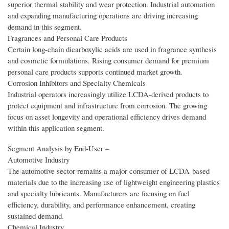
superior thermal stability and wear protection. Industrial automation
and expanding manufacturing operations are driving increasing
demand in this segment.
Fragrances and Personal Care Products
Certain long-chain dicarboxylic acids are used in fragrance synthesis
and cosmetic formulations. Rising consumer demand for premium
personal care products supports continued market growth.
Corrosion Inhibitors and Specialty Chemicals
Industrial operators increasingly utilize LCDA-derived products to
protect equipment and infrastructure from corrosion. The growing
focus on asset longevity and operational efficiency drives demand
within this application segment.
Segment Analysis by End‑User –
Automotive Industry
The automotive sector remains a major consumer of LCDA-based
materials due to the increasing use of lightweight engineering plastics
and specialty lubricants. Manufacturers are focusing on fuel
efficiency, durability, and performance enhancement, creating
sustained demand.
Chemical Industry