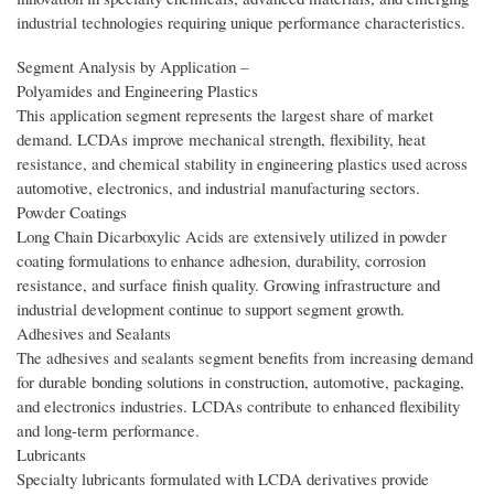
industrial technologies requiring unique performance characteristics.
Segment Analysis by Application –
Polyamides and Engineering Plastics
This application segment represents the largest share of market
demand. LCDAs improve mechanical strength, flexibility, heat
resistance, and chemical stability in engineering plastics used across
automotive, electronics, and industrial manufacturing sectors.
Powder Coatings
Long Chain Dicarboxylic Acids are extensively utilized in powder
coating formulations to enhance adhesion, durability, corrosion
resistance, and surface finish quality. Growing infrastructure and
industrial development continue to support segment growth.
Adhesives and Sealants
The adhesives and sealants segment benefits from increasing demand
for durable bonding solutions in construction, automotive, packaging,
and electronics industries. LCDAs contribute to enhanced flexibility
and long-term performance.
Lubricants
Specialty lubricants formulated with LCDA derivatives provide