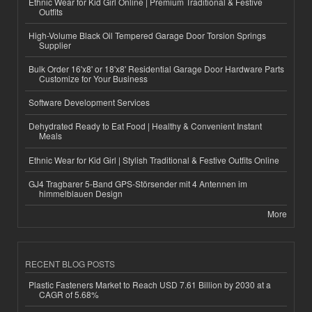
Ethnic Wear for Kid Girl Online | Premium Traditional & Festive
Outfits
High-Volume Black Oil Tempered Garage Door Torsion Springs
Supplier
Bulk Order 16'x8' or 18'x8' Residential Garage Door Hardware Parts
Customize for Your Business
Software Development Services
Dehydrated Ready to Eat Food | Healthy & Convenient Instant
Meals
Ethnic Wear for Kid Girl | Stylish Traditional & Festive Outfits Online
GJ4 Tragbarer 5-Band GPS-Störsender mit 4 Antennen im
himmelblauen Design
More
RECENT BLOG POSTS
Plastic Fasteners Market to Reach USD 7.61 Billion by 2030 at a
CAGR of 5.68%