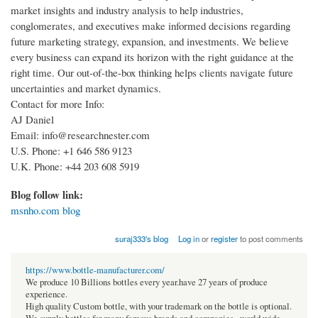
market insights and industry analysis to help industries,
conglomerates, and executives make informed decisions regarding
future marketing strategy, expansion, and investments. We believe
every business can expand its horizon with the right guidance at the
right time. Our out-of-the-box thinking helps clients navigate future
uncertainties and market dynamics.
Contact for more Info:
AJ Daniel
Email: info@researchnester.com
U.S. Phone: +1 646 586 9123
U.K. Phone: +44 203 608 5919
Blog follow link:
msnho.com blog
suraj333's blog
Log in
or
register
to post comments
https://www.bottle-manufacturer.com/
We produce 10 Billions bottles every year.have 27 years of produce
experience.
High quality Custom bottle, with your trademark on the bottle is optional.