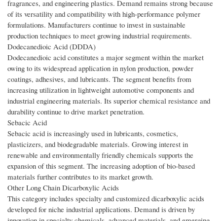
fragrances, and engineering plastics. Demand remains strong because
of its versatility and compatibility with high-performance polymer
formulations. Manufacturers continue to invest in sustainable
production techniques to meet growing industrial requirements.
Dodecanedioic Acid (DDDA)
Dodecanedioic acid constitutes a major segment within the market
owing to its widespread application in nylon production, powder
coatings, adhesives, and lubricants. The segment benefits from
increasing utilization in lightweight automotive components and
industrial engineering materials. Its superior chemical resistance and
durability continue to drive market penetration.
Sebacic Acid
Sebacic acid is increasingly used in lubricants, cosmetics,
plasticizers, and biodegradable materials. Growing interest in
renewable and environmentally friendly chemicals supports the
expansion of this segment. The increasing adoption of bio-based
materials further contributes to its market growth.
Other Long Chain Dicarboxylic Acids
This category includes specialty and customized dicarboxylic acids
developed for niche industrial applications. Demand is driven by
innovation in specialty chemicals, advanced materials, and emerging