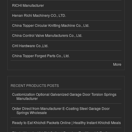
RICHI Manufacturer
Henan Richi Machinery CO., LTD.
China Topper Circular Knitting Machine Co., Ltd.
China Control Valve Manufacturers Co., Ltd.
CHI Hardware Co.,Ltd.
China Topper Forged Parts Co., Ltd.
More
RECENT PRODUCTS POSTS
Customization Optional Galvanized Garage Door Torsion Springs
Manufacturer
Order Direct from Manufacturer E-Coating Steel Garage Door
Springs Wholesale
Ready to Eat Khichdi Packets Online | Healthy Instant Khichdi Meals