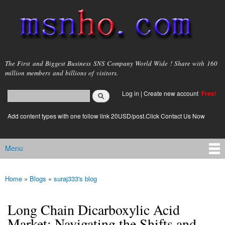
Skip to
main
content
msnho.com
The First and Biggest Business SNS Company World Wide ! Share with 160
million members and billions of visitors.
Search
Log in
|
Create new account
Free!
Search form
login link
Add content types with one follow link 20USD/post.Click Contact Us Now
Menu
Main menu
Home
»
Blogs
»
suraj333's blog
You are here
Long Chain Dicarboxylic Acid
Market: Navigating the Shifts and