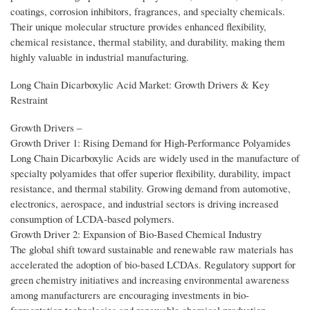
coatings, corrosion inhibitors, fragrances, and specialty chemicals.
Their unique molecular structure provides enhanced flexibility,
chemical resistance, thermal stability, and durability, making them
highly valuable in industrial manufacturing.
Long Chain Dicarboxylic Acid Market: Growth Drivers & Key
Restraint
Growth Drivers –
Growth Driver 1: Rising Demand for High-Performance Polyamides
Long Chain Dicarboxylic Acids are widely used in the manufacture of
specialty polyamides that offer superior flexibility, durability, impact
resistance, and thermal stability. Growing demand from automotive,
electronics, aerospace, and industrial sectors is driving increased
consumption of LCDA-based polymers.
Growth Driver 2: Expansion of Bio-Based Chemical Industry
The global shift toward sustainable and renewable raw materials has
accelerated the adoption of bio-based LCDAs. Regulatory support for
green chemistry initiatives and increasing environmental awareness
among manufacturers are encouraging investments in bio-