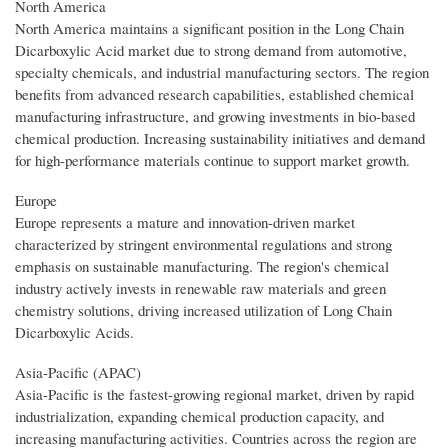
North America
North America maintains a significant position in the Long Chain
Dicarboxylic Acid market due to strong demand from automotive,
specialty chemicals, and industrial manufacturing sectors. The region
benefits from advanced research capabilities, established chemical
manufacturing infrastructure, and growing investments in bio-based
chemical production. Increasing sustainability initiatives and demand
for high-performance materials continue to support market growth.
Europe
Europe represents a mature and innovation-driven market
characterized by stringent environmental regulations and strong
emphasis on sustainable manufacturing. The region's chemical
industry actively invests in renewable raw materials and green
chemistry solutions, driving increased utilization of Long Chain
Dicarboxylic Acids.
Asia-Pacific (APAC)
Asia-Pacific is the fastest-growing regional market, driven by rapid
industrialization, expanding chemical production capacity, and
increasing manufacturing activities. Countries across the region are