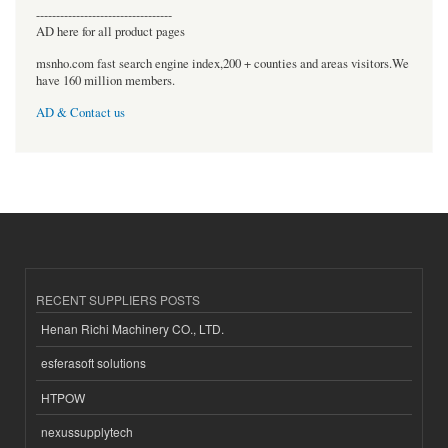
----------------------------------
AD here for all product pages
msnho.com fast search engine index,200 + counties and areas visitors.We
have 160 million members.
AD & Contact us
RECENT SUPPLIERS POSTS
Henan Richi Machinery CO., LTD.
esferasoft solutions
HTPOW
nexussupplytech