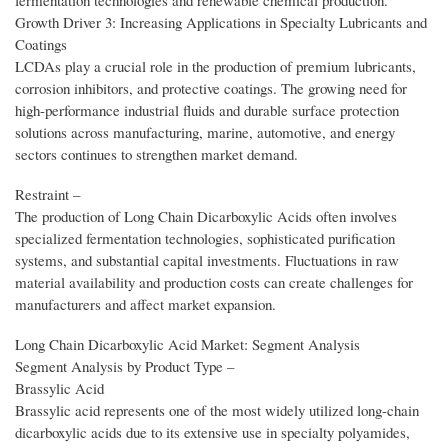
fermentation technologies and renewable chemical production.
Growth Driver 3: Increasing Applications in Specialty Lubricants and
Coatings
LCDAs play a crucial role in the production of premium lubricants,
corrosion inhibitors, and protective coatings. The growing need for
high-performance industrial fluids and durable surface protection
solutions across manufacturing, marine, automotive, and energy
sectors continues to strengthen market demand.
Restraint –
The production of Long Chain Dicarboxylic Acids often involves
specialized fermentation technologies, sophisticated purification
systems, and substantial capital investments. Fluctuations in raw
material availability and production costs can create challenges for
manufacturers and affect market expansion.
Long Chain Dicarboxylic Acid Market: Segment Analysis
Segment Analysis by Product Type –
Brassylic Acid
Brassylic acid represents one of the most widely utilized long-chain
dicarboxylic acids due to its extensive use in specialty polyamides,