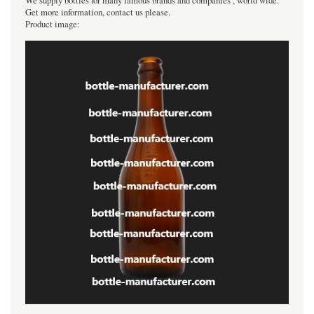
We supply bottles for many famous brands and companies , world wide.
Get more information, contact us please.
Product image: