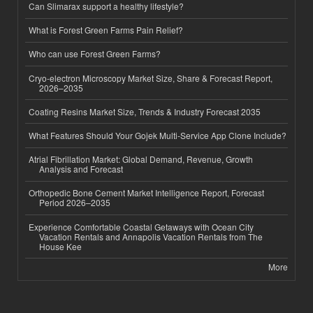
Can Slimarax support a healthy lifestyle?
What is Forest Green Farms Pain Relief?
Who can use Forest Green Farms?
Cryo-electron Microscopy Market Size, Share & Forecast Report,
2026–2035
Coating Resins Market Size, Trends & Industry Forecast 2035
What Features Should Your Gojek Multi-Service App Clone Include?
Atrial Fibrillation Market: Global Demand, Revenue, Growth
Analysis and Forecast
Orthopedic Bone Cement Market Intelligence Report, Forecast
Period 2026–2035
Experience Comfortable Coastal Getaways with Ocean City
Vacation Rentals and Annapolis Vacation Rentals from The
House Kee
More