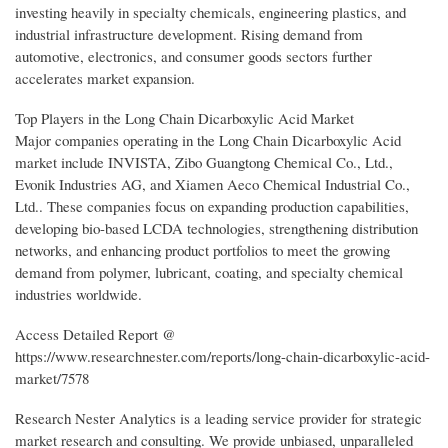
investing heavily in specialty chemicals, engineering plastics, and
industrial infrastructure development. Rising demand from
automotive, electronics, and consumer goods sectors further
accelerates market expansion.
Top Players in the Long Chain Dicarboxylic Acid Market
Major companies operating in the Long Chain Dicarboxylic Acid
market include INVISTA, Zibo Guangtong Chemical Co., Ltd.,
Evonik Industries AG, and Xiamen Aeco Chemical Industrial Co.,
Ltd.. These companies focus on expanding production capabilities,
developing bio-based LCDA technologies, strengthening distribution
networks, and enhancing product portfolios to meet the growing
demand from polymer, lubricant, coating, and specialty chemical
industries worldwide.
Access Detailed Report @
https://www.researchnester.com/reports/long-chain-dicarboxylic-acid-
market/7578
Research Nester Analytics is a leading service provider for strategic
market research and consulting. We provide unbiased, unparalleled