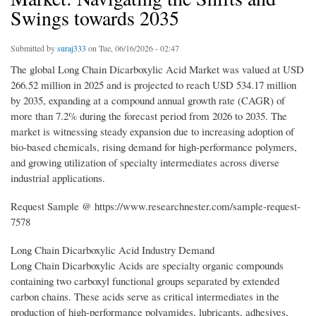
Swings towards 2035
Submitted by
suraj333
on Tue, 06/16/2026 - 02:47
The global Long Chain Dicarboxylic Acid Market was valued at USD
266.52 million in 2025 and is projected to reach USD 534.17 million
by 2035, expanding at a compound annual growth rate (CAGR) of
more than 7.2% during the forecast period from 2026 to 2035. The
market is witnessing steady expansion due to increasing adoption of
bio-based chemicals, rising demand for high-performance polymers,
and growing utilization of specialty intermediates across diverse
industrial applications.
Request Sample @ https://www.researchnester.com/sample-request-
7578
Long Chain Dicarboxylic Acid Industry Demand
Long Chain Dicarboxylic Acids are specialty organic compounds
containing two carboxyl functional groups separated by extended
carbon chains. These acids serve as critical intermediates in the
production of high-performance polyamides, lubricants, adhesives,