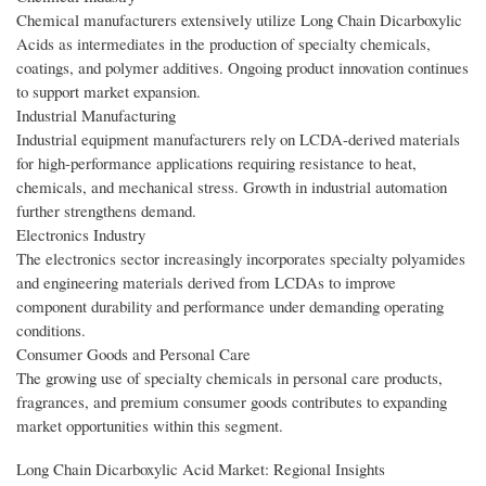
Chemical manufacturers extensively utilize Long Chain Dicarboxylic
Acids as intermediates in the production of specialty chemicals,
coatings, and polymer additives. Ongoing product innovation continues
to support market expansion.
Industrial Manufacturing
Industrial equipment manufacturers rely on LCDA-derived materials
for high-performance applications requiring resistance to heat,
chemicals, and mechanical stress. Growth in industrial automation
further strengthens demand.
Electronics Industry
The electronics sector increasingly incorporates specialty polyamides
and engineering materials derived from LCDAs to improve
component durability and performance under demanding operating
conditions.
Consumer Goods and Personal Care
The growing use of specialty chemicals in personal care products,
fragrances, and premium consumer goods contributes to expanding
market opportunities within this segment.
Long Chain Dicarboxylic Acid Market: Regional Insights