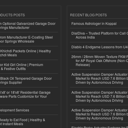
ODUCTS POSTS
RECENT BLOG POSTS
n Optional Galvanized Garage Door
Famous Astrologer in Koppal
rings Manufacturer
DialDiva – Trusted Platform for Call 
 from Manufacturer E-Coating Steel
Across India
or Springs Wholesale
Diablo 4 Endgame Lessons from U
Khichdi Packets Online | Healthy
ichdi Meals
26mm / 28mm Woven Texture FKM R
for AP Royal Oak Offshore (Non-
or Kid Girl Online | Premium
Release)
 & Festive Outfits
Active Suspension Damper Actuator
Black Oil Tempered Garage Door
Market to Reach USD 7.6 Billion 
rings Supplier
Driven by Autonomous Driving
'x8' or 18'x8' Residential Garage
Active Suspension Damper Actuator
ware Parts Customize for Your
Market to Reach USD 7.6 Billion 
Driven by Autonomous Driving
elopment Services
Active Suspension Damper Actuator
Market to Reach USD 7.6 Billion 
Driven by Autonomous Driving
eady to Eat Food | Healthy &
 Instant Meals
Electric Brake Actuator Systems for