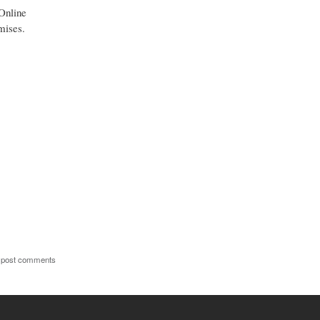
 Online
mises.
 post comments