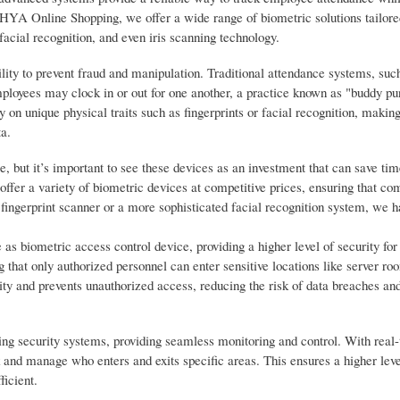
HYA Online Shopping, we offer a wide range of biometric solutions tailore
facial recognition, and even iris scanning technology.
ility to prevent fraud and manipulation. Traditional attendance systems, suc
mployees may clock in or out for one another, a practice known as "buddy pu
on unique physical traits such as fingerprints or facial recognition, making 
ta.
, but it’s important to see these devices as an investment that can save ti
fer a variety of biometric devices at competitive prices, ensuring that com
fingerprint scanner or a more sophisticated facial recognition system, we h
 as biometric access control device, providing a higher level of security for
 that only authorized personnel can enter sensitive locations like server roo
ity and prevents unauthorized access, reducing the risk of data breaches and
ting security systems, providing seamless monitoring and control. With real
k and manage who enters and exits specific areas. This ensures a higher leve
ficient.