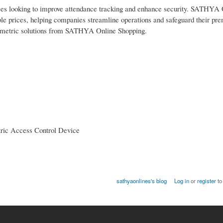
esses looking to improve attendance tracking and enhance security. SATHYA
ble prices, helping companies streamline operations and safeguard their pre
ometric solutions from SATHYA Online Shopping.
tric Access Control Device
sathyaonlines's blog
Log in
or
register
to