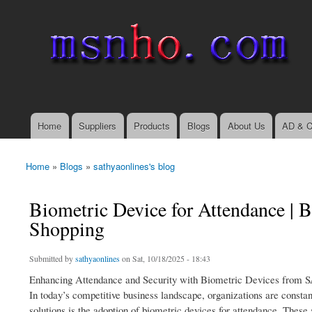
msnho.com
Search
Search form
login link
Home
Suppliers
Products
Blogs
About Us
AD & C
Main menu
Home
»
Blogs
»
sathyaonlines's blog
You are here
Biometric Device for Attendance |
Shopping
Submitted by
sathyaonlines
on Sat, 10/18/2025 - 18:43
Enhancing Attendance and Security with Biometric Devices from
In today’s competitive business landscape, organizations are constan
solutions is the adoption of biometric devices for attendance. Thes