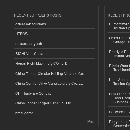
RECENT SUPPLIERS POSTS
RECENT PR
esferasoft solutions
Customizatio
Torsion Sp
HTPOW
Order Direct
Garage Do
nexussupplytech
Ready to Eat 
RICHI Manufacturer
Instant Kh
Henan Richi Machinery CO., LTD.
Ethnic Wear f
Traditional
China Topper Circular Knitting Machine Co., Ltd.
High-Volume 
China Control Valve Manufacturers Co., Ltd.
Torsion Sp
CHI Hardware Co.,Ltd.
Bulk Order 16
Door Hard
Business
China Topper Forged Parts Co., Ltd.
Software Dev
brasugarco
More
Dehydrated R
Convenient