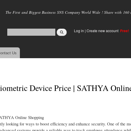
Skip to
main
The First and Biggest Business SNS Company World Wide ! Share with 160 mi
content
Log in
|
Create new account
Free!
ontact Us
 Biometric Device Price | SATHYA Onlin
 SATHYA Online Shopping
tly looking for ways to boost efficiency and enhance security. One of the mo
e advanced systems provide a reliable way to track employee attendance whi