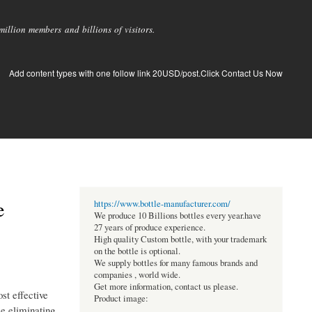
llion members and billions of visitors.
Add content types with one follow link 20USD/post.Click Contact Us Now
e
https://www.bottle-manufacturer.com/
We produce 10 Billions bottles every year.have
27 years of produce experience.
High quality Custom bottle, with your trademark
on the bottle is optional.
We supply bottles for many famous brands and
companies , world wide.
Get more information, contact us please.
st effective
Product image:
le eliminating