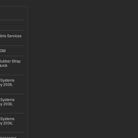
Girls Services
4GM
ubber Strap
Quick
 Systems
by 2036,
 Systems
by 2036,
 Systems
by 2036,
 Passenger