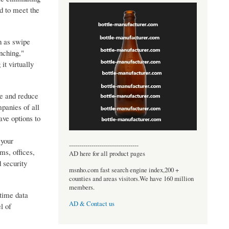
d to meet the
h as swipe
nching,"
it virtually
me and reduce
panies of all
ave options to
 your
----------------------------------
ms, offices,
AD here for all product pages
 security
msnho.com fast search engine index,200 +
counties and areas visitors.We have 160 million
members.
-time data
AD & Contact us
l of