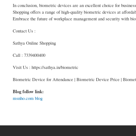
In conclusion, biometric devices are an excellent choice for busin
Shopping offers a range of high-quality biometric devices at afforda
Embrace the future of workplace management and security with bi
Contact Us :
Sathya Online Shopping
Call : 7339400400
Visit Us : https://sathya.in/biometric
Biometric Device for Attendance | Biometric Device Price | Biome
Blog follow link:
msnho.com blog