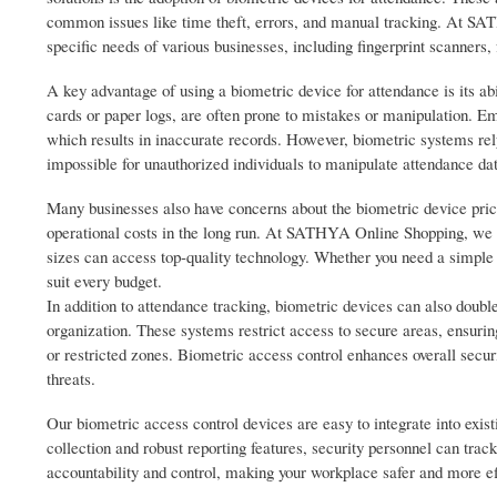
common issues like time theft, errors, and manual tracking. At SAT
specific needs of various businesses, including fingerprint scanners, 
A key advantage of using a biometric device for attendance is its ab
cards or paper logs, are often prone to mistakes or manipulation. E
which results in inaccurate records. However, biometric systems rely 
impossible for unauthorized individuals to manipulate attendance da
Many businesses also have concerns about the biometric device price
operational costs in the long run. At SATHYA Online Shopping, we of
sizes can access top-quality technology. Whether you need a simple 
suit every budget.
In addition to attendance tracking, biometric devices can also double
organization. These systems restrict access to secure areas, ensuring
or restricted zones. Biometric access control enhances overall secur
threats.
Our biometric access control devices are easy to integrate into exis
collection and robust reporting features, security personnel can trac
accountability and control, making your workplace safer and more ef