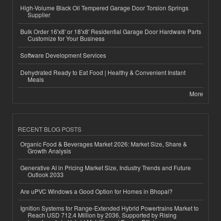
High-Volume Black Oil Tempered Garage Door Torsion Springs
Supplier
Bulk Order 16'x8' or 18'x8' Residential Garage Door Hardware Parts
Customize for Your Business
Software Development Services
Dehydrated Ready to Eat Food | Healthy & Convenient Instant
Meals
More
RECENT BLOG POSTS
Organic Food & Beverages Market 2026: Market Size, Share &
Growth Analysis
Generative AI in Pricing Market Size, Industry Trends and Future
Outlook 2033
Are uPVC Windows a Good Option for Homes in Bhopal?
Ignition Systems for Range-Extended Hybrid Powertrains Market to
Reach USD 712.4 Million by 2036, Supported by Rising