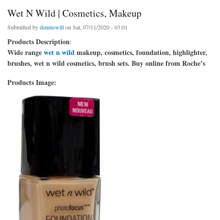
Wet N Wild | Cosmetics, Makeup
Submitted by
denniswill
on Sat, 07/11/2020 - 03:01
Products Description
:
Wide range
wet n wild
makeup, cosmetics, foundation, highlighter,
brushes, wet n wild cosmetics, brush sets. Buy online from Roche’s
Products Image: