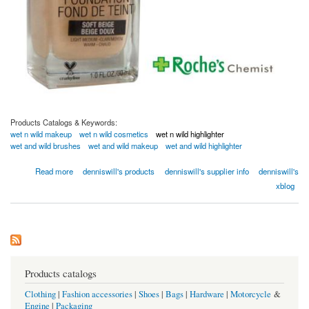
Products Catalogs & Keywords:
wet n wild makeup
wet n wild cosmetics
wet n wild highlighter
wet and wild brushes
wet and wild makeup
wet and wild highlighter
about Wet N Wild | Cosmetics, Makeup
Read more
denniswill's products
denniswill's supplier info
denniswill's
xblog
Products catalogs
Clothing
|
Fashion accessories
|
Shoes
|
Bags
|
Hardware
|
Motorcycle
&
Engine
|
Packaging