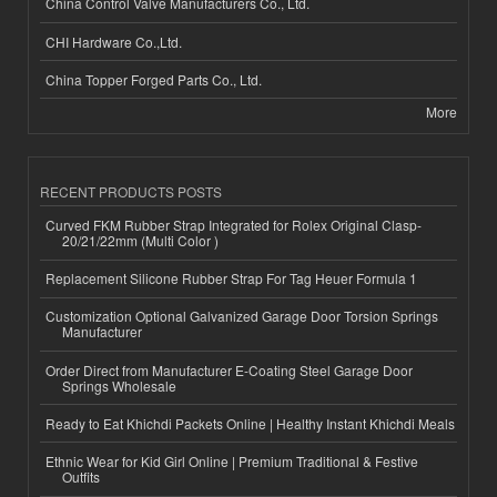
China Control Valve Manufacturers Co., Ltd.
CHI Hardware Co.,Ltd.
China Topper Forged Parts Co., Ltd.
More
RECENT PRODUCTS POSTS
Curved FKM Rubber Strap Integrated for Rolex Original Clasp-
20/21/22mm (Multi Color )
Replacement Silicone Rubber Strap For Tag Heuer Formula 1
Customization Optional Galvanized Garage Door Torsion Springs
Manufacturer
Order Direct from Manufacturer E-Coating Steel Garage Door
Springs Wholesale
Ready to Eat Khichdi Packets Online | Healthy Instant Khichdi Meals
Ethnic Wear for Kid Girl Online | Premium Traditional & Festive
Outfits