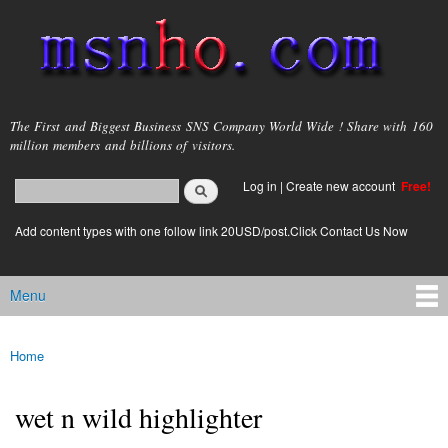
Skip to
main
content
msnho.com
The First and Biggest Business SNS Company World Wide ! Share with 160
million members and billions of visitors.
Search
Log in
|
Create new account
Free!
Search form
login link
Add content types with one follow link 20USD/post.Click Contact Us Now
Menu
Main menu
Home
You are here
wet n wild highlighter