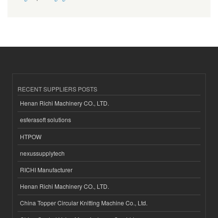
RECENT SUPPLIERS POSTS
Henan Richi Machinery CO., LTD.
esferasoft solutions
HTPOW
nexussupplytech
RICHI Manufacturer
Henan Richi Machinery CO., LTD.
China Topper Circular Knitting Machine Co., Ltd.