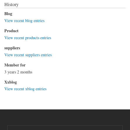
History
Blog
View recent blog entries
Product
View recent products entries
suppliers
View recent suppliers entries
Member for
3 years 2 months
Xxblog
View recent xblog entries