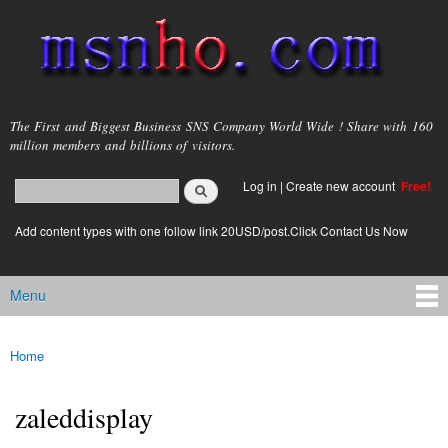
Skip to
main
content
msnho.com
The First and Biggest Business SNS Company World Wide ! Share with 160
million members and billions of visitors.
Search
Log in
|
Create new account
Free!
Search form
login link
Add content types with one follow link 20USD/post.Click Contact Us Now
Menu
Main menu
Home
You are here
zaleddisplay