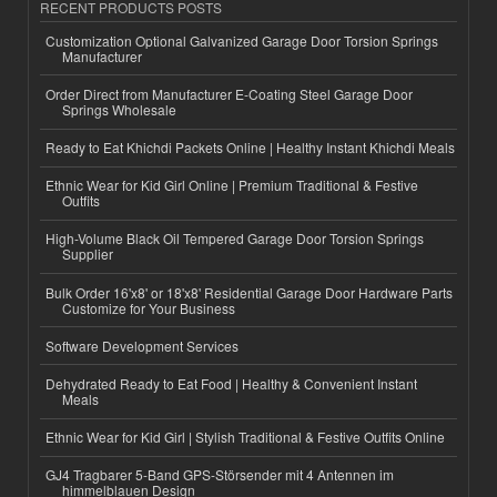
RECENT PRODUCTS POSTS
Customization Optional Galvanized Garage Door Torsion Springs
Manufacturer
Order Direct from Manufacturer E-Coating Steel Garage Door
Springs Wholesale
Ready to Eat Khichdi Packets Online | Healthy Instant Khichdi Meals
Ethnic Wear for Kid Girl Online | Premium Traditional & Festive
Outfits
High-Volume Black Oil Tempered Garage Door Torsion Springs
Supplier
Bulk Order 16'x8' or 18'x8' Residential Garage Door Hardware Parts
Customize for Your Business
Software Development Services
Dehydrated Ready to Eat Food | Healthy & Convenient Instant
Meals
Ethnic Wear for Kid Girl | Stylish Traditional & Festive Outfits Online
GJ4 Tragbarer 5-Band GPS-Störsender mit 4 Antennen im
himmelblauen Design