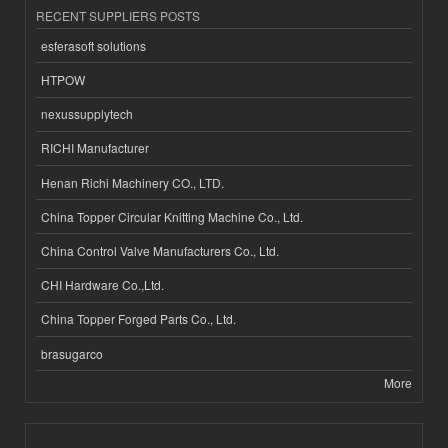
RECENT SUPPLIERS POSTS
esferasoft solutions
HTPOW
nexussupplytech
RICHI Manufacturer
Henan Richi Machinery CO., LTD.
China Topper Circular Knitting Machine Co., Ltd.
China Control Valve Manufacturers Co., Ltd.
CHI Hardware Co.,Ltd.
China Topper Forged Parts Co., Ltd.
brasugarco
More