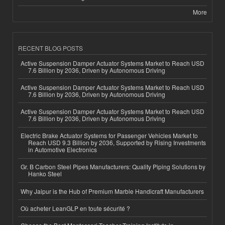
More
RECENT BLOG POSTS
Active Suspension Damper Actuator Systems Market to Reach USD
7.6 Billion by 2036, Driven by Autonomous Driving
Active Suspension Damper Actuator Systems Market to Reach USD
7.6 Billion by 2036, Driven by Autonomous Driving
Active Suspension Damper Actuator Systems Market to Reach USD
7.6 Billion by 2036, Driven by Autonomous Driving
Electric Brake Actuator Systems for Passenger Vehicles Market to
Reach USD 9.3 Billion by 2036, Supported by Rising Investments
in Automotive Electronics
Gr. B Carbon Steel Pipes Manufacturers: Quality Piping Solutions by
Hanko Steel
Why Jaipur is the Hub of Premium Marble Handicraft Manufacturers
Où acheter LeanGLP en toute sécurité ?