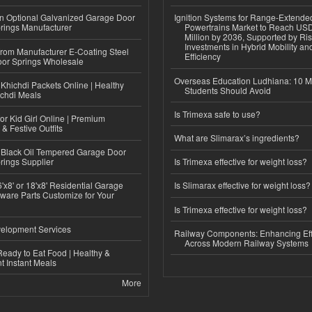
n Optional Galvanized Garage Door
Ignition Systems for Range-Extende
rings Manufacturer
Powertrains Market to Reach US
Million by 2036, Supported by Ri
Investments in Hybrid Mobility a
 from Manufacturer E-Coating Steel
Efficiency
or Springs Wholesale
Overseas Education Ludhiana: 10 M
Khichdi Packets Online | Healthy
Students Should Avoid
ichdi Meals
Is Trimexa safe to use?
or Kid Girl Online | Premium
 & Festive Outfits
What are Slimarax’s ingredients?
Black Oil Tempered Garage Door
rings Supplier
Is Trimexa effective for weight loss?
'x8' or 18'x8' Residential Garage
Is Slimarax effective for weight loss?
ware Parts Customize for Your
Is Trimexa effective for weight loss?
elopment Services
Railway Components: Enhancing Eff
Across Modern Railway Systems
eady to Eat Food | Healthy &
 Instant Meals
More