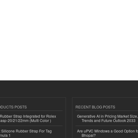
ODUCTS POSTS
RECENT BLOG POSTS
ubber Strap Integrated for Rolex
Generative AI in Pricing Market Size,
lasp-20/21/22mm (Multi Color )
Trends and Future Outlook 2033
Silicone Rubber Strap For Tag
Are uPVC Windows a Good Option f
mula 1
Bhopal?