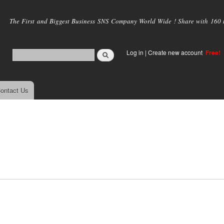
Skip to
main
The First and Biggest Business SNS Company World Wide ! Share with 160 mi
content
Log in
|
Create new account
Free!
ontact Us