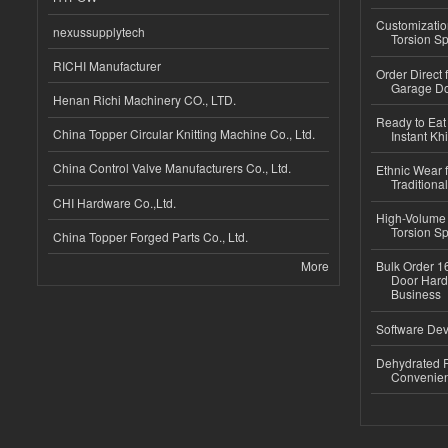
Customizatio
nexussupplytech
Torsion Sp
RICHI Manufacturer
Order Direct
Garage Do
Henan Richi Machinery CO., LTD.
Ready to Eat 
China Topper Circular Knitting Machine Co., Ltd.
Instant Kh
China Control Valve Manufacturers Co., Ltd.
Ethnic Wear f
Traditional
CHI Hardware Co.,Ltd.
High-Volume 
Torsion Sp
China Topper Forged Parts Co., Ltd.
More
Bulk Order 16
Door Hard
Business
Software Dev
Dehydrated R
Convenient