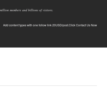
llion members and billions of visitors.
Add content types with one follow link 20USD/post.Click Contact Us Now