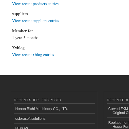
View recent products entries
suppliers
View recent suppliers entries
Member for
1 year 5 months
Xxblog
View recent xblog entries
RECENT SUPPLIERS POSTS
RECENT PR
Henan Richi Machinery CO., LTD.
Curved FKM R
Original C
esferasoft solutions
Replacement 
Heuer For
HTPOW