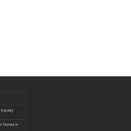
 Industry
or Homes in