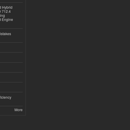
d Hybrid
D 712.4
sing
nd Engine
istakes
iciency
More