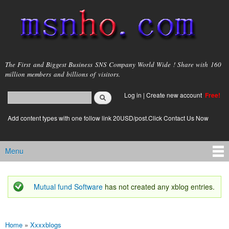
Skip to
main
content
msnho.com
The First and Biggest Business SNS Company World Wide ! Share with 160
million members and billions of visitors.
Search
Log in
|
Create new account
Free!
Search form
login link
Add content types with one follow link 20USD/post.Click Contact Us Now
Menu
Main menu
Mutual fund Software
has not created any xblog entries.
Status message
Home
»
Xxxxblogs
You are here