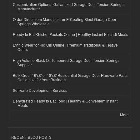
Customization Optional Galvanized Garage Door Torsion Springs
Manufacturer
Order Direct from Manufacturer E-Coating Steel Garage Door
Springs Wholesale
Ready to Eat Khichdi Packets Online | Healthy Instant Khichdi Meals
Ethnic Wear for Kid Girl Online | Premium Traditional & Festive
Outfits
High-Volume Black Oil Tempered Garage Door Torsion Springs
Supplier
Bulk Order 16'x8' or 18'x8' Residential Garage Door Hardware Parts
Customize for Your Business
Software Development Services
Dehydrated Ready to Eat Food | Healthy & Convenient Instant
Meals
More
RECENT BLOG POSTS