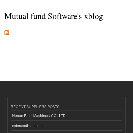
Mutual fund Software's xblog
RECENT SUPPLIERS POSTS
Henan Richi Machinery CO., LTD.
esferasoft solutions