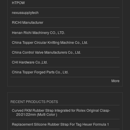
HTPOW
nexussupplytech
RICHI Manufacturer
Henan Richi Machinery CO., LTD.
China Topper Circular Knitting Machine Co., Ltd.
China Control Valve Manufacturers Co., Ltd.
CHI Hardware Co.,Ltd.
China Topper Forged Parts Co., Ltd.
More
RECENT PRODUCTS POSTS
Curved FKM Rubber Strap Integrated for Rolex Original Clasp-
20/21/22mm (Multi Color )
Replacement Silicone Rubber Strap For Tag Heuer Formula 1