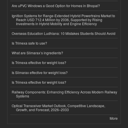
Are uPVC Windows a Good Option for Homes in Bhopal?
Ignition Systems for Range-Extended Hybrid Powertrains Market to
Reach USD 712.4 Million by 2036, Supported by Rising
Investments in Hybrid Mobility and Engine Efficiency
Overseas Education Ludhiana: 10 Mistakes Students Should Avoid
Is Trimexa safe to use?
What are Slimarax’s ingredients?
Is Trimexa effective for weight loss?
Is Slimarax effective for weight loss?
Is Trimexa effective for weight loss?
Railway Components: Enhancing Efficiency Across Modern Railway
Systems
Optical Transceiver Market Outlook, Competitive Landscape,
Growth, and Forecast, 2026–2033
More