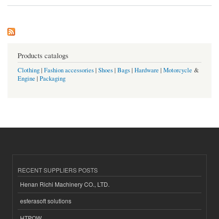
Products catalogs
Clothing
|
Fashion accessories
|
Shoes
|
Bags
|
Hardware
|
Motorcycle
&
Engine
|
Packaging
RECENT SUPPLIERS POSTS
Henan Richi Machinery CO., LTD.
esferasoft solutions
HTPOW