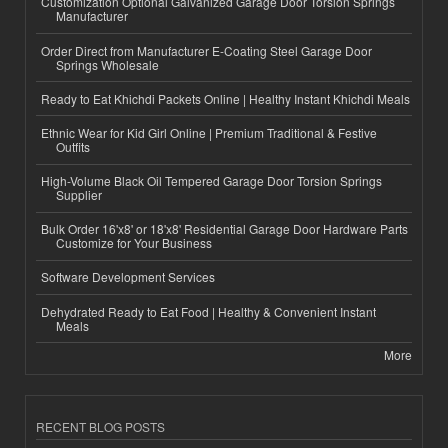
Customization Optional Galvanized Garage Door Torsion Springs
Manufacturer
Order Direct from Manufacturer E-Coating Steel Garage Door
Springs Wholesale
Ready to Eat Khichdi Packets Online | Healthy Instant Khichdi Meals
Ethnic Wear for Kid Girl Online | Premium Traditional & Festive
Outfits
High-Volume Black Oil Tempered Garage Door Torsion Springs
Supplier
Bulk Order 16'x8' or 18'x8' Residential Garage Door Hardware Parts
Customize for Your Business
Software Development Services
Dehydrated Ready to Eat Food | Healthy & Convenient Instant
Meals
More
RECENT BLOG POSTS