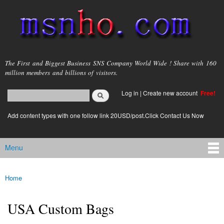
Skip to
main
content
msnho.com
The First and Biggest Business SNS Company World Wide ! Share with 160
million members and billions of visitors.
Search
Log in
|
Create new account
Free!
Search form
login link
Add content types with one follow link 20USD/post.Click Contact Us Now
Menu
Main menu
Home
You are here
USA Custom Bags