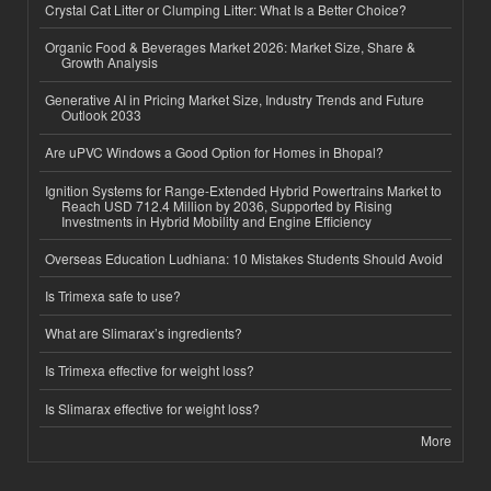
Crystal Cat Litter or Clumping Litter: What Is a Better Choice?
Organic Food & Beverages Market 2026: Market Size, Share &
Growth Analysis
Generative AI in Pricing Market Size, Industry Trends and Future
Outlook 2033
Are uPVC Windows a Good Option for Homes in Bhopal?
Ignition Systems for Range-Extended Hybrid Powertrains Market to
Reach USD 712.4 Million by 2036, Supported by Rising
Investments in Hybrid Mobility and Engine Efficiency
Overseas Education Ludhiana: 10 Mistakes Students Should Avoid
Is Trimexa safe to use?
What are Slimarax’s ingredients?
Is Trimexa effective for weight loss?
Is Slimarax effective for weight loss?
More