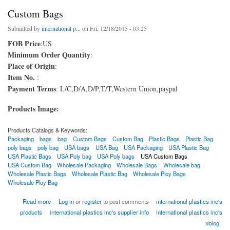
Custom Bags
Submitted by
international p...
on Fri, 12/18/2015 - 03:25
FOB Price
:US
Minimum Order Quantity
:
Place of Origin
:
Item No.
:
Payment Terms
: L/C,D/A,D/P,T/T,Western Union,paypal
Products Image:
Products Catalogs & Keywords:
Packaging
bags
bag
Custom Bags
Custom Bag
Plastic Bags
Plastic Bag
poly bags
poly bag
USA bags
USA Bag
USA Packaging
USA Plastic Bag
USA Plastic Bags
USA Poly bag
USA Poly bags
USA Custom Bags
USA Custom Bag
Wholesale Packaging
Wholesale Bags
Wholesale bag
Wholesale Plastic Bags
Wholesale Plastic Bag
Wholesale Ploy Bags
Wholesale Ploy Bag
about Custom Bags
Read more
Log in
or
register
to post comments
international plastics inc's
products
international plastics inc's supplier info
international plastics inc's
xblog