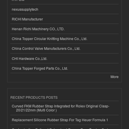
nexussupplytech
RICHI Manufacturer
Henan Richi Machinery CO., LTD.
China Topper Circular Knitting Machine Co., Ltd.
China Control Valve Manufacturers Co., Ltd.
CHI Hardware Co.,Ltd.
China Topper Forged Parts Co., Ltd.
More
RECENT PRODUCTS POSTS
Curved FKM Rubber Strap Integrated for Rolex Original Clasp-
20/21/22mm (Multi Color )
Replacement Silicone Rubber Strap For Tag Heuer Formula 1