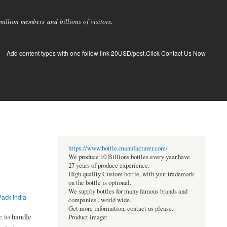
llion members and billions of visitors.
Add content types with one follow link 20USD/post.Click Contact Us Now
https://www.bottle-manufacturer.com/
We produce 10 Billions bottles every year.have
27 years of produce experience.
High quality Custom bottle, with your trademark
on the bottle is optional.
We supply bottles for many famous brands and
Pack India
companies , world wide.
Get more information, contact us please.
e to handle
Product image: