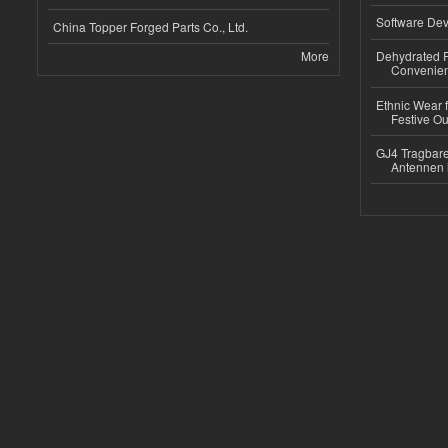
Software Dev
China Topper Forged Parts Co., Ltd.
More
Dehydrated R
Convenient
Ethnic Wear fo
Festive Out
GJ4 Tragbare
Antennen 