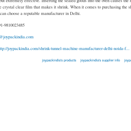
ut extremely effective. Inserting the sealed goods into the oven causes the h
e crystal clear film that makes it shrink. When it comes to purchasing the s
can choose a reputable manufacturer in Delhi.
91-9810023485
o@joypackindia.com
ttp://joypackindia.com/shrink-tunnel-machine-manufacturer-delhi-noida-f...
joypackindia's products
joypackindia's supplier info
joyp