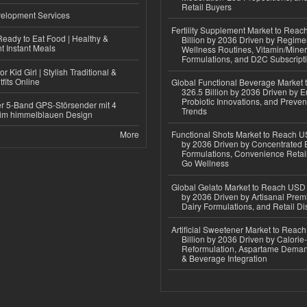
Retail Buyers
elopment Services
Fertility Supplement Market to Rea
eady to Eat Food | Healthy &
Billion by 2036 Driven by Regim
 Instant Meals
Wellness Routines, Vitamin/Miner
Formulations, and D2C Subscript
r Kid Girl | Stylish Traditional &
fits Online
Global Functional Beverage Market
326.5 Billion by 2036 Driven by E
Probiotic Innovations, and Preven
r 5-Band GPS-Störsender mit 4
Trends
im himmelblauen Design
More
Functional Shots Market to Reach US
by 2036 Driven by Concentrated 
Formulations, Convenience Retail
Go Wellness
Global Gelato Market to Reach USD 4
by 2036 Driven by Artisanal Prem
Dairy Formulations, and Retail Dis
Artificial Sweetener Market to Reac
Billion by 2036 Driven by Calori
Reformulation, Aspartame Deman
& Beverage Integration