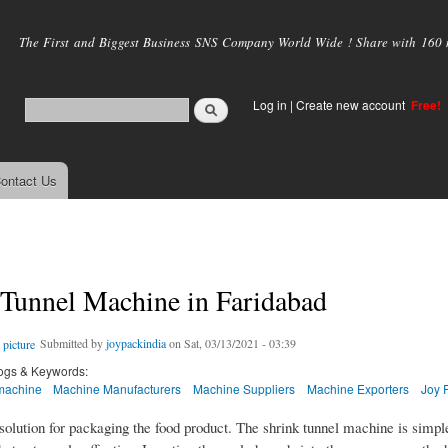
Skip to
main
The First and Biggest Business SNS Company World Wide ! Share with 160 mi
content
Log in
|
Create new account
Free!
ontact Us
 Tunnel Machine in Faridabad
Submitted by
joypackindia
on Sat, 03/13/2021 - 03:39
ogs & Keywords:
machine
Machine Manufacturers
Machine Suppliers
Machine Exporters
Joy 
l solution for packaging the food product. The shrink tunnel machine is simpl