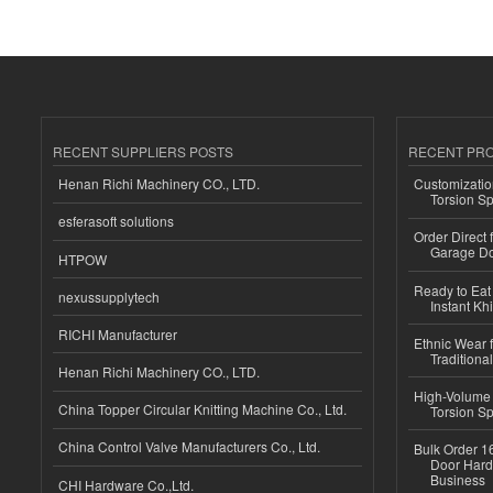
RECENT SUPPLIERS POSTS
RECENT PR
Henan Richi Machinery CO., LTD.
Customizatio
Torsion Sp
esferasoft solutions
Order Direct
Garage Do
HTPOW
Ready to Eat 
nexussupplytech
Instant Kh
RICHI Manufacturer
Ethnic Wear f
Traditional
Henan Richi Machinery CO., LTD.
High-Volume 
China Topper Circular Knitting Machine Co., Ltd.
Torsion Sp
China Control Valve Manufacturers Co., Ltd.
Bulk Order 16
Door Hard
Business
CHI Hardware Co.,Ltd.