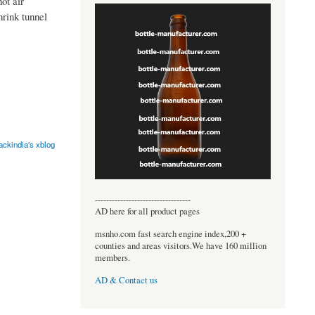
ot air
hrink tunnel
ackindia's xblog
----------------------------------
AD here for all product pages
msnho.com fast search engine index,200 +
counties and areas visitors.We have 160 million
members.
AD & Contact us