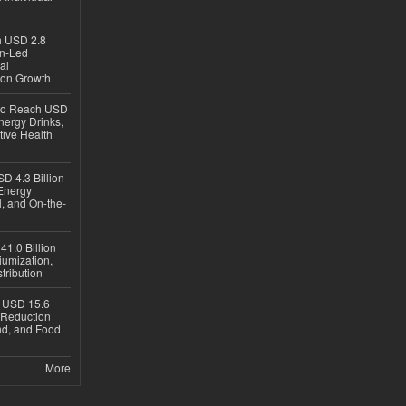
ch USD 2.8
en-Led
al
ion Growth
 to Reach USD
nergy Drinks,
tive Health
D 4.3 Billion
Energy
, and On-the-
1.0 Billion
iumization,
tribution
h USD 15.6
e-Reduction
d, and Food
More