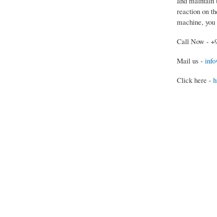
and maintain b
reaction on th
machine, you 
Call Now - +
Mail us -
inf
Click here -
h