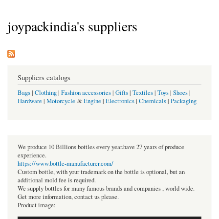
joypackindia's suppliers
Suppliers catalogs
Bags
|
Clothing
|
Fashion accessories
|
Gifts
|
Textiles
|
Toys
|
Shoes
|
Hardware
|
Motorcycle
&
Engine
|
Electronics
|
Chemicals
|
Packaging
We produce 10 Billions bottles every year.have 27 years of produce
experience.
https://www.bottle-manufacturer.com/
Custom bottle, with your trademark on the bottle is optional, but an
additional mold fee is required.
We supply bottles for many famous brands and companies , world wide.
Get more information, contact us please.
Product image: