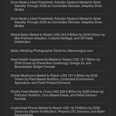
Drive Mode-Linked Powertrain Actuator Systems Market to Grow
Steadily Through 2036 as Connected Vehicles, Adaptive Drive
Modes
Drive Mode-Linked Powertrain Actuator Systems Market to Grow
Steadily Through 2036 as Connected Vehicles, Adaptive Drive
Modes
Global Baijiu Market to Reach USD 242.9 Billion by 2036 Driven by
Mid-Premium Adoption, Cultural Heritage, and Off-Trade
Distribution
Italian Wedding Photographer Sardinia | Marcoangius.com
Heart Health Supplements Market to Reach USD 18.7 Billion by
2036 Driven by Preventive Cardiology, Omega-3s, and
Bioavailable Softgel Formats
Global Mushroom Market to Reach USD 191.0 Billion by 2036
Driven by Plant-Based Nutrition, Controlled Environment
Agriculture, and Fresh Product Demand
Poultry Feed Market to Cross USD 428.9 Billion by 2036 Driven by
Precision Nutrition, Corn-Based Feeds, and Pellet Delivery
Formats
Customized Premix Market to Reach USD 18.79 Billion by 2036
Driven by Vitamin Fortification, Pharma OTC Demand, and Batch
Repeatability