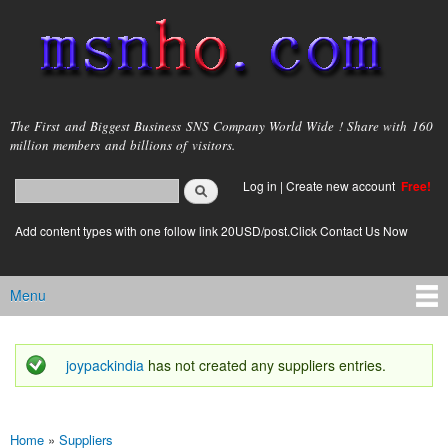
Skip to
main
content
msnho.com
The First and Biggest Business SNS Company World Wide ! Share with 160
million members and billions of visitors.
Search
Log in
|
Create new account
Free!
Search form
login link
Add content types with one follow link 20USD/post.Click Contact Us Now
Menu
Main menu
joypackindia
has not created any suppliers entries.
Status message
Home
»
Suppliers
You are here