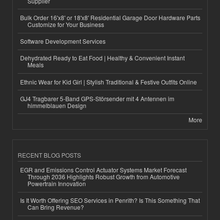
Supplier
Bulk Order 16'x8' or 18'x8' Residential Garage Door Hardware Parts
Customize for Your Business
Software Development Services
Dehydrated Ready to Eat Food | Healthy & Convenient Instant
Meals
Ethnic Wear for Kid Girl | Stylish Traditional & Festive Outfits Online
GJ4 Tragbarer 5-Band GPS-Störsender mit 4 Antennen im
himmelblauen Design
More
RECENT BLOG POSTS
EGR and Emissions Control Actuator Systems Market Forecast
Through 2036 Highlights Robust Growth from Automotive
Powertrain Innovation
Is It Worth Offering SEO Services in Penrith? Is This Something That
Can Bring Revenue?