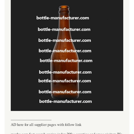
----------------------------------
AD here for all supplier pages with follow link