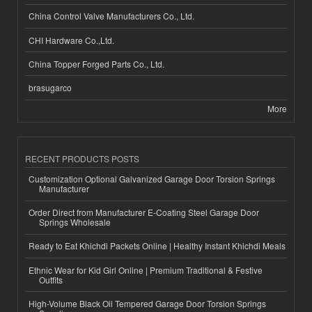
China Control Valve Manufacturers Co., Ltd.
CHI Hardware Co.,Ltd.
China Topper Forged Parts Co., Ltd.
brasugarco
More
RECENT PRODUCTS POSTS
Customization Optional Galvanized Garage Door Torsion Springs
Manufacturer
Order Direct from Manufacturer E-Coating Steel Garage Door
Springs Wholesale
Ready to Eat Khichdi Packets Online | Healthy Instant Khichdi Meals
Ethnic Wear for Kid Girl Online | Premium Traditional & Festive
Outfits
High-Volume Black Oil Tempered Garage Door Torsion Springs