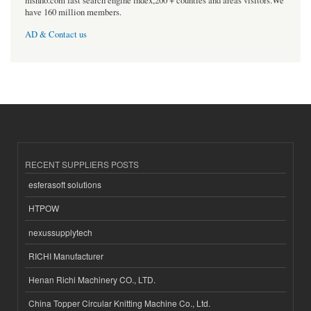
msnho.com fast search engine index,200 + counties and areas visitors.We
have 160 million members.
AD & Contact us
RECENT SUPPLIERS POSTS
esferasoft solutions
HTPOW
nexussupplytech
RICHI Manufacturer
Henan Richi Machinery CO., LTD.
China Topper Circular Knitting Machine Co., Ltd.