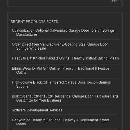
More
RECENT PRODUCTS POSTS
Customization Optional Galvanized Garage Door Torsion Springs
Manufacturer
Order Direct from Manufacturer E-Coating Steel Garage Door
Springs Wholesale
Ready to Eat Khichdi Packets Online | Healthy Instant Khichdi Meals
Ethnic Wear for Kid Girl Online | Premium Traditional & Festive
Outfits
High-Volume Black Oil Tempered Garage Door Torsion Springs
Supplier
Bulk Order 16'x8' or 18'x8' Residential Garage Door Hardware Parts
Customize for Your Business
Software Development Services
Dehydrated Ready to Eat Food | Healthy & Convenient Instant
Meals