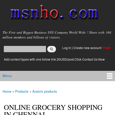
Skip to
main
content
msnho.com
The First and Biggest Business SNS Company World Wide ! Share with 160
million members and billions of visitors.
Search
Log in
|
Create new account
Free!
Search form
login link
Add content types with one follow link 20USD/post.Click Contact Us Now
Menu
Main menu
Home
»
Products
»
Ansio's products
You are here
ONLINE GROCERY SHOPPING
IN CHENNAI