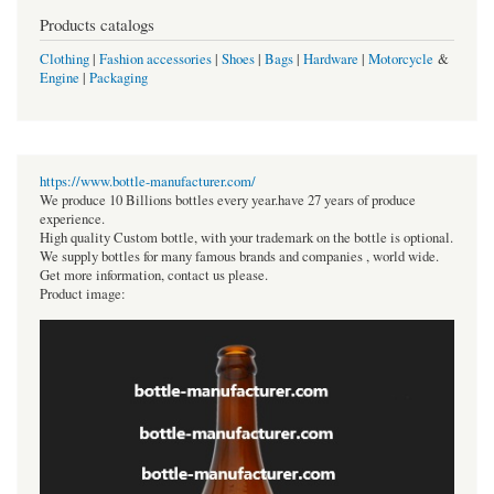
Products catalogs
Clothing
|
Fashion accessories
|
Shoes
|
Bags
|
Hardware
|
Motorcycle
&
Engine
|
Packaging
https://www.bottle-manufacturer.com/
We produce 10 Billions bottles every year.have 27 years of produce
experience.
High quality Custom bottle, with your trademark on the bottle is optional.
We supply bottles for many famous brands and companies , world wide.
Get more information, contact us please.
Product image: