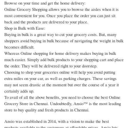
Browse on your time and get the home delivery:
Online Grocery Shopping allows you to browse the aisles when it is
most convenient for you. Once you place the order you can just sit
back and the products are delivered to your place.
Shop in Bulk with Ease:
Buying in bulk is a great way to cut your grocery costs. But, many
shoppers avoid buying in bulk because of navigating the weight in bulk
becomes difficult.
Whereas Online shopping for home delivery makes buying in bulk
much easier. Simply add bulk products to your shopping cart and place
the order. They will be delivered right to your doorstep.
Choosing to shop your groceries online will help you avoid putting
extra miles on your car, as well as parking charges. These savings
may not seem drastic at the moment but over the course of a year it
certainly adds up.
To avail of all the above benefits, you need to choose the best Online
Grocery Store in Chennai. Undoubtedly, Ansio™ is the most leading
store to buy quality and fresh products in Chennai.
Ansio was established in 2014, with a vision to make the best
products available to the customers at affordable prices. Ansio lets