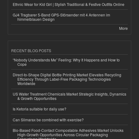
Ethnic Wear for Kid Girl | Stylish Traditional & Festive Outfits Online
GJ4 Tragbarer 5-Band GPS-Störsender mit 4 Antennen im
himmelblauen Design
More
RECENT BLOG POSTS
“Nobody Understands Me” Feeling: Why It Happens and How to
Cope
Direct-to-Shape Digital Bottle Printing Market Elevates Recycling
Efficiency Through Label-Free Packaging Technologies
Worldwide
US Water Treatment Chemicals Market Strategic Insights, Dynamics
& Growth Opportunities
Is Ketoria suitable for daily use?
Can Slimarax be combined with exercise?
Bio-Based Food-Contact Compostable Adhesives Market Unlocks
High-Growth Opportunities Across Circular Packaging
Ecosystems Worldwide