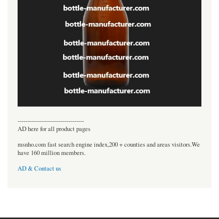
----------------------------------
AD here for all product pages
msnho.com fast search engine index,200 + counties and areas visitors.We
have 160 million members.
AD & Contact us