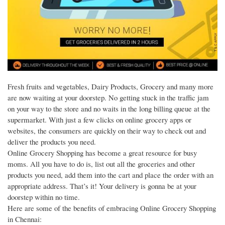
Fresh fruits and vegetables, Dairy Products, Grocery and many more
are now waiting at your doorstep. No getting stuck in the traffic jam
on your way to the store and no waits in the long billing queue at the
supermarket. With just a few clicks on online grocery apps or
websites, the consumers are quickly on their way to check out and
deliver the products you need.
Online Grocery Shopping has become a great resource for busy
moms. All you have to do is, list out all the groceries and other
products you need, add them into the cart and place the order with an
appropriate address. That’s it! Your delivery is gonna be at your
doorstep within no time.
Here are some of the benefits of embracing Online Grocery Shopping
in Chennai: