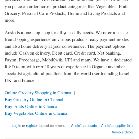
you place an order across product categories like Vegetables, Fruits,
Grocery, Personal Care Products, Home and Living Products and
more.
Ansio is a one-stop-shop for all your daily needs. We offer a hassle-
free shopping experience on various products, easy payment modes
and also home delivery at your convenience. The payment options
include Cash on delivery, Debit card, Credit card, Net banking,
Paytm, Freecharge, MobiKwik, UPI and many. We have a dedicated
R&D team with over 10 years of experience in Organic and other
specialist agricultural practices from the world over including Israel,
UK, and France
Online Grocery Shopping in Chennai
|
Buy Grocery Online in Chennai
|
Buy Fruits Online in Chennai
|
Buy Vegetables Online in Chennai
Log in
or
register
to post comments
Ansio's products
Ansio's supplier info
Ansio's xblog