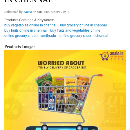
Submitted by
Ansio
on Sun, 06/23/2019 - 05:11
Products Catalogs & Keywords:
buy vegetables online in chennai
buy grocery online in chennai
buy fruits online in chennai
buy fruits and vegetables online
online grocery shop in tamilnadu
online grocery shop in chennai
Products Image: