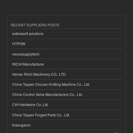
RECENT SUPPLIERS POSTS
esferasoft solutions
HTPOW
nexussupplytech
RICHI Manufacturer
Henan Richi Machinery CO., LTD.
China Topper Circular Knitting Machine Co., Ltd.
China Control Valve Manufacturers Co., Ltd.
CHI Hardware Co.,Ltd.
China Topper Forged Parts Co., Ltd.
brasugarco