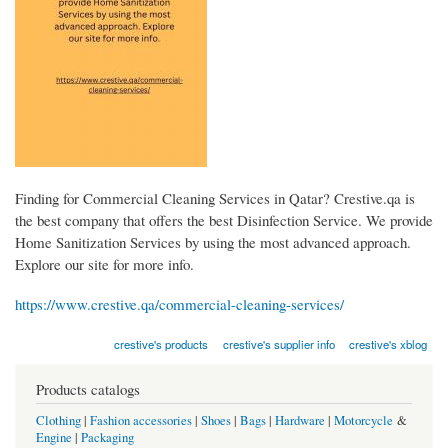
Finding for Commercial Cleaning Services in Qatar? Crestive.qa is
the best company that offers the best Disinfection Service. We provide
Home Sanitization Services by using the most advanced approach.
Explore our site for more info.
https://www.crestive.qa/commercial-cleaning-services/
crestive's products
crestive's supplier info
crestive's xblog
Products catalogs
Clothing
|
Fashion accessories
|
Shoes
|
Bags
|
Hardware
|
Motorcycle
&
Engine
|
Packaging