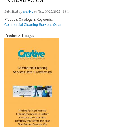
Submitted by
crestive
on Tue, 09/27/2022 - 18:14
Products Catalogs & Keywords:
Commercial Cleaning Services Qatar
Products Image: