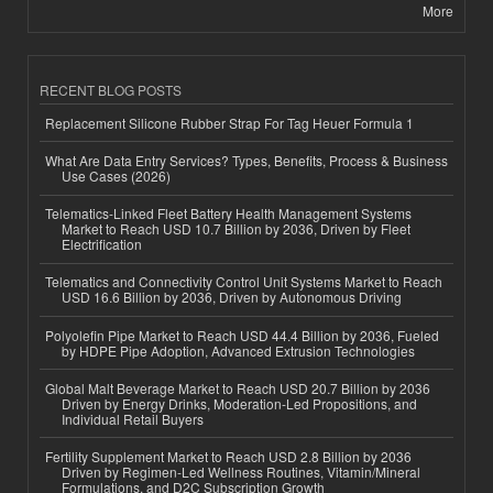
More
RECENT BLOG POSTS
Replacement Silicone Rubber Strap For Tag Heuer Formula 1
What Are Data Entry Services? Types, Benefits, Process & Business
Use Cases (2026)
Telematics-Linked Fleet Battery Health Management Systems
Market to Reach USD 10.7 Billion by 2036, Driven by Fleet
Electrification
Telematics and Connectivity Control Unit Systems Market to Reach
USD 16.6 Billion by 2036, Driven by Autonomous Driving
Polyolefin Pipe Market to Reach USD 44.4 Billion by 2036, Fueled
by HDPE Pipe Adoption, Advanced Extrusion Technologies
Global Malt Beverage Market to Reach USD 20.7 Billion by 2036
Driven by Energy Drinks, Moderation-Led Propositions, and
Individual Retail Buyers
Fertility Supplement Market to Reach USD 2.8 Billion by 2036
Driven by Regimen-Led Wellness Routines, Vitamin/Mineral
Formulations, and D2C Subscription Growth