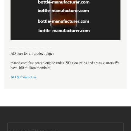
----------------------------------
AD here for all product pages
msnho.com fast search engine index,200 + counties and areas visitors.We
have 160 million members.
AD & Contact us