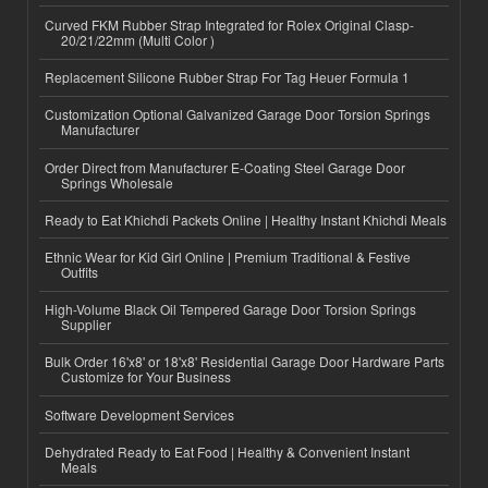
Curved FKM Rubber Strap Integrated for Rolex Original Clasp-
20/21/22mm (Multi Color )
Replacement Silicone Rubber Strap For Tag Heuer Formula 1
Customization Optional Galvanized Garage Door Torsion Springs
Manufacturer
Order Direct from Manufacturer E-Coating Steel Garage Door
Springs Wholesale
Ready to Eat Khichdi Packets Online | Healthy Instant Khichdi Meals
Ethnic Wear for Kid Girl Online | Premium Traditional & Festive
Outfits
High-Volume Black Oil Tempered Garage Door Torsion Springs
Supplier
Bulk Order 16'x8' or 18'x8' Residential Garage Door Hardware Parts
Customize for Your Business
Software Development Services
Dehydrated Ready to Eat Food | Healthy & Convenient Instant
Meals