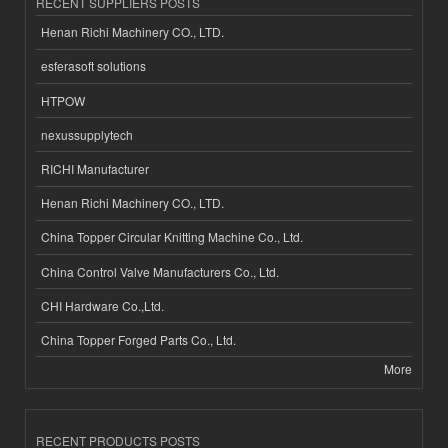
RECENT SUPPLIERS POSTS
Henan Richi Machinery CO., LTD.
esferasoft solutions
HTPOW
nexussupplytech
RICHI Manufacturer
Henan Richi Machinery CO., LTD.
China Topper Circular Knitting Machine Co., Ltd.
China Control Valve Manufacturers Co., Ltd.
CHI Hardware Co.,Ltd.
China Topper Forged Parts Co., Ltd.
More
RECENT PRODUCTS POSTS