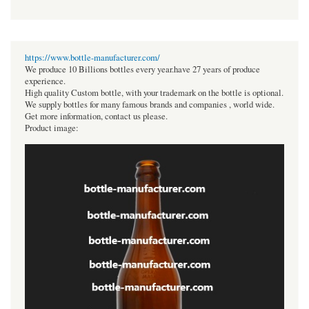
https://www.bottle-manufacturer.com/
We produce 10 Billions bottles every year.have 27 years of produce
experience.
High quality Custom bottle, with your trademark on the bottle is optional.
We supply bottles for many famous brands and companies , world wide.
Get more information, contact us please.
Product image: