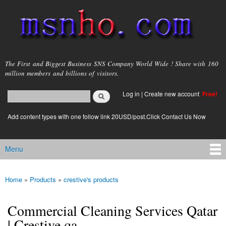
Skip to
main
content
msnho.com
The First and Biggest Business SNS Company World Wide ! Share with 160
million members and billions of visitors.
Search
Log in
|
Create new account
Free!
Search form
login link
Add content types with one follow link 20USD/post.Click Contact Us Now
Menu
Main menu
Home
»
Products
»
crestive's products
You are here
Commercial Cleaning Services Qatar
| Crestive.qa