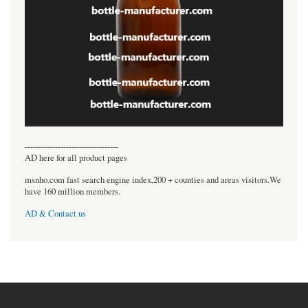
----------------------------------
AD here for all product pages
msnho.com fast search engine index,200 + counties and areas visitors.We
have 160 million members.
AD & Contact us