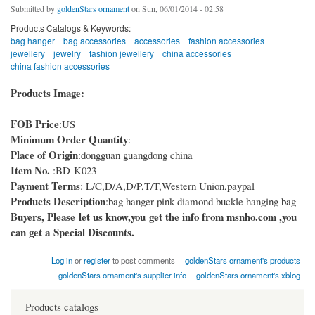
Submitted by
goldenStars ornament
on Sun, 06/01/2014 - 02:58
Products Catalogs & Keywords:
bag hanger
bag accessories
accessories
fashion accessories
jewellery
jewelry
fashion jewellery
china accessories
china fashion accessories
Products Image:
FOB Price
:US
Minimum Order Quantity
:
Place of Origin
:dongguan guangdong china
Item No.
:BD-K023
Payment Terms
: L/C,D/A,D/P,T/T,Western Union,paypal
Products Description
:bag hanger pink diamond buckle hanging bag
Buyers, Please let us know,you get the info from msnho.com ,you
can get a Special Discounts.
Log in
or
register
to post comments
goldenStars ornament's products
goldenStars ornament's supplier info
goldenStars ornament's xblog
Products catalogs