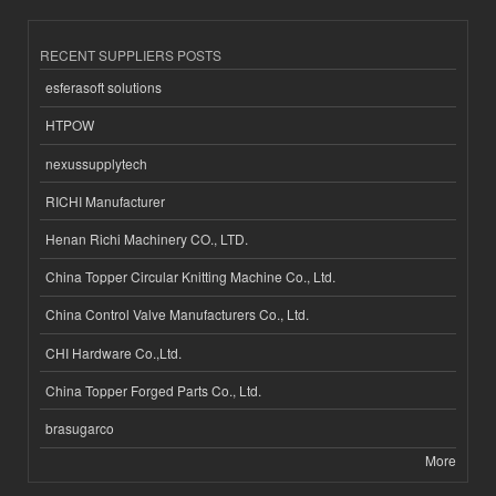
RECENT SUPPLIERS POSTS
esferasoft solutions
HTPOW
nexussupplytech
RICHI Manufacturer
Henan Richi Machinery CO., LTD.
China Topper Circular Knitting Machine Co., Ltd.
China Control Valve Manufacturers Co., Ltd.
CHI Hardware Co.,Ltd.
China Topper Forged Parts Co., Ltd.
brasugarco
More