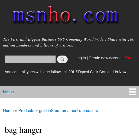
Skip to
main
content
msnho.com
The First and Biggest Business SNS Company World Wide ! Share with 160
million members and billions of visitors.
Search
Log in
|
Create new account
Free!
Search form
login link
Add content types with one follow link 20USD/post.Click Contact Us Now
Menu
Main menu
Home
»
Products
»
goldenStars ornament's products
You are here
bag hanger