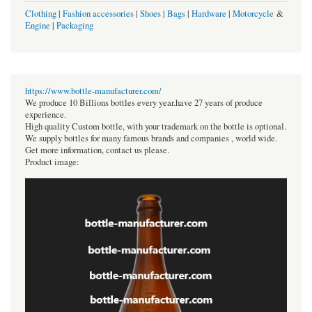
Clothing
|
Fashion accessories
|
Shoes
|
Bags
|
Hardware
|
Motorcycle
&
Engine
|
Packaging
https://www.bottle-manufacturer.com/
We produce 10 Billions bottles every year.have 27 years of produce
experience.
High quality Custom bottle, with your trademark on the bottle is optional.
We supply bottles for many famous brands and companies , world wide.
Get more information, contact us please.
Product image: