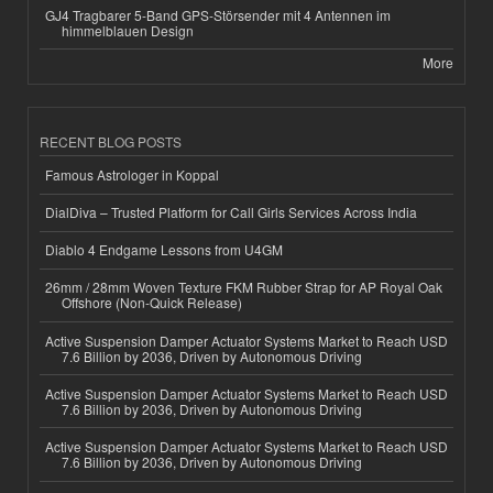
GJ4 Tragbarer 5-Band GPS-Störsender mit 4 Antennen im
himmelblauen Design
More
RECENT BLOG POSTS
Famous Astrologer in Koppal
DialDiva – Trusted Platform for Call Girls Services Across India
Diablo 4 Endgame Lessons from U4GM
26mm / 28mm Woven Texture FKM Rubber Strap for AP Royal Oak
Offshore (Non-Quick Release)
Active Suspension Damper Actuator Systems Market to Reach USD
7.6 Billion by 2036, Driven by Autonomous Driving
Active Suspension Damper Actuator Systems Market to Reach USD
7.6 Billion by 2036, Driven by Autonomous Driving
Active Suspension Damper Actuator Systems Market to Reach USD
7.6 Billion by 2036, Driven by Autonomous Driving