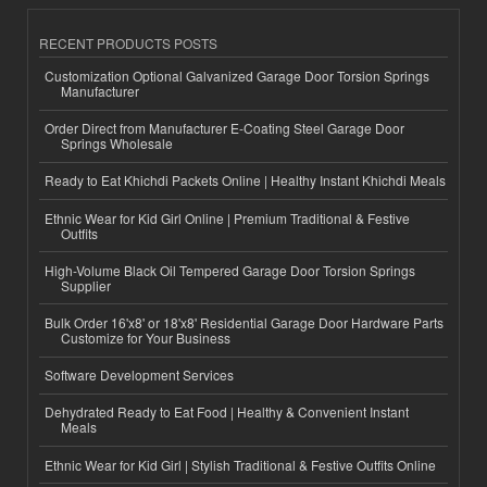
RECENT PRODUCTS POSTS
Customization Optional Galvanized Garage Door Torsion Springs
Manufacturer
Order Direct from Manufacturer E-Coating Steel Garage Door
Springs Wholesale
Ready to Eat Khichdi Packets Online | Healthy Instant Khichdi Meals
Ethnic Wear for Kid Girl Online | Premium Traditional & Festive
Outfits
High-Volume Black Oil Tempered Garage Door Torsion Springs
Supplier
Bulk Order 16'x8' or 18'x8' Residential Garage Door Hardware Parts
Customize for Your Business
Software Development Services
Dehydrated Ready to Eat Food | Healthy & Convenient Instant
Meals
Ethnic Wear for Kid Girl | Stylish Traditional & Festive Outfits Online