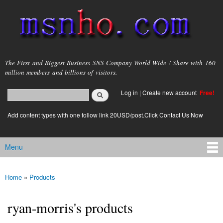
Skip to
main
content
msnho.com
The First and Biggest Business SNS Company World Wide ! Share with 160
million members and billions of visitors.
Search
Log in
|
Create new account
Free!
Search form
login link
Add content types with one follow link 20USD/post.Click Contact Us Now
Menu
Main menu
Home
»
Products
You are here
ryan-morris's products