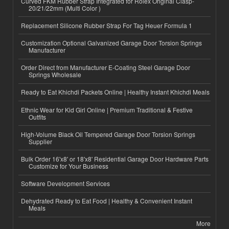
Curved FKM Rubber Strap Integrated for Rolex Original Clasp-
20/21/22mm (Multi Color )
Replacement Silicone Rubber Strap For Tag Heuer Formula 1
Customization Optional Galvanized Garage Door Torsion Springs
Manufacturer
Order Direct from Manufacturer E-Coating Steel Garage Door
Springs Wholesale
Ready to Eat Khichdi Packets Online | Healthy Instant Khichdi Meals
Ethnic Wear for Kid Girl Online | Premium Traditional & Festive
Outfits
High-Volume Black Oil Tempered Garage Door Torsion Springs
Supplier
Bulk Order 16'x8' or 18'x8' Residential Garage Door Hardware Parts
Customize for Your Business
Software Development Services
Dehydrated Ready to Eat Food | Healthy & Convenient Instant
Meals
More