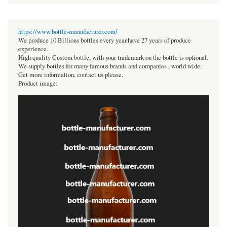
https://www.bottle-manufacturer.com/
We produce 10 Billions bottles every year.have 27 years of produce
experience.
High quality Custom bottle, with your trademark on the bottle is optional.
We supply bottles for many famous brands and companies , world wide.
Get more information, contact us please.
Product image: