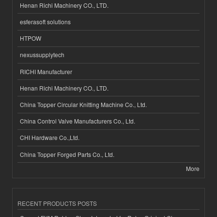
Henan Richi Machinery CO., LTD.
esferasoft solutions
HTPOW
nexussupplytech
RICHI Manufacturer
Henan Richi Machinery CO., LTD.
China Topper Circular Knitting Machine Co., Ltd.
China Control Valve Manufacturers Co., Ltd.
CHI Hardware Co.,Ltd.
China Topper Forged Parts Co., Ltd.
More
RECENT PRODUCTS POSTS