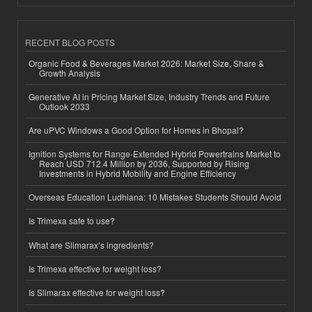
RECENT BLOG POSTS
Organic Food & Beverages Market 2026: Market Size, Share &
Growth Analysis
Generative AI in Pricing Market Size, Industry Trends and Future
Outlook 2033
Are uPVC Windows a Good Option for Homes in Bhopal?
Ignition Systems for Range-Extended Hybrid Powertrains Market to
Reach USD 712.4 Million by 2036, Supported by Rising
Investments in Hybrid Mobility and Engine Efficiency
Overseas Education Ludhiana: 10 Mistakes Students Should Avoid
Is Trimexa safe to use?
What are Slimarax’s ingredients?
Is Trimexa effective for weight loss?
Is Slimarax effective for weight loss?