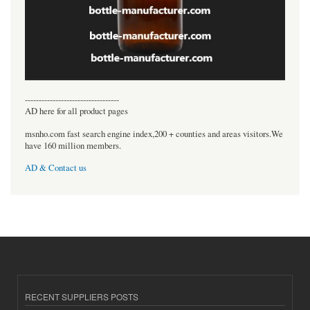
----------------------------------
AD here for all product pages
msnho.com fast search engine index,200 + counties and areas visitors.We
have 160 million members.
AD & Contact us
RECENT SUPPLIERS POSTS