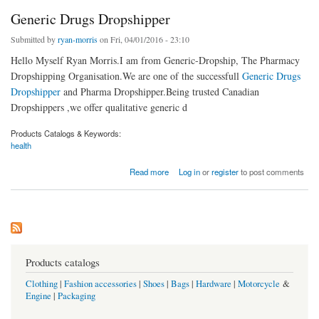
Generic Drugs Dropshipper
Submitted by
ryan-morris
on Fri, 04/01/2016 - 23:10
Hello Myself Ryan Morris.I am from Generic-Dropship, The Pharmacy
Dropshipping Organisation.We are one of the successfull
Generic Drugs
Dropshipper
and Pharma Dropshipper.Being trusted Canadian
Dropshippers ,we offer qualitative generic d
Products Catalogs & Keywords:
health
about Generic Drugs Dropshipper
Read more
Log in
or
register
to post comments
Products catalogs
Clothing
|
Fashion accessories
|
Shoes
|
Bags
|
Hardware
|
Motorcycle
&
Engine
|
Packaging