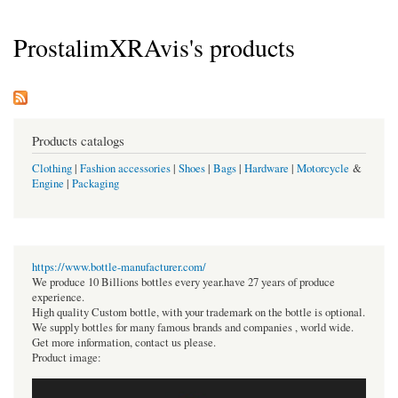
ProstalimXRAvis's products
Products catalogs
Clothing
|
Fashion accessories
|
Shoes
|
Bags
|
Hardware
|
Motorcycle
&
Engine
|
Packaging
https://www.bottle-manufacturer.com/
We produce 10 Billions bottles every year.have 27 years of produce
experience.
High quality Custom bottle, with your trademark on the bottle is optional.
We supply bottles for many famous brands and companies , world wide.
Get more information, contact us please.
Product image: