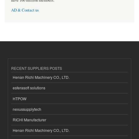
have 160 million members.
AD & Contact us
RECENT SUPPLIERS POSTS
Henan Richi Machinery CO., LTD.
esferasoft solutions
HTPOW
nexussupplytech
RICHI Manufacturer
Henan Richi Machinery CO., LTD.