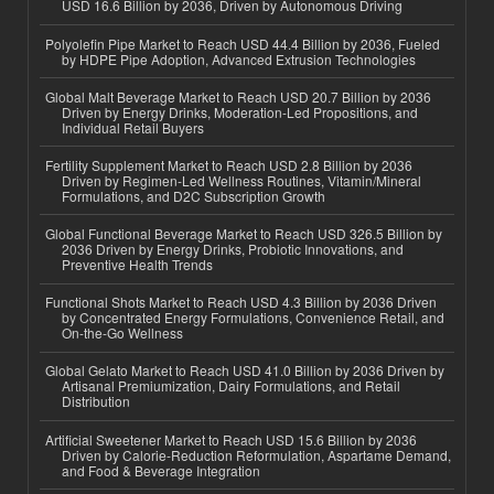
USD 16.6 Billion by 2036, Driven by Autonomous Driving
Polyolefin Pipe Market to Reach USD 44.4 Billion by 2036, Fueled
by HDPE Pipe Adoption, Advanced Extrusion Technologies
Global Malt Beverage Market to Reach USD 20.7 Billion by 2036
Driven by Energy Drinks, Moderation-Led Propositions, and
Individual Retail Buyers
Fertility Supplement Market to Reach USD 2.8 Billion by 2036
Driven by Regimen-Led Wellness Routines, Vitamin/Mineral
Formulations, and D2C Subscription Growth
Global Functional Beverage Market to Reach USD 326.5 Billion by
2036 Driven by Energy Drinks, Probiotic Innovations, and
Preventive Health Trends
Functional Shots Market to Reach USD 4.3 Billion by 2036 Driven
by Concentrated Energy Formulations, Convenience Retail, and
On-the-Go Wellness
Global Gelato Market to Reach USD 41.0 Billion by 2036 Driven by
Artisanal Premiumization, Dairy Formulations, and Retail
Distribution
Artificial Sweetener Market to Reach USD 15.6 Billion by 2036
Driven by Calorie-Reduction Reformulation, Aspartame Demand,
and Food & Beverage Integration