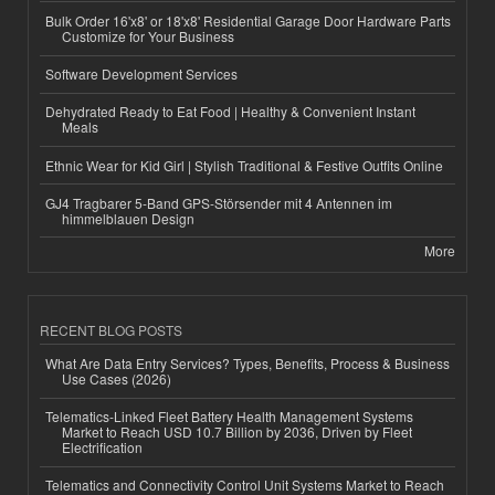
Bulk Order 16'x8' or 18'x8' Residential Garage Door Hardware Parts
Customize for Your Business
Software Development Services
Dehydrated Ready to Eat Food | Healthy & Convenient Instant
Meals
Ethnic Wear for Kid Girl | Stylish Traditional & Festive Outfits Online
GJ4 Tragbarer 5-Band GPS-Störsender mit 4 Antennen im
himmelblauen Design
More
RECENT BLOG POSTS
What Are Data Entry Services? Types, Benefits, Process & Business
Use Cases (2026)
Telematics-Linked Fleet Battery Health Management Systems
Market to Reach USD 10.7 Billion by 2036, Driven by Fleet
Electrification
Telematics and Connectivity Control Unit Systems Market to Reach