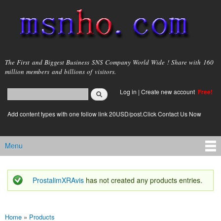
Skip to
main
content
msnho.com
The First and Biggest Business SNS Company World Wide ! Share with 160
million members and billions of visitors.
Search
Log in
|
Create new account
Free!
Search form
login link
Add content types with one follow link 20USD/post.Click Contact Us Now
Menu
Main menu
ProstalimXRAvis
has not created any products entries.
Status message
Home
»
Products
You are here