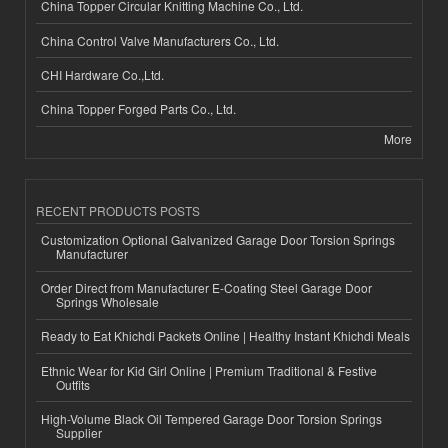
China Topper Circular Knitting Machine Co., Ltd.
China Control Valve Manufacturers Co., Ltd.
CHI Hardware Co.,Ltd.
China Topper Forged Parts Co., Ltd.
More
RECENT PRODUCTS POSTS
Customization Optional Galvanized Garage Door Torsion Springs
Manufacturer
Order Direct from Manufacturer E-Coating Steel Garage Door
Springs Wholesale
Ready to Eat Khichdi Packets Online | Healthy Instant Khichdi Meals
Ethnic Wear for Kid Girl Online | Premium Traditional & Festive
Outfits
High-Volume Black Oil Tempered Garage Door Torsion Springs
Supplier