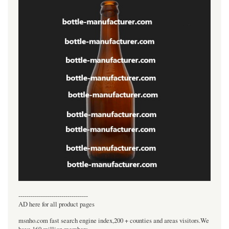
----------------------------------
AD here for all product pages
msnho.com fast search engine index,200 + counties and areas visitors.We