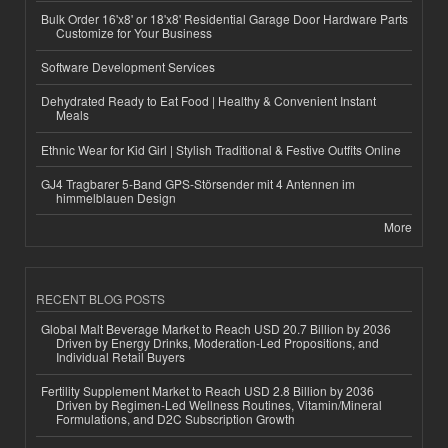
Bulk Order 16'x8' or 18'x8' Residential Garage Door Hardware Parts
Customize for Your Business
Software Development Services
Dehydrated Ready to Eat Food | Healthy & Convenient Instant
Meals
Ethnic Wear for Kid Girl | Stylish Traditional & Festive Outfits Online
GJ4 Tragbarer 5-Band GPS-Störsender mit 4 Antennen im
himmelblauen Design
More
RECENT BLOG POSTS
Global Malt Beverage Market to Reach USD 20.7 Billion by 2036
Driven by Energy Drinks, Moderation-Led Propositions, and
Individual Retail Buyers
Fertility Supplement Market to Reach USD 2.8 Billion by 2036
Driven by Regimen-Led Wellness Routines, Vitamin/Mineral
Formulations, and D2C Subscription Growth