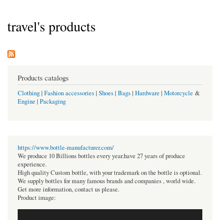
travel's products
Products catalogs
Clothing
|
Fashion accessories
|
Shoes
|
Bags
|
Hardware
|
Motorcycle
&
Engine
|
Packaging
https://www.bottle-manufacturer.com/
We produce 10 Billions bottles every year.have 27 years of produce
experience.
High quality Custom bottle, with your trademark on the bottle is optional.
We supply bottles for many famous brands and companies , world wide.
Get more information, contact us please.
Product image: