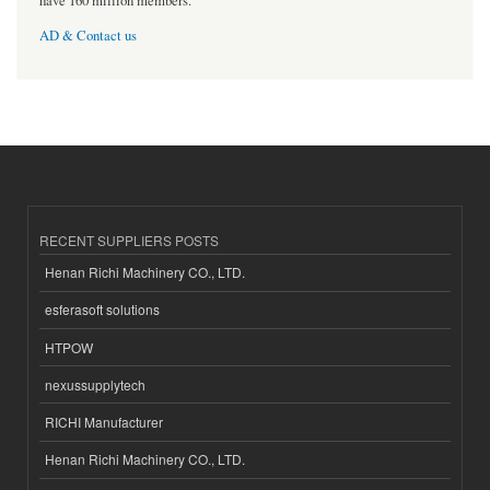
have 160 million members.
AD & Contact us
RECENT SUPPLIERS POSTS
Henan Richi Machinery CO., LTD.
esferasoft solutions
HTPOW
nexussupplytech
RICHI Manufacturer
Henan Richi Machinery CO., LTD.