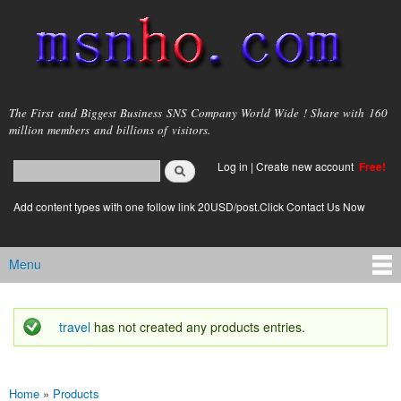
Skip to
main
content
msnho.com
The First and Biggest Business SNS Company World Wide ! Share with 160
million members and billions of visitors.
Search
Log in
|
Create new account
Free!
Search form
login link
Add content types with one follow link 20USD/post.Click Contact Us Now
Menu
Main menu
travel
has not created any products entries.
Status message
Home
»
Products
You are here