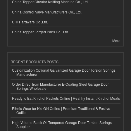
China Topper Circular Knitting Machine Co., Ltd.
China Control Valve Manufacturers Co., Ltd.
CHI Hardware Co.,Ltd.
China Topper Forged Parts Co., Ltd.
More
RECENT PRODUCTS POSTS
Customization Optional Galvanized Garage Door Torsion Springs
Manufacturer
Order Direct from Manufacturer E-Coating Steel Garage Door
Springs Wholesale
Ready to Eat Khichdi Packets Online | Healthy Instant Khichdi Meals
Ethnic Wear for Kid Girl Online | Premium Traditional & Festive
Outfits
High-Volume Black Oil Tempered Garage Door Torsion Springs
Supplier