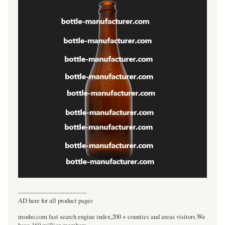
----------------------------------
AD here for all product pages
msnho.com fast search engine index,200 + counties and areas visitors.We