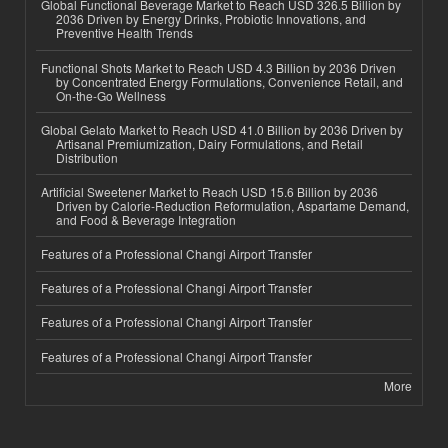
Global Functional Beverage Market to Reach USD 326.5 Billion by
2036 Driven by Energy Drinks, Probiotic Innovations, and
Preventive Health Trends
Functional Shots Market to Reach USD 4.3 Billion by 2036 Driven
by Concentrated Energy Formulations, Convenience Retail, and
On-the-Go Wellness
Global Gelato Market to Reach USD 41.0 Billion by 2036 Driven by
Artisanal Premiumization, Dairy Formulations, and Retail
Distribution
Artificial Sweetener Market to Reach USD 15.6 Billion by 2036
Driven by Calorie-Reduction Reformulation, Aspartame Demand,
and Food & Beverage Integration
Features of a Professional Changi Airport Transfer
Features of a Professional Changi Airport Transfer
Features of a Professional Changi Airport Transfer
Features of a Professional Changi Airport Transfer
More