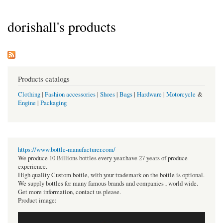
dorishall's products
Products catalogs
Clothing
|
Fashion accessories
|
Shoes
|
Bags
|
Hardware
|
Motorcycle
&
Engine
|
Packaging
https://www.bottle-manufacturer.com/
We produce 10 Billions bottles every year.have 27 years of produce
experience.
High quality Custom bottle, with your trademark on the bottle is optional.
We supply bottles for many famous brands and companies , world wide.
Get more information, contact us please.
Product image: