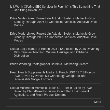
Is It Worth Offering SEO Services in Penrith? Is This Something That
Can Bring Revenue?
Drive Mode-Linked Powertrain Actuator Systems Market to Grow
Steadily Through 2036 as Connected Vehicles, Adaptive Drive
Modes
Drive Mode-Linked Powertrain Actuator Systems Market to Grow
Steadily Through 2036 as Connected Vehicles, Adaptive Drive
Modes
Global Baijiu Market to Reach USD 242.9 Billion by 2036 Driven by
Mid-Premium Adoption, Cultural Heritage, and Off-Trade
Distribution
Italian Wedding Photographer Sardinia | Marcoangius.com
Heart Health Supplements Market to Reach USD 18.7 Billion by
2036 Driven by Preventive Cardiology, Omega-3s, and
Bioavailable Softgel Formats
Global Mushroom Market to Reach USD 191.0 Billion by 2036
Driven by Plant-Based Nutrition, Controlled Environment
Agriculture, and Fresh Product Demand
More