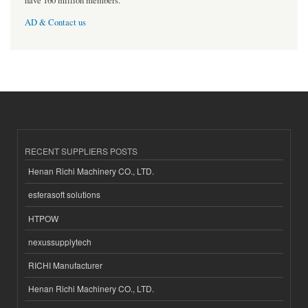
have 160 million members.
AD & Contact us
RECENT SUPPLIERS POSTS
Henan Richi Machinery CO., LTD.
esferasoft solutions
HTPOW
nexussupplytech
RICHI Manufacturer
Henan Richi Machinery CO., LTD.