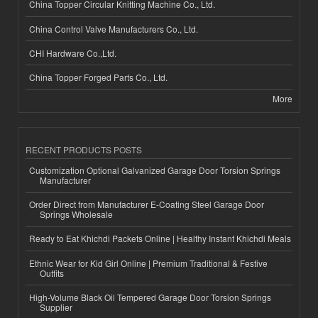
China Topper Circular Knitting Machine Co., Ltd.
China Control Valve Manufacturers Co., Ltd.
CHI Hardware Co.,Ltd.
China Topper Forged Parts Co., Ltd.
More
RECENT PRODUCTS POSTS
Customization Optional Galvanized Garage Door Torsion Springs
Manufacturer
Order Direct from Manufacturer E-Coating Steel Garage Door
Springs Wholesale
Ready to Eat Khichdi Packets Online | Healthy Instant Khichdi Meals
Ethnic Wear for Kid Girl Online | Premium Traditional & Festive
Outfits
High-Volume Black Oil Tempered Garage Door Torsion Springs
Supplier