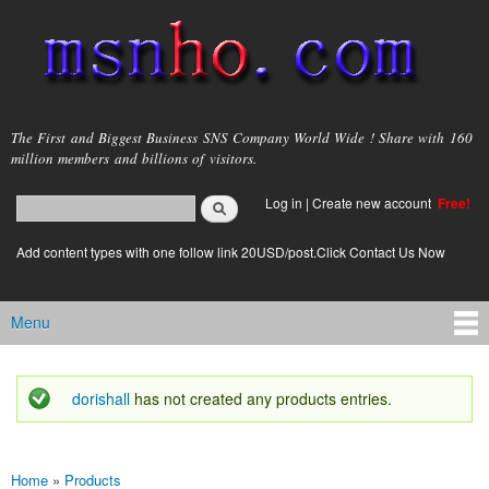
Skip to
main
content
msnho.com
The First and Biggest Business SNS Company World Wide ! Share with 160
million members and billions of visitors.
Search
Log in
|
Create new account
Free!
Search form
login link
Add content types with one follow link 20USD/post.Click Contact Us Now
Menu
Main menu
dorishall
has not created any products entries.
Status message
Home
»
Products
You are here