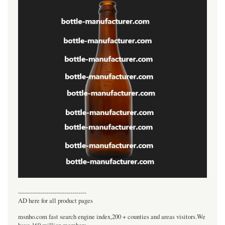
----------------------------------
AD here for all product pages
msnho.com fast search engine index,200 + counties and areas visitors.We