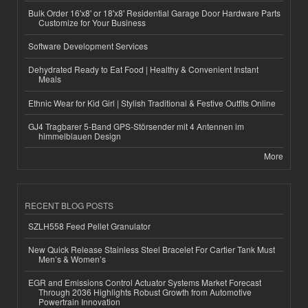
Bulk Order 16'x8' or 18'x8' Residential Garage Door Hardware Parts
Customize for Your Business
Software Development Services
Dehydrated Ready to Eat Food | Healthy & Convenient Instant
Meals
Ethnic Wear for Kid Girl | Stylish Traditional & Festive Outfits Online
GJ4 Tragbarer 5-Band GPS-Störsender mit 4 Antennen im
himmelblauen Design
More
RECENT BLOG POSTS
SZLH558 Feed Pellet Granulator
New Quick Release Stainless Steel Bracelet For Cartier Tank Must
Men’s & Women’s
EGR and Emissions Control Actuator Systems Market Forecast
Through 2036 Highlights Robust Growth from Automotive
Powertrain Innovation