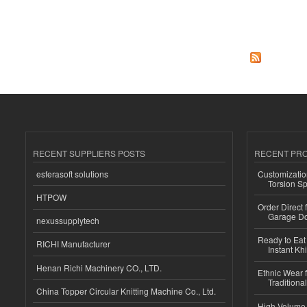
Pages
RECENT SUPPLIERS POSTS
RECENT PR
esferasoft solutions
Customizatio
Torsion Sp
HTPOW
Order Direct
Garage Do
nexussupplytech
Ready to Eat 
RICHI Manufacturer
Instant Kh
Henan Richi Machinery CO., LTD.
Ethnic Wear f
Traditional
China Topper Circular Knitting Machine Co., Ltd.
High-Volume 