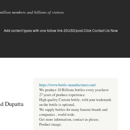
llion members and billions of visitors.
Add content types with one follow link 20USD/post.Click Contact Us Now
https://www.bottle-manufacturer.com/
We produce 10 Billions bottles every year.have
27 years of produce experience.
High quality Custom bottle, with your trademark
nd Dupatta
on the bottle is optional.
We supply bottles for many famous brands and
companies , world wide.
Get more information, contact us please.
Product image: