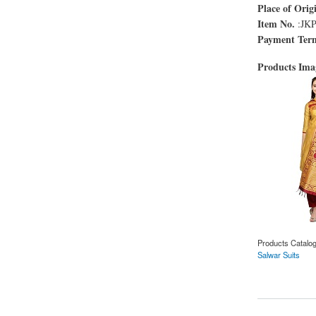
Place of Orig
Item No.
:JK
Payment Ter
Products Im
Products Catalo
Salwar Suits
about Yellow and Ma