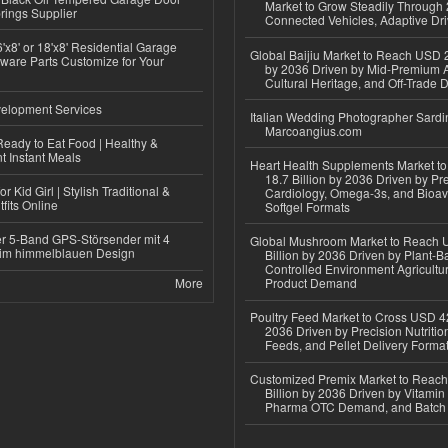
Market to Grow Steadily Through
rings Supplier
Connected Vehicles, Adaptive Dr
'x8' or 18'x8' Residential Garage
Global Baijiu Market to Reach USD 2
ware Parts Customize for Your
by 2036 Driven by Mid-Premium A
Cultural Heritage, and Off-Trade D
elopment Services
Italian Wedding Photographer Sardin
Marcoangius.com
eady to Eat Food | Healthy &
 Instant Meals
Heart Health Supplements Market 
18.7 Billion by 2036 Driven by Pr
r Kid Girl | Stylish Traditional &
Cardiology, Omega-3s, and Bioav
fits Online
Softgel Formats
r 5-Band GPS-Störsender mit 4
Global Mushroom Market to Reach 
im himmelblauen Design
Billion by 2036 Driven by Plant-Ba
Controlled Environment Agricultu
More
Product Demand
Poultry Feed Market to Cross USD 42
2036 Driven by Precision Nutriti
Feeds, and Pellet Delivery Forma
Customized Premix Market to Reac
Billion by 2036 Driven by Vitamin F
Pharma OTC Demand, and Batch R