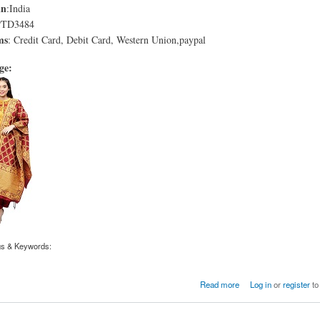
in
:India
PTD3484
ms
: Credit Card, Debit Card, Western Union,paypal
age:
gs & Keywords:
roon Solid Straight Chanderi Kurta with Patiala and Dupatta
Read more
Log in
or
register
to