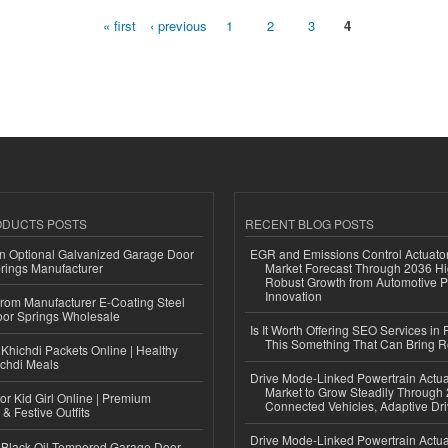
« first
‹ previous
1
2
3
4
ODUCTS POSTS
RECENT BLOG POSTS
n Optional Galvanized Garage Door
EGR and Emissions Control Actuato
rings Manufacturer
Market Forecast Through 2036 Hi
Robust Growth from Automotive P
Innovation
 from Manufacturer E-Coating Steel
or Springs Wholesale
Is It Worth Offering SEO Services in 
This Something That Can Bring 
Khichdi Packets Online | Healthy
ichdi Meals
Drive Mode-Linked Powertrain Actu
Market to Grow Steadily Through
or Kid Girl Online | Premium
Connected Vehicles, Adaptive Dr
 & Festive Outfits
Drive Mode-Linked Powertrain Actu
Black Oil Tempered Garage Door