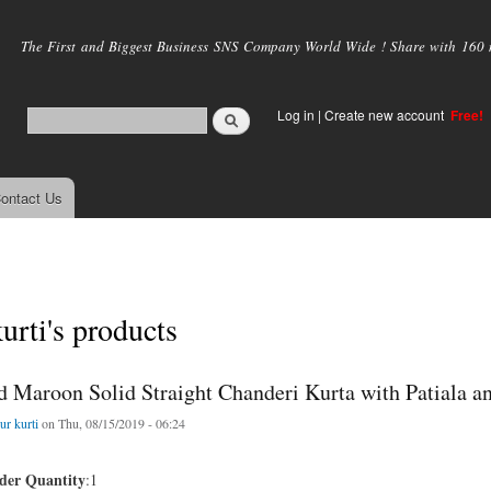
Skip to
main
The First and Biggest Business SNS Company World Wide ! Share with 160 mi
content
Log in
|
Create new account
Free!
ontact Us
kurti's products
d Maroon Solid Straight Chanderi Kurta with Patiala a
ur kurti
on Thu, 08/15/2019 - 06:24
er Quantity
:1