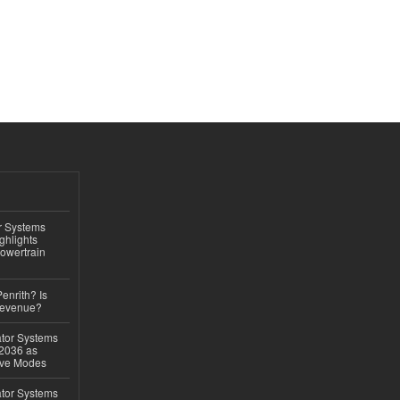
r Systems
ghlights
owertrain
Penrith? Is
Revenue?
ator Systems
 2036 as
ive Modes
ator Systems