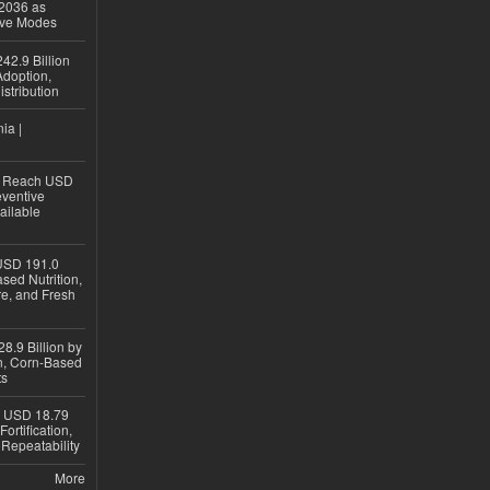
 2036 as
ive Modes
42.9 Billion
doption,
istribution
ia |
to Reach USD
eventive
ailable
USD 191.0
sed Nutrition,
re, and Fresh
8.9 Billion by
on, Corn-Based
ts
h USD 18.79
ortification,
epeatability
More