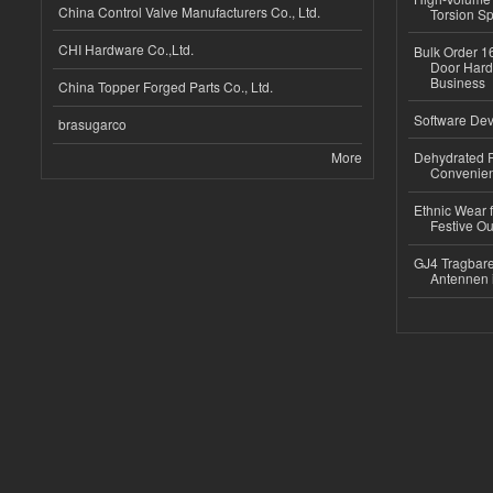
China Control Valve Manufacturers Co., Ltd.
Torsion Sp
CHI Hardware Co.,Ltd.
Bulk Order 16
Door Hard
Business
China Topper Forged Parts Co., Ltd.
Software Dev
brasugarco
More
Dehydrated R
Convenient
Ethnic Wear fo
Festive Out
GJ4 Tragbare
Antennen 