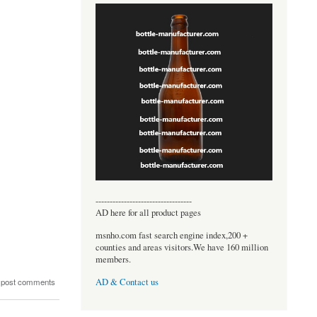
----------------------------------
AD here for all product pages
msnho.com fast search engine index,200 +
counties and areas visitors.We have 160 million
members.
 post comments
AD & Contact us