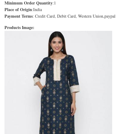
Minimum Order Quantity
:1
Place of Origin
:India
Payment Terms
: Credit Card, Debit Card, Western Union,paypal
Products Image: