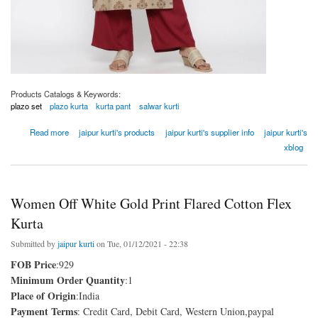
Products Catalogs & Keywords:
plazo set
plazo kurta
kurta pant
salwar kurti
about Women Khaki Ethnic Motif Straight Viscose Rayon Kurta
Read more
jaipur kurti's products
jaipur kurti's supplier info
jaipur kurti's
xblog
Women Off White Gold Print Flared Cotton Flex
Kurta
Submitted by
jaipur kurti
on Tue, 01/12/2021 - 22:38
FOB Price
:929
Minimum Order Quantity
:1
Place of Origin
:India
Payment Terms
: Credit Card, Debit Card, Western Union,paypal