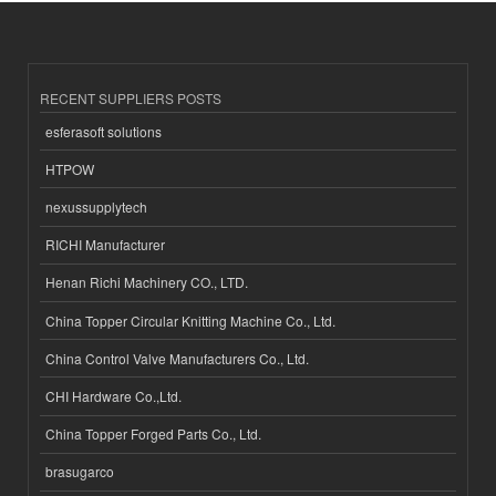
RECENT SUPPLIERS POSTS
esferasoft solutions
HTPOW
nexussupplytech
RICHI Manufacturer
Henan Richi Machinery CO., LTD.
China Topper Circular Knitting Machine Co., Ltd.
China Control Valve Manufacturers Co., Ltd.
CHI Hardware Co.,Ltd.
China Topper Forged Parts Co., Ltd.
brasugarco