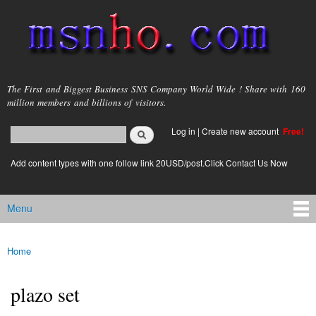
Skip to
main
content
msnho.com
The First and Biggest Business SNS Company World Wide ! Share with 160
million members and billions of visitors.
Search
Log in
|
Create new account
Free!
Search form
login link
Add content types with one follow link 20USD/post.Click Contact Us Now
Menu
Main menu
Home
You are here
plazo set