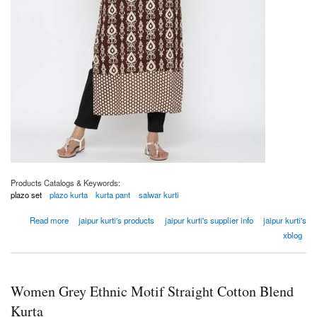
Products Catalogs & Keywords:
plazo set
plazo kurta
kurta pant
salwar kurti
about Women Brown Ethnic Motifs Straight Viscose Rayon Kurta
Read more
jaipur kurti's products
jaipur kurti's supplier info
jaipur kurti's
xblog
Women Grey Ethnic Motif Straight Cotton Blend
Kurta