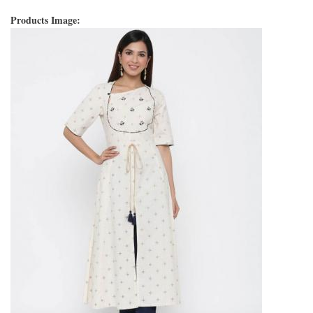
Products Image: