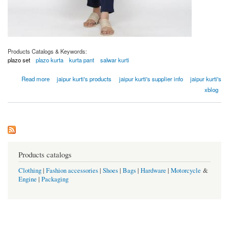
Products Catalogs & Keywords:
plazo set
plazo kurta
kurta pant
salwar kurti
about Women Off White Gold Print Flared Cotton Flex Kurta
Read more
jaipur kurti's products
jaipur kurti's supplier info
jaipur kurti's
xblog
Products catalogs
Clothing
|
Fashion accessories
|
Shoes
|
Bags
|
Hardware
|
Motorcycle
&
Engine
|
Packaging