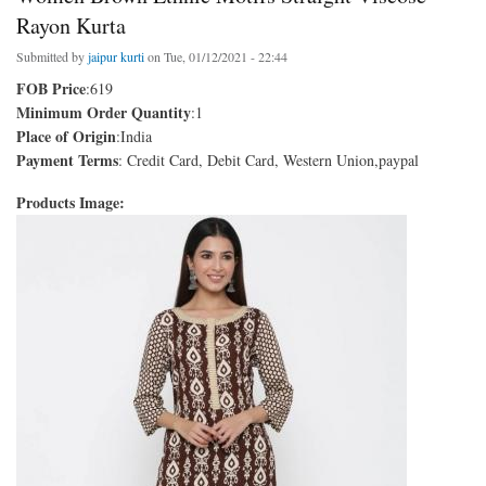
Rayon Kurta
Submitted by
jaipur kurti
on Tue, 01/12/2021 - 22:44
FOB Price
:619
Minimum Order Quantity
:1
Place of Origin
:India
Payment Terms
: Credit Card, Debit Card, Western Union,paypal
Products Image: