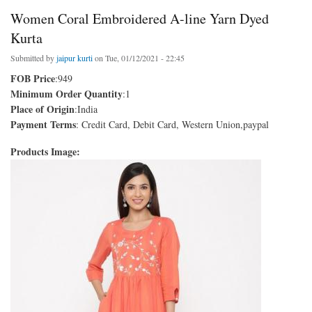
Women Coral Embroidered A-line Yarn Dyed
Kurta
Submitted by
jaipur kurti
on Tue, 01/12/2021 - 22:45
FOB Price
:949
Minimum Order Quantity
:1
Place of Origin
:India
Payment Terms
: Credit Card, Debit Card, Western Union,paypal
Products Image: