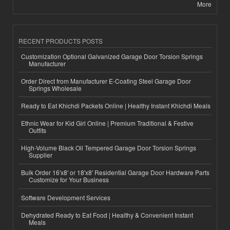
More
RECENT PRODUCTS POSTS
Customization Optional Galvanized Garage Door Torsion Springs
Manufacturer
Order Direct from Manufacturer E-Coating Steel Garage Door
Springs Wholesale
Ready to Eat Khichdi Packets Online | Healthy Instant Khichdi Meals
Ethnic Wear for Kid Girl Online | Premium Traditional & Festive
Outfits
High-Volume Black Oil Tempered Garage Door Torsion Springs
Supplier
Bulk Order 16'x8' or 18'x8' Residential Garage Door Hardware Parts
Customize for Your Business
Software Development Services
Dehydrated Ready to Eat Food | Healthy & Convenient Instant
Meals