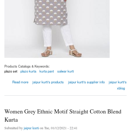
Products Catalogs & Keywords:
plazo set
plazo kurta
kurta pant
salwar kurti
about Women Grey Ethnic Motif Straight Cotton Blend Kurta
Read more
jaipur kurti's products
jaipur kurti's supplier info
jaipur kurti's
xblog
Women Grey Ethnic Motif Straight Cotton Blend
Kurta
Submitted by
jaipur kurti
on Tue, 01/12/2021 - 22:41