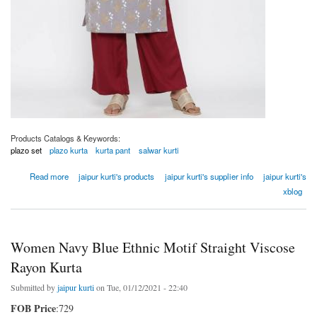
Products Catalogs & Keywords:
plazo set
plazo kurta
kurta pant
salwar kurti
about Women Grey Ethnic Motif Straight Cotton Blend Kurta
Read more
jaipur kurti's products
jaipur kurti's supplier info
jaipur kurti's
xblog
Women Navy Blue Ethnic Motif Straight Viscose
Rayon Kurta
Submitted by
jaipur kurti
on Tue, 01/12/2021 - 22:40
FOB Price
:729