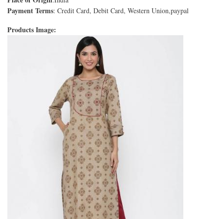
Payment Terms
: Credit Card, Debit Card, Western Union,paypal
Products Image: