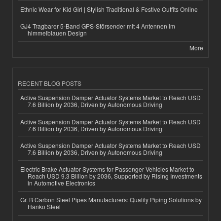
Ethnic Wear for Kid Girl | Stylish Traditional & Festive Outfits Online
GJ4 Tragbarer 5-Band GPS-Störsender mit 4 Antennen im
himmelblauen Design
More
RECENT BLOG POSTS
Active Suspension Damper Actuator Systems Market to Reach USD
7.6 Billion by 2036, Driven by Autonomous Driving
Active Suspension Damper Actuator Systems Market to Reach USD
7.6 Billion by 2036, Driven by Autonomous Driving
Active Suspension Damper Actuator Systems Market to Reach USD
7.6 Billion by 2036, Driven by Autonomous Driving
Electric Brake Actuator Systems for Passenger Vehicles Market to
Reach USD 9.3 Billion by 2036, Supported by Rising Investments
in Automotive Electronics
Gr. B Carbon Steel Pipes Manufacturers: Quality Piping Solutions by
Hanko Steel