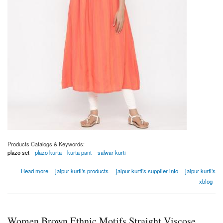
Products Catalogs & Keywords:
plazo set
plazo kurta
kurta pant
salwar kurti
about Women Coral Embroidered A-line Yarn Dyed Kurta
Read more
jaipur kurti's products
jaipur kurti's supplier info
jaipur kurti's
xblog
Women Brown Ethnic Motifs Straight Viscose