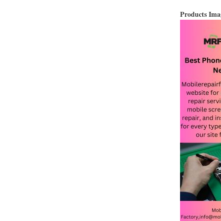
Products Im