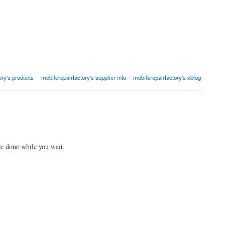
ory's products
mobilerepairfactory's supplier info
mobilerepairfactory's xblog
be done while you wait.