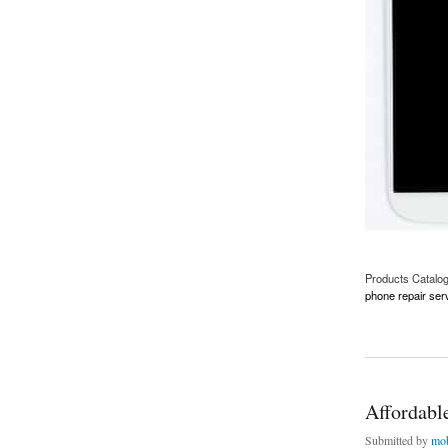
Products Catalo
phone repair ser
about Samsung S4 
Affordabl
Submitted by
mob