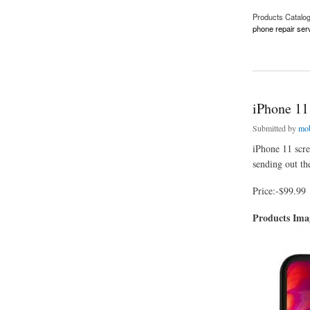
Products Catalo
phone repair ser
about Affordable P
iPhone 11
Submitted by
mob
iPhone 11 scre
sending out the
Price:-$99.99
Products Im