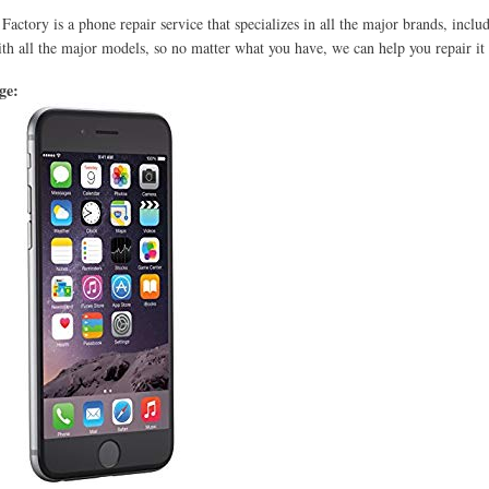
Factory is a phone repair service that specializes in all the major brands, incl
th all the major models, so no matter what you have, we can help you repair it 
age: