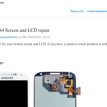
vice
Screen with LCD and Frame
Read more
mobilerepairfact
4 Screen and LCD repair
ilerepairfactory
on Thu, 09/28/2023 - 01:12
ll fix your broken screen and LCD. If you have a sensitive touch problem it will 
9
age: