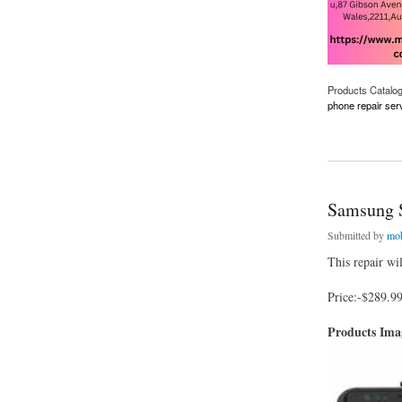
Products Catalo
phone repair ser
about Best Phone F
Samsung 
Submitted by
mob
This repair wi
Price:-$289.9
Products Im