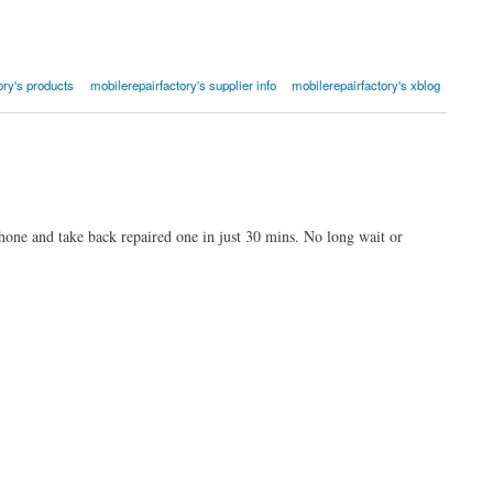
ory's products
mobilerepairfactory's supplier info
mobilerepairfactory's xblog
one and take back repaired one in just 30 mins. No long wait or