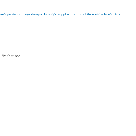
ory's products
mobilerepairfactory's supplier info
mobilerepairfactory's xblog
fix that too.