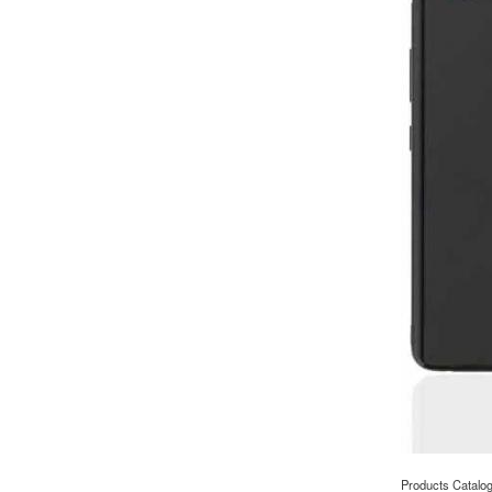
Products Catalo