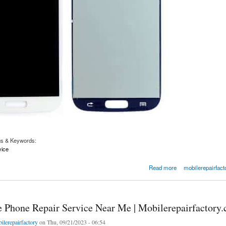
gs & Keywords:
vice
Screen and LCD repair
Read more
mobilerepairfact
e Phone Repair Service Near Me | Mobilerepairfactory
ilerepairfactory
on Thu, 09/21/2023 - 06:54