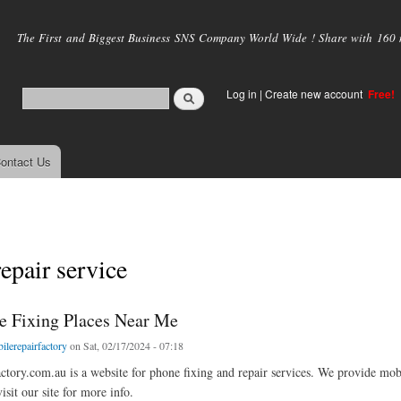
Skip to
main
The First and Biggest Business SNS Company World Wide ! Share with 160 mi
content
Log in
|
Create new account
Free!
ontact Us
epair service
e Fixing Places Near Me
ilerepairfactory
on Sat, 02/17/2024 - 07:18
ctory.com.au is a website for phone fixing and repair services. We provide mobil
sit our site for more info.