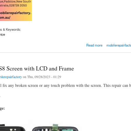
gs & Keywords:
vice
ixing Places Near Me
Read more
mobilerepairfact
S8 Screen with LCD and Frame
ilerepairfactory
on Thu, 09/28/2023 - 01:29
ll fix any broken screen or any touch problem with the screen. This repair can 
9
age: