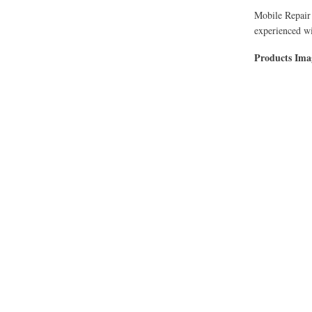
Mobile Repair 
experienced wi
Products Im