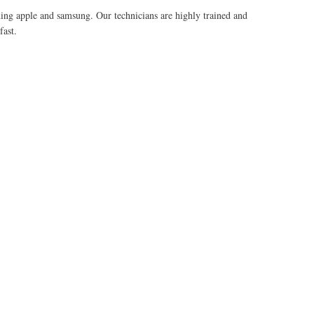
uding apple and samsung. Our technicians are highly trained and
fast.