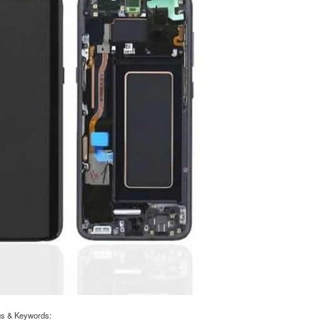
gs & Keywords: