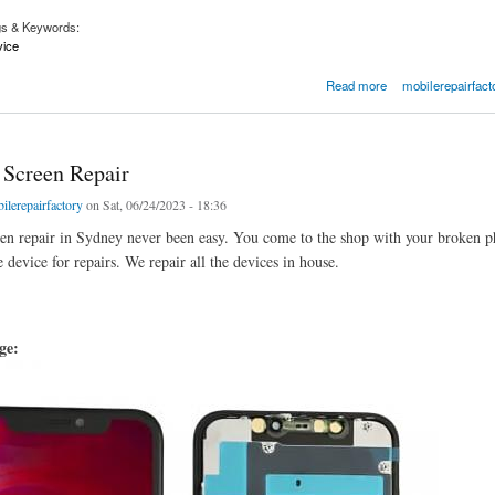
gs & Keywords:
vice
hone Repair Service Near Me | Mobilerepairfactory.com.au
Read more
mobilerepairfact
 Screen Repair
ilerepairfactory
on Sat, 06/24/2023 - 18:36
en repair in Sydney never been easy. You come to the shop with your broken ph
 device for repairs. We repair all the devices in house.
age: