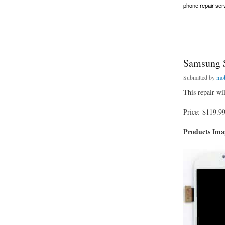
phone repair ser
about Samsung S8 
Samsung S
Submitted by
mob
This repair wi
Price:-$119.9
Products Im