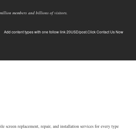
llion members and billions of visitors.
Add content types with one follow link 20USD/post.Click Contact Us Now
e screen replacement, repair, and installation services for every type