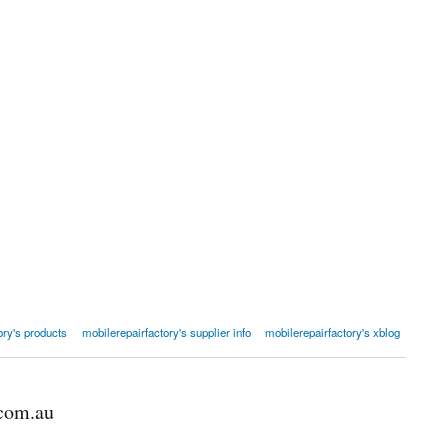
ory's products
mobilerepairfactory's supplier info
mobilerepairfactory's xblog
.com.au