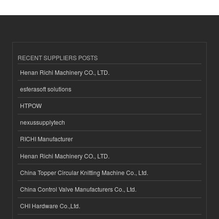
RECENT SUPPLIERS POSTS
Henan Richi Machinery CO., LTD.
esferasoft solutions
HTPOW
nexussupplytech
RICHI Manufacturer
Henan Richi Machinery CO., LTD.
China Topper Circular Knitting Machine Co., Ltd.
China Control Valve Manufacturers Co., Ltd.
CHI Hardware Co.,Ltd.