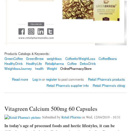
Products Catalogs & Keywords:
GreenCoffee
GreenBrrew
weightloss
CoffeeforWeightLoss
CoffeeBeans
HealthyDrink
HealthyLife
Retailpharma
Coffee
DetoxDrink
WeightlossJourney
health
Weight
OnlinePharmacyStore
about Greenbrrew Lemon Instant Green Coffee Beans Extract For Weight Loss - 20
Read more
Log in
or
register
to post comments
Retail Pharma's products
Sachets 60gm
Retail Pharma's supplier info
Retail Pharma's xblog
Vitagreen Calcium 500mg 60 Capsules
Submitted by
Retail Pharma
on Wed, 12/04/2019 - 10:31
In today's age of processed foods and hectic lifestyles, it can be