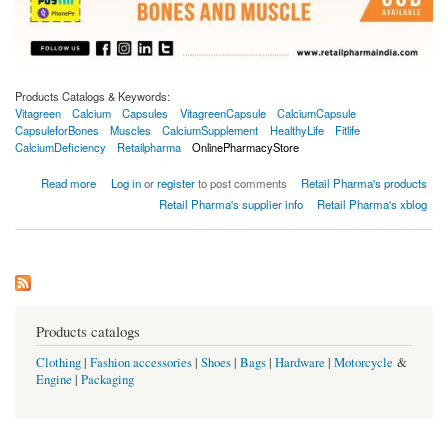
Products Catalogs & Keywords:
Vitagreen
Calcium
Capsules
VitagreenCapsule
CalciumCapsule
CapsuleforBones
Muscles
CalciumSupplement
HealthyLife
Fitlife
CalciumDeficiency
Retailpharma
OnlinePharmacyStore
about Vitagreen Calcium 500mg 60 Capsules
Read more
Log in
or
register
to post comments
Retail Pharma's products
Retail Pharma's supplier info
Retail Pharma's xblog
Products catalogs
Clothing
|
Fashion accessories
|
Shoes
|
Bags
|
Hardware
|
Motorcycle
&
Engine
|
Packaging