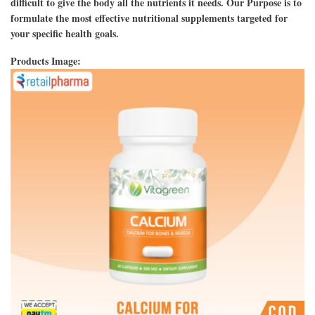
difficult to give the body all the nutrients it needs. Our Purpose is to
formulate the most effective nutritional supplements targeted for
your specific health goals.
Products Image: