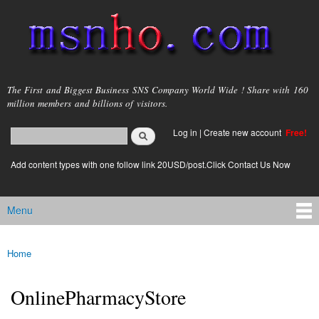
Skip to
main
content
msnho.com
The First and Biggest Business SNS Company World Wide ! Share with 160
million members and billions of visitors.
Search
Log in
|
Create new account
Free!
Search form
login link
Add content types with one follow link 20USD/post.Click Contact Us Now
Menu
Main menu
Home
You are here
OnlinePharmacyStore