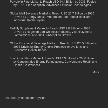
Polyolefin Pipe Market to Reach USD 44.4 Billion by 2036, Fueled
by HDPE Pipe Adoption, Advanced Extrusion Technologies
Global Malt Beverage Market to Reach USD 20.7 Billion by 2036
Driven by Energy Drinks, Moderation-Led Propositions, and
Individual Retail Buyers
Fertility Supplement Market to Reach USD 2.8 Billion by 2036
Driven by Regimen-Led Wellness Routines, Vitamin/Mineral
Formulations, and D2C Subscription Growth
Global Functional Beverage Market to Reach USD 326.5 Billion by
2036 Driven by Energy Drinks, Probiotic Innovations, and
Preventive Health Trends
Functional Shots Market to Reach USD 4.3 Billion by 2036 Driven
by Concentrated Energy Formulations, Convenience Retail, and
On-the-Go Wellness
More
Powered by
msnho.com system