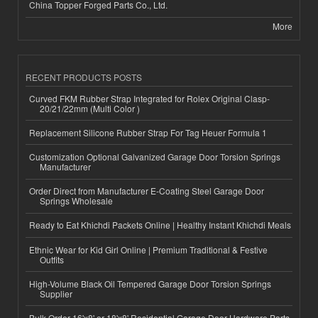
China Topper Forged Parts Co., Ltd.
More
RECENT PRODUCTS POSTS
Curved FKM Rubber Strap Integrated for Rolex Original Clasp-
20/21/22mm (Multi Color )
Replacement Silicone Rubber Strap For Tag Heuer Formula 1
Customization Optional Galvanized Garage Door Torsion Springs
Manufacturer
Order Direct from Manufacturer E-Coating Steel Garage Door
Springs Wholesale
Ready to Eat Khichdi Packets Online | Healthy Instant Khichdi Meals
Ethnic Wear for Kid Girl Online | Premium Traditional & Festive
Outfits
High-Volume Black Oil Tempered Garage Door Torsion Springs
Supplier
Bulk Order 16'x8' or 18'x8' Residential Garage Door Hardware Parts