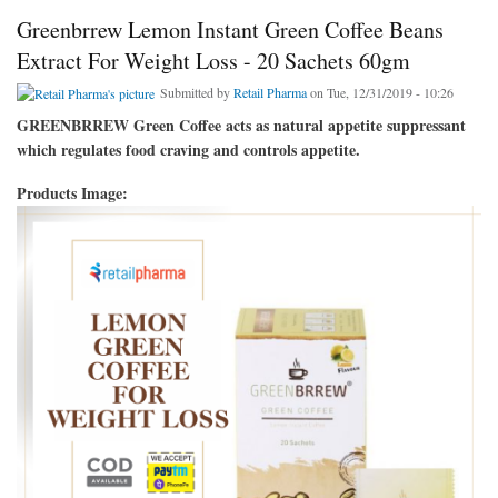
Greenbrrew Lemon Instant Green Coffee Beans
Extract For Weight Loss - 20 Sachets 60gm
Submitted by
Retail Pharma
on Tue, 12/31/2019 - 10:26
GREENBRREW Green Coffee acts as natural appetite suppressant
which regulates food craving and controls appetite.
Products Image: