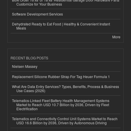
Customize for Your Business
Software Development Services
Dehydrated Ready to Eat Food | Healthy & Convenient Instant
Meals
More
RECENT BLOG POSTS
Nielsen Massey
Replacement Silicone Rubber Strap For Tag Heuer Formula 1
What Are Data Entry Services? Types, Benefits, Process & Business
Use Cases (2026)
Telematics-Linked Fleet Battery Health Management Systems
Market to Reach USD 10.7 Billion by 2036, Driven by Fleet
Electrification
Telematics and Connectivity Control Unit Systems Market to Reach
USD 16.6 Billion by 2036, Driven by Autonomous Driving