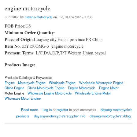
engine motorcycle
Submitted by
dayang-motorcycle
on Tue, 01/05/2016 - 21:33
FOB Price
:US
Minimum Order Quantity
:
Place of Origin
:Luoyang city,Henan province,PR China
Item No.
:DY150QMG-3 engine motorcycle
Payment Terms
: L/C,D/A,D/P,T/T,Western Union,paypal
Products Image:
Products Catalogs & Keywords:
Engine
Motorcycle Engine
Wholesale Engine
Wholesale Motorcycle Engine
China Engine
China Motorcycle Engine
Engine Motorcycle
Engine Motor
Motor Engine
Wholesale Engine Motorcycle
Wholesale Engine Motor
Wholesale Motor Engine
about engine motorcycle
Read more
Log in
or
register
to post comments
dayang-motorcycle's
products
dayang-motorcycle's supplier info
dayang-motorcycle's xblog