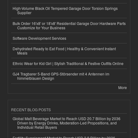
High-Volume Black Oil Tempered Garage Door Torsion Springs
Supplier
Bulk Order 16'x8' or 18'x8' Residential Garage Door Hardware Parts
Customize for Your Business
Software Development Services
Dehydrated Ready to Eat Food | Healthy & Convenient Instant
Meals
Ethnic Wear for Kid Girl | Stylish Traditional & Festive Outfits Online
GJ4 Tragbarer 5-Band GPS-Störsender mit 4 Antennen im
himmelblauen Design
More
RECENT BLOG POSTS
Global Malt Beverage Market to Reach USD 20.7 Billion by 2036
Driven by Energy Drinks, Moderation-Led Propositions, and
Individual Retail Buyers
Fertility Supplement Market to Reach USD 2.8 Billion by 2036