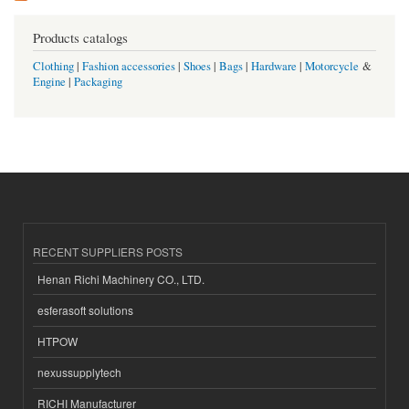
Products catalogs
Clothing
|
Fashion accessories
|
Shoes
|
Bags
|
Hardware
|
Motorcycle
&
Engine
|
Packaging
RECENT SUPPLIERS POSTS
Henan Richi Machinery CO., LTD.
esferasoft solutions
HTPOW
nexussupplytech
RICHI Manufacturer