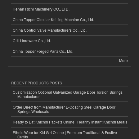
Henan Richi Machinery CO., LTD.
China Topper Circular Knitting Machine Co., Ltd.
China Control Valve Manufacturers Co., Ltd.
CHI Hardware Co.,Ltd.
China Topper Forged Parts Co., Ltd.
More
RECENT PRODUCTS POSTS
Customization Optional Galvanized Garage Door Torsion Springs
Manufacturer
Order Direct from Manufacturer E-Coating Steel Garage Door
Springs Wholesale
Ready to Eat Khichdi Packets Online | Healthy Instant Khichdi Meals
Ethnic Wear for Kid Girl Online | Premium Traditional & Festive
Outfits