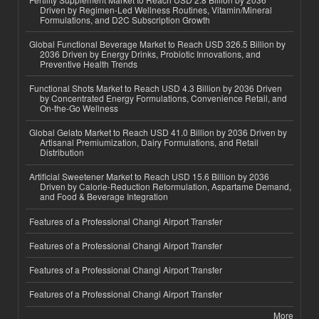
Driven by Regimen-Led Wellness Routines, Vitamin/Mineral
Formulations, and D2C Subscription Growth
Global Functional Beverage Market to Reach USD 326.5 Billion by
2036 Driven by Energy Drinks, Probiotic Innovations, and
Preventive Health Trends
Functional Shots Market to Reach USD 4.3 Billion by 2036 Driven
by Concentrated Energy Formulations, Convenience Retail, and
On-the-Go Wellness
Global Gelato Market to Reach USD 41.0 Billion by 2036 Driven by
Artisanal Premiumization, Dairy Formulations, and Retail
Distribution
Artificial Sweetener Market to Reach USD 15.6 Billion by 2036
Driven by Calorie-Reduction Reformulation, Aspartame Demand,
and Food & Beverage Integration
Features of a Professional Changi Airport Transfer
Features of a Professional Changi Airport Transfer
Features of a Professional Changi Airport Transfer
Features of a Professional Changi Airport Transfer
More