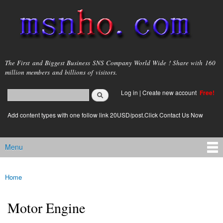
Skip to
main
content
msnho.com
The First and Biggest Business SNS Company World Wide ! Share with 160
million members and billions of visitors.
Search
Log in
|
Create new account
Free!
Search form
login link
Add content types with one follow link 20USD/post.Click Contact Us Now
Menu
Main menu
Home
You are here
Motor Engine