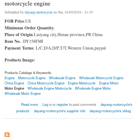
motorcycle engine
Submitted by
dayang-motorcycle
on Tue, 01/05/2016 - 21:19
FOB Price
:US
Minimum Order Quantity
:
Place of Origin
:Luoyang city,Henan province,PR China
Item No.
:DY158FMI
Payment Terms
: L/C,D/A,D/P,T/T,Western Union,paypal
Products Image:
Products Catalogs & Keywords:
Engine
Motorcycle Engine
Wholesale Engine
Wholesale Motorcycle Engine
China Engine
China Motorcycle Engine
Engine Motorcycle
Engine Motor
Motor Engine
Wholesale Engine Motorcycle
Wholesale Engine Motor
Wholesale Motor Engine
about motorcycle engine
Read more
Log in
or
register
to post comments
dayang-motorcycle's
products
dayang-motorcycle's supplier info
dayang-motorcycle's xblog