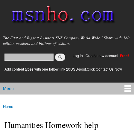
Skip to
main
content
msnho.com
The First and Biggest Business SNS Company World Wide ! Share with 160
million members and billions of visitors.
Search
Log in
|
Create new account
Free!
Search form
login link
Add content types with one follow link 20USD/post.Click Contact Us Now
Menu
Main menu
Home
You are here
Humanities Homework help