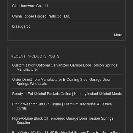
CHI Hardware Co.,Ltd.
China Topper Forged Parts Co., Ltd.
brasugarco
More
RECENT PRODUCTS POSTS
Customization Optional Galvanized Garage Door Torsion Springs
Manufacturer
Order Direct from Manufacturer E-Coating Steel Garage Door
Springs Wholesale
Ready to Eat Khichdi Packets Online | Healthy Instant Khichdi Meals
Ethnic Wear for Kid Girl Online | Premium Traditional & Festive
Outfits
High-Volume Black Oil Tempered Garage Door Torsion Springs
Supplier
Bulk Order 16'x8' or 18'x8' Residential Garage Door Hardware Parts