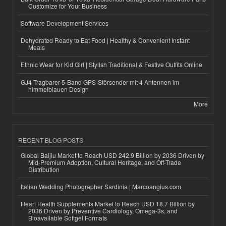
Customize for Your Business
Software Development Services
Dehydrated Ready to Eat Food | Healthy & Convenient Instant
Meals
Ethnic Wear for Kid Girl | Stylish Traditional & Festive Outfits Online
GJ4 Tragbarer 5-Band GPS-Störsender mit 4 Antennen im
himmelblauen Design
More
RECENT BLOG POSTS
Global Baijiu Market to Reach USD 242.9 Billion by 2036 Driven by
Mid-Premium Adoption, Cultural Heritage, and Off-Trade
Distribution
Italian Wedding Photographer Sardinia | Marcoangius.com
Heart Health Supplements Market to Reach USD 18.7 Billion by
2036 Driven by Preventive Cardiology, Omega-3s, and
Bioavailable Softgel Formats