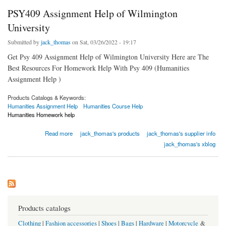
PSY409 Assignment Help of Wilmington
University
Submitted by
jack_thomas
on Sat, 03/26/2022 - 19:17
Get Psy 409 Assignment Help of Wilmington University Here are The
Best Resources For Homework Help With Psy 409 (Humanities
Assignment Help )
Products Catalogs & Keywords:
Humanities Assignment Help
Humanities Course Help
Humanities Homework help
about PSY409 Assignment Help of Wilmington University
Read more
jack_thomas's products
jack_thomas's supplier info
jack_thomas's xblog
Products catalogs
Clothing
|
Fashion accessories
|
Shoes
|
Bags
|
Hardware
|
Motorcycle
&