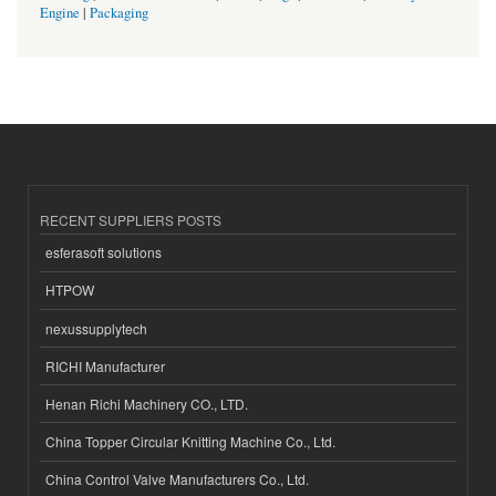
Engine
|
Packaging
RECENT SUPPLIERS POSTS
esferasoft solutions
HTPOW
nexussupplytech
RICHI Manufacturer
Henan Richi Machinery CO., LTD.
China Topper Circular Knitting Machine Co., Ltd.
China Control Valve Manufacturers Co., Ltd.