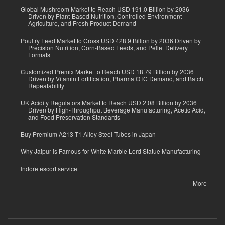
Global Mushroom Market to Reach USD 191.0 Billion by 2036
Driven by Plant-Based Nutrition, Controlled Environment
Agriculture, and Fresh Product Demand
Poultry Feed Market to Cross USD 428.9 Billion by 2036 Driven by
Precision Nutrition, Corn-Based Feeds, and Pellet Delivery
Formats
Customized Premix Market to Reach USD 18.79 Billion by 2036
Driven by Vitamin Fortification, Pharma OTC Demand, and Batch
Repeatability
UK Acidity Regulators Market to Reach USD 2.08 Billion by 2036
Driven by High-Throughput Beverage Manufacturing, Acetic Acid,
and Food Preservation Standards
Buy Premium A213 T1 Alloy Steel Tubes in Japan
Why Jaipur is Famous for White Marble Lord Statue Manufacturing
Indore escort service
More