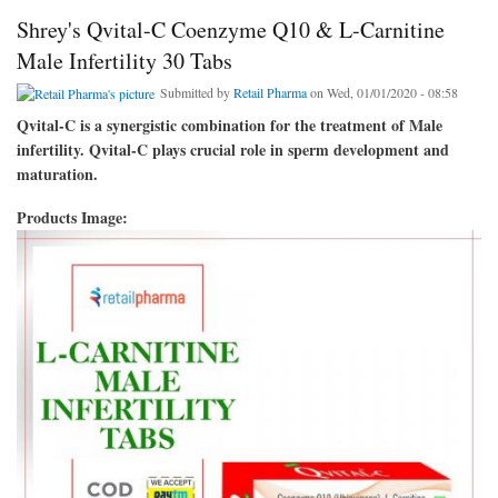
Shrey's Qvital-C Coenzyme Q10 & L-Carnitine
Male Infertility 30 Tabs
Submitted by
Retail Pharma
on Wed, 01/01/2020 - 08:58
Qvital-C is a synergistic combination for the treatment of Male
infertility. Qvital-C plays crucial role in sperm development and
maturation.
Products Image: