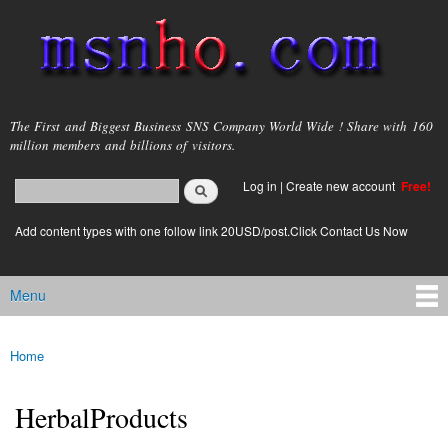
Skip to
main
content
msnho.com
The First and Biggest Business SNS Company World Wide ! Share with 160
million members and billions of visitors.
Search
Log in
|
Create new account
Free!
Search form
login link
Add content types with one follow link 20USD/post.Click Contact Us Now
Menu
Main menu
Home
You are here
HerbalProducts