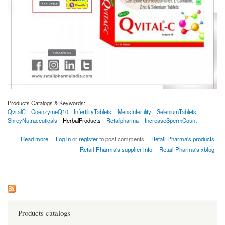
Products Catalogs & Keywords:
QvitalC
CoenzymeQ10
InfertilityTablets
MensInfertility
SeleniumTablets
ShreyNutraceuticals
HerbalProducts
Retailpharma
IncreaseSpermCount
about Shrey's Qvital-C Coenzyme Q10 & L-Carnitine Male Infertility 30 Tabs
Read more
Log in
or
register
to post comments
Retail Pharma's products
Retail Pharma's supplier info
Retail Pharma's xblog
Products catalogs