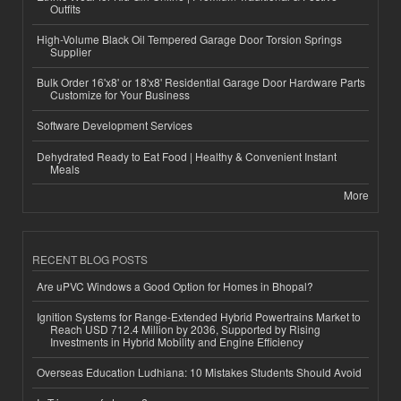
Outfits
High-Volume Black Oil Tempered Garage Door Torsion Springs
Supplier
Bulk Order 16'x8' or 18'x8' Residential Garage Door Hardware Parts
Customize for Your Business
Software Development Services
Dehydrated Ready to Eat Food | Healthy & Convenient Instant
Meals
More
RECENT BLOG POSTS
Are uPVC Windows a Good Option for Homes in Bhopal?
Ignition Systems for Range-Extended Hybrid Powertrains Market to
Reach USD 712.4 Million by 2036, Supported by Rising
Investments in Hybrid Mobility and Engine Efficiency
Overseas Education Ludhiana: 10 Mistakes Students Should Avoid