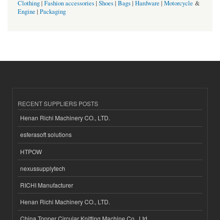
Clothing
|
Fashion accessories
|
Shoes
|
Bags
|
Hardware
|
Motorcycle
&
Engine
|
Packaging
RECENT SUPPLIERS POSTS
Henan Richi Machinery CO., LTD.
esferasoft solutions
HTPOW
nexussupplytech
RICHI Manufacturer
Henan Richi Machinery CO., LTD.
China Topper Circular Knitting Machine Co., Ltd.