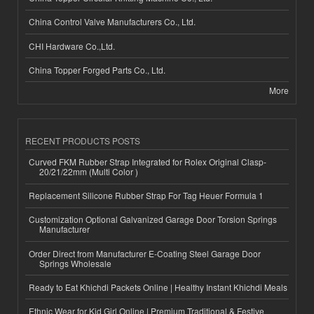
China Control Valve Manufacturers Co., Ltd.
CHI Hardware Co.,Ltd.
China Topper Forged Parts Co., Ltd.
More
RECENT PRODUCTS POSTS
Curved FKM Rubber Strap Integrated for Rolex Original Clasp-
20/21/22mm (Multi Color )
Replacement Silicone Rubber Strap For Tag Heuer Formula 1
Customization Optional Galvanized Garage Door Torsion Springs
Manufacturer
Order Direct from Manufacturer E-Coating Steel Garage Door
Springs Wholesale
Ready to Eat Khichdi Packets Online | Healthy Instant Khichdi Meals
Ethnic Wear for Kid Girl Online | Premium Traditional & Festive