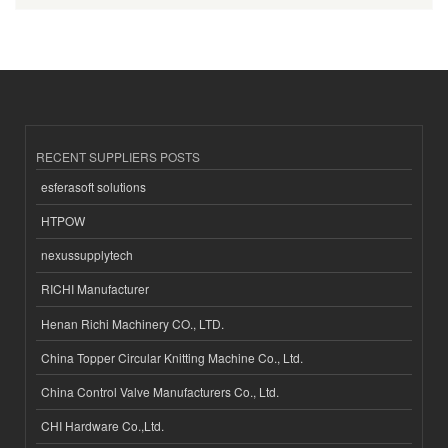
RECENT SUPPLIERS POSTS
esferasoft solutions
HTPOW
nexussupplytech
RICHI Manufacturer
Henan Richi Machinery CO., LTD.
China Topper Circular Knitting Machine Co., Ltd.
China Control Valve Manufacturers Co., Ltd.
CHI Hardware Co.,Ltd.