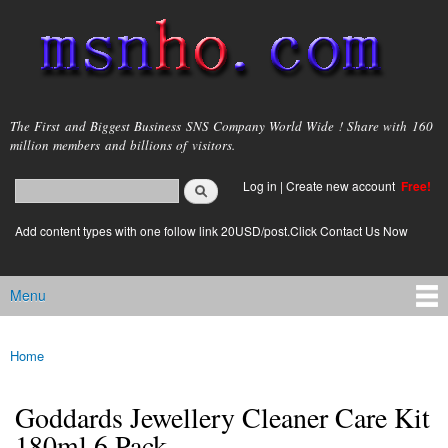
Skip to
main
content
msnho.com
The First and Biggest Business SNS Company World Wide ! Share with 160
million members and billions of visitors.
Search
Log in
|
Create new account
Free!
Search form
login link
Add content types with one follow link 20USD/post.Click Contact Us Now
Menu
Main menu
Home
You are here
Goddards Jewellery Cleaner Care Kit
180ml 6 Pack