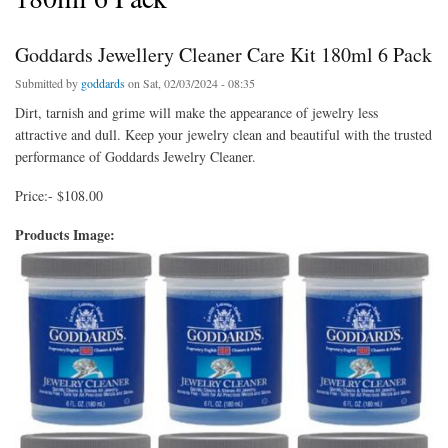
Goddards Jewellery Cleaner Care Kit 180ml 6 Pack
Submitted by
goddards
on Sat, 02/03/2024 - 08:35
Dirt, tarnish and grime will make the appearance of jewelry less
attractive and dull. Keep your jewelry clean and beautiful with the trusted
performance of Goddards Jewelry Cleaner.
Price:- $108.00
Products Image: