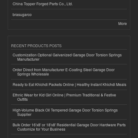
China Topper Forged Parts Co., Ltd.
brasugarco
More
RECENT PRODUCTS POSTS
Customization Optional Galvanized Garage Door Torsion Springs
Manufacturer
Order Direct from Manufacturer E-Coating Steel Garage Door
Springs Wholesale
Ready to Eat Khichdi Packets Online | Healthy Instant Khichdi Meals
Ethnic Wear for Kid Girl Online | Premium Traditional & Festive
Outfits
High-Volume Black Oil Tempered Garage Door Torsion Springs
Supplier
Bulk Order 16'x8' or 18'x8' Residential Garage Door Hardware Parts
Customize for Your Business