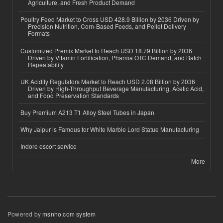
Agriculture, and Fresh Product Demand
Poultry Feed Market to Cross USD 428.9 Billion by 2036 Driven by
Precision Nutrition, Corn-Based Feeds, and Pellet Delivery
Formats
Customized Premix Market to Reach USD 18.79 Billion by 2036
Driven by Vitamin Fortification, Pharma OTC Demand, and Batch
Repeatability
UK Acidity Regulators Market to Reach USD 2.08 Billion by 2036
Driven by High-Throughput Beverage Manufacturing, Acetic Acid,
and Food Preservation Standards
Buy Premium A213 T1 Alloy Steel Tubes in Japan
Why Jaipur is Famous for White Marble Lord Statue Manufacturing
Indore escort service
More
Powered by
msnho.com system