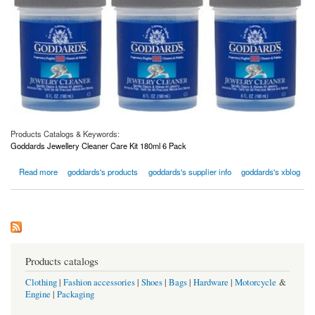
Products Catalogs & Keywords:
Goddards Jewellery Cleaner Care Kit 180ml 6 Pack
about Goddards Jewellery Cleaner Care Kit 180ml 6 Pack
Read more
goddards's products
goddards's supplier info
goddards's xblog
Products catalogs
Clothing
|
Fashion accessories
|
Shoes
|
Bags
|
Hardware
|
Motorcycle
&
Engine
|
Packaging