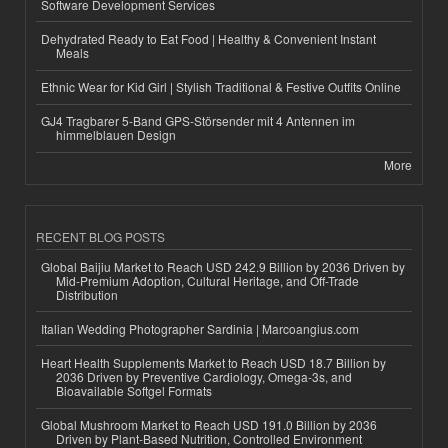
Software Development Services
Dehydrated Ready to Eat Food | Healthy & Convenient Instant
Meals
Ethnic Wear for Kid Girl | Stylish Traditional & Festive Outfits Online
GJ4 Tragbarer 5-Band GPS-Störsender mit 4 Antennen im
himmelblauen Design
More
RECENT BLOG POSTS
Global Baijiu Market to Reach USD 242.9 Billion by 2036 Driven by
Mid-Premium Adoption, Cultural Heritage, and Off-Trade
Distribution
Italian Wedding Photographer Sardinia | Marcoangius.com
Heart Health Supplements Market to Reach USD 18.7 Billion by
2036 Driven by Preventive Cardiology, Omega-3s, and
Bioavailable Softgel Formats
Global Mushroom Market to Reach USD 191.0 Billion by 2036
Driven by Plant-Based Nutrition, Controlled Environment