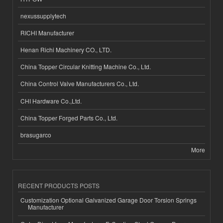
nexussupplytech
RICHI Manufacturer
Henan Richi Machinery CO., LTD.
China Topper Circular Knitting Machine Co., Ltd.
China Control Valve Manufacturers Co., Ltd.
CHI Hardware Co.,Ltd.
China Topper Forged Parts Co., Ltd.
brasugarco
More
RECENT PRODUCTS POSTS
Customization Optional Galvanized Garage Door Torsion Springs
Manufacturer