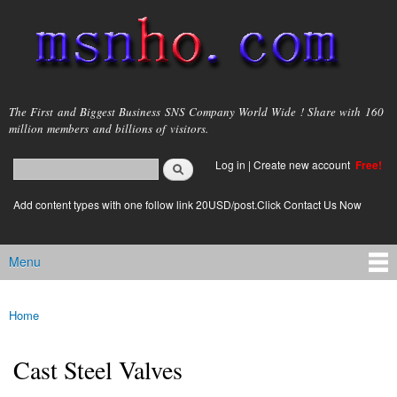
Skip to
main
content
msnho.com
The First and Biggest Business SNS Company World Wide ! Share with 160
million members and billions of visitors.
Search
Log in
|
Create new account
Free!
Search form
login link
Add content types with one follow link 20USD/post.Click Contact Us Now
Menu
Main menu
Home
You are here
Cast Steel Valves