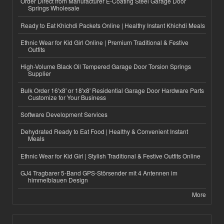
Order Direct from Manufacturer E-Coating Steel Garage Door
Springs Wholesale
Ready to Eat Khichdi Packets Online | Healthy Instant Khichdi Meals
Ethnic Wear for Kid Girl Online | Premium Traditional & Festive
Outfits
High-Volume Black Oil Tempered Garage Door Torsion Springs
Supplier
Bulk Order 16'x8' or 18'x8' Residential Garage Door Hardware Parts
Customize for Your Business
Software Development Services
Dehydrated Ready to Eat Food | Healthy & Convenient Instant
Meals
Ethnic Wear for Kid Girl | Stylish Traditional & Festive Outfits Online
GJ4 Tragbarer 5-Band GPS-Störsender mit 4 Antennen im
himmelblauen Design
More