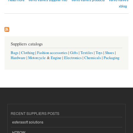
xblog
Suppliers catalogs
Bags
|
Clothing
|
Fashion accessories
|
Gifts
|
Textiles
|
Toys
|
Shoes
|
Hardware
|
Motorcycle
&
Engine
|
Electronics
|
Chemicals
|
Packaging
RECENT SUPPLIERS POSTS
esferasoft solutions
HTPOW