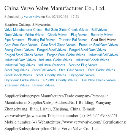
China Vervo Valve Manufacturer Co., Ltd.
Submitted by
vervo valve
on Sat, 07/13/2024 - 17:23
Suppliers Catalogs & Keywords:
Valve Manufacturer China
Ball Gate Globe Check Valves
Ball Valves
Gate Valves
Globe Valves
Check Valves
Plug Valves
Butterfly Valves
Pipe Strainers
Floating Ball Valves
Trunnion Ball Valves
Cast Steel Valves
Cast Steel Gate Valves
Cast Steel Globe Valves
Pressure Seal Gate Valves
Swing Check Valves
Forged Steel Valves
Forged Steel Gate Valves
Forged Steel Check Valves
Forged Steel Globe Valves
Industrial Ball Valves
Industrial Gate Valves
Industrial Globe Valves
Industrial Check Valves
Industrial Plug Valves
Industrial Strainers
Sleeved Plug Valves
Steel Plug Valves
Steel Ball Valves
Steel Gate Valves
Steel Globe Valves
Steel Check Valves
Steel Butterfly Valves
Cryogenic Valves
Cryogenic Globe Valves
API 609 Butterfly Valves
Dual Plate Check Valves
Y Strainer Valves
Strainer Valves.
Supplier&nbsp;types:Manufacturer/Trade company/Personal :
Manufacturer Supplier&nbsp;Address:No.1 Building, Wanyang
Zhongchuang, Bihu, Lishui, Zhejiang, China. E-mail:
vervovalve@jeawin.com Telephone number:(+)+86 577-67007773
Mobile number:(+) Website:https://www.vervovalve.com/ Certifications:
Supplier&nbsp;description:China Vervo Valve Co., Ltd