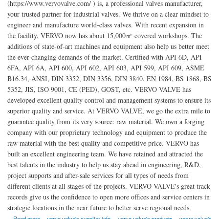
(https://www.vervovalve.com/ ) is, a professional valves manufacturer,
your trusted partner for industrial valves. We thrive on a clear mindset to
engineer and manufacture world-class valves. With recent expansion in
the facility, VERVO now has about 15,000㎡ covered workshops. The
additions of state-of-art machines and equipment also help us better meet
the ever-changing demands of the market. Certified with API 6D, API
6FA, API 6A, API 600, API 602, API 603, API 599, API 609, ASME
B16.34, ANSI, DIN 3352, DIN 3356, DIN 3840, EN 1984, BS 1868, BS
5352, JIS, ISO 9001, CE (PED), GOST, etc. VERVO VALVE has
developed excellent quality control and management systems to ensure its
superior quality and service. At VERVO VALVE, we go the extra mile to
guarantee quality from its very source: raw material. We own a forging
company with our proprietary technology and equipment to produce the
raw material with the best quality and competitive price. VERVO has
built an excellent engineering team. We have retained and attracted the
best talents in the industry to help us stay ahead in engineering, R&D,
project supports and after-sale services for all types of needs from
different clients at all stages of the projects. VERVO VALVE's great track
records give us the confidence to open more offices and service centers in
strategic locations in the near future to better serve regional needs.
about China Vervo Valve Manufacturer Co., Ltd.
Read more
vervo valve's supplier info
vervo valve's products
vervo valve's