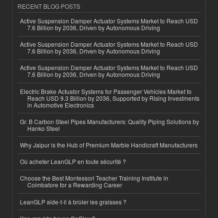
RECENT BLOG POSTS
Active Suspension Damper Actuator Systems Market to Reach USD
7.6 Billion by 2036, Driven by Autonomous Driving
Active Suspension Damper Actuator Systems Market to Reach USD
7.6 Billion by 2036, Driven by Autonomous Driving
Active Suspension Damper Actuator Systems Market to Reach USD
7.6 Billion by 2036, Driven by Autonomous Driving
Electric Brake Actuator Systems for Passenger Vehicles Market to
Reach USD 9.3 Billion by 2036, Supported by Rising Investments
in Automotive Electronics
Gr. B Carbon Steel Pipes Manufacturers: Quality Piping Solutions by
Hanko Steel
Why Jaipur is the Hub of Premium Marble Handicraft Manufacturers
Où acheter LeanGLP en toute sécurité ?
Choose the Best Montessori Teacher Training Institute in
Coimbatore for a Rewarding Career
LeanGLP aide-t-il à brûler les graisses ?