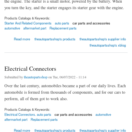
the engine. The starter is a small motor, powered by the battery. When
you turn the key, and the starter engages its starter gear with the engine.
Products Catalogs & Keywords:
Starter And Related Components
auto parts
car parts and accessories
automotive
aftermarket part
Replacement parts
about Starter And Related Components
Read more
theautopartsshop's products
theautopartsshop's supplier info
theautopartsshop's xblog
Electrical Connectors
Submitted by
theautopartsshop
on Tue, 06/07/2022 - 11:14
Over the last century, automobiles became a part of our daily lives. Each
automobile is formed from thousands of components, and for our cars to
perform, all of them got to work also.
Products Catalogs & Keywords:
Electrical Connectors. auto parts
car parts and accessories
automotive
aftermarket part
Replacement parts
about Electrical Connectors
Read more
theautopartsshop's products
theautopartsshop's supplier info