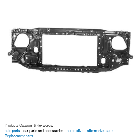
Products Catalogs & Keywords:
auto parts
car parts and accessories
automotive
aftermarket parts
Replacement parts