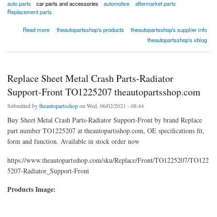
auto parts
car parts and accessories
automotive
aftermarket parts
Replacement parts
about Replace Grilles & Headlamp Doors-Grille Molding-Front TO1210105
Read more
theautopartsshop's products
theautopartsshop's supplier info
theautopartsshop.com
theautopartsshop's xblog
Replace Sheet Metal Crash Parts-Radiator
Support-Front TO1225207 theautopartsshop.com
Submitted by
theautopartsshop
on Wed, 06/02/2021 - 08:44
Buy Sheet Metal Crash Parts-Radiator Support-Front by brand Replace
part number TO1225207 at theautopartsshop.com, OE specifications fit,
form and function. Available in stock order now
https://www.theautopartsshop.com/sku/Replace/Front/TO1225207/TO122
5207-Radiator_Support-Front
Products Image: