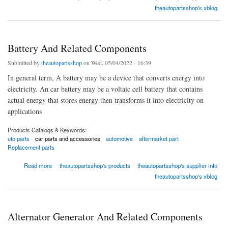
theautopartsshop's xblog
Battery And Related Components
Submitted by
theautopartsshop
on Wed, 05/04/2022 - 16:39
In general term, A battery may be a device that converts energy into
electricity. An car battery may be a voltaic cell battery that contains
actual energy that stores energy then transforms it into electricity on
applications
Products Catalogs & Keywords:
uto parts
car parts and accessories
automotive
aftermarket part
Replacement parts
about Battery And Related Components
Read more
theautopartsshop's products
theautopartsshop's supplier info
theautopartsshop's xblog
Alternator Generator And Related Components