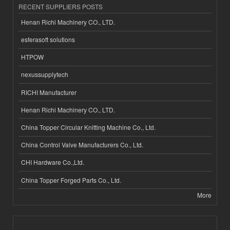
RECENT SUPPLIERS POSTS
Henan Richi Machinery CO., LTD.
esferasoft solutions
HTPOW
nexussupplytech
RICHI Manufacturer
Henan Richi Machinery CO., LTD.
China Topper Circular Knitting Machine Co., Ltd.
China Control Valve Manufacturers Co., Ltd.
CHI Hardware Co.,Ltd.
China Topper Forged Parts Co., Ltd.
More