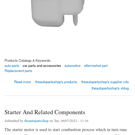
Products Catalogs & Keywords:
auto parts
car parts and accessories
automotive
aftermarket part
Replacement parts
about Engine Coolant Reservoir - 04-0525-00020 by TAPS Auto Parts
Read more
theautopartsshop's products
theautopartsshop's supplier info
theautopartsshop's xblog
Starter And Related Components
Submitted by
theautopartsshop
on Tue, 06/07/2022 - 11:16
The starter motor is used to start combustion process which in turn runs