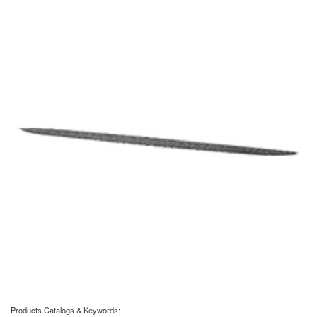
Products Catalogs & Keywords: