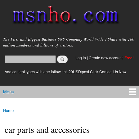
Skip to
main
content
msnho.com
The First and Biggest Business SNS Company World Wide ! Share with 160
million members and billions of visitors.
Search
Log in
|
Create new account
Free!
Search form
login link
Add content types with one follow link 20USD/post.Click Contact Us Now
Menu
Main menu
Home
You are here
car parts and accessories