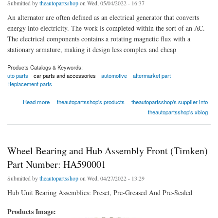
Submitted by
theautopartsshop
on Wed, 05/04/2022 - 16:37
An alternator are often defined as an electrical generator that converts
energy into electricity. The work is completed within the sort of an AC.
The electrical components contains a rotating magnetic flux with a
stationary armature, making it design less complex and cheap
Products Catalogs & Keywords:
uto parts
car parts and accessories
automotive
aftermarket part
Replacement parts
about Alternator Generator And Related Components
Read more
theautopartsshop's products
theautopartsshop's supplier info
theautopartsshop's xblog
Wheel Bearing and Hub Assembly Front (Timken)
Part Number: HA590001
Submitted by
theautopartsshop
on Wed, 04/27/2022 - 13:29
Hub Unit Bearing Assemblies: Preset, Pre-Greased And Pre-Sealed
Products Image: