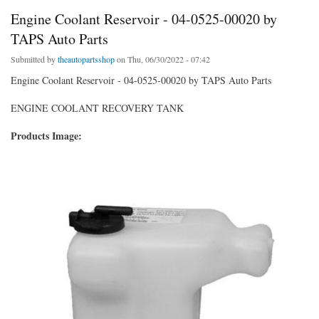
Engine Coolant Reservoir - 04-0525-00020 by
TAPS Auto Parts
Submitted by
theautopartsshop
on Thu, 06/30/2022 - 07:42
Engine Coolant Reservoir - 04-0525-00020 by TAPS Auto Parts
ENGINE COOLANT RECOVERY TANK
Products Image: