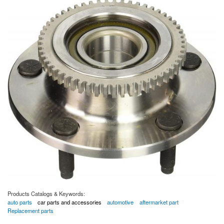
Products Catalogs & Keywords:
auto parts
car parts and accessories
automotive
aftermarket part
Replacement parts