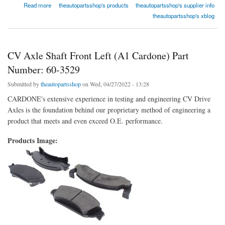
about Wheel Bearing and Hub Assembly Front (Timken) Part Number: HA590001
Read more
theautopartsshop's products
theautopartsshop's supplier info
theautopartsshop's xblog
CV Axle Shaft Front Left (A1 Cardone) Part
Number: 60-3529
Submitted by
theautopartsshop
on Wed, 04/27/2022 - 13:28
CARDONE's extensive experience in testing and engineering CV Drive
Axles is the foundation behind our proprietary method of engineering a
product that meets and even exceed O.E. performance.
Products Image: