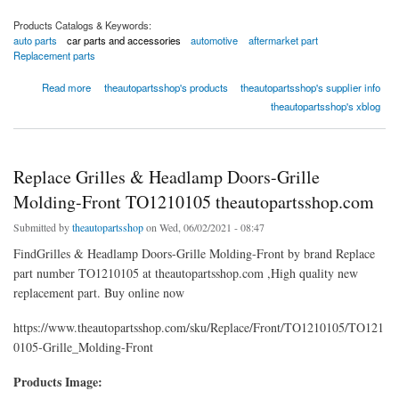
Products Catalogs & Keywords:
auto parts
car parts and accessories
automotive
aftermarket part
Replacement parts
about CV Axle Shaft Front Left (A1 Cardone) Part Number: 60-3529
Read more
theautopartsshop's products
theautopartsshop's supplier info
theautopartsshop's xblog
Replace Grilles & Headlamp Doors-Grille
Molding-Front TO1210105 theautopartsshop.com
Submitted by
theautopartsshop
on Wed, 06/02/2021 - 08:47
FindGrilles & Headlamp Doors-Grille Molding-Front by brand Replace
part number TO1210105 at theautopartsshop.com ,High quality new
replacement part. Buy online now
https://www.theautopartsshop.com/sku/Replace/Front/TO1210105/TO121
0105-Grille_Molding-Front
Products Image: