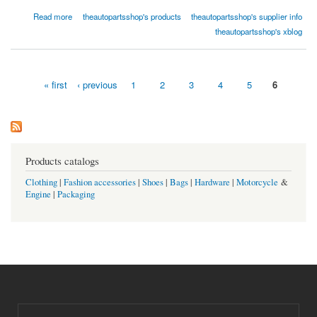
about Replace Sheet Metal Crash Parts-Radiator Support-Front TO1225207
Read more
theautopartsshop's products
theautopartsshop's supplier info
theautopartsshop.com
theautopartsshop's xblog
« first
‹ previous
1
2
3
4
5
6
Pages
Products catalogs
Clothing
|
Fashion accessories
|
Shoes
|
Bags
|
Hardware
|
Motorcycle
&
Engine
|
Packaging