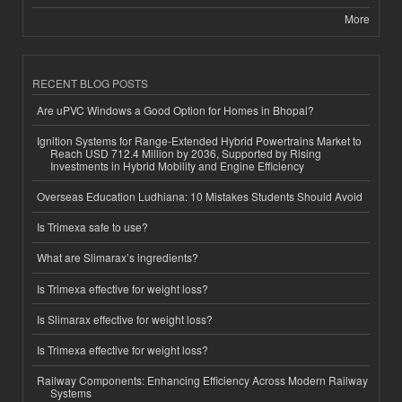
More
RECENT BLOG POSTS
Are uPVC Windows a Good Option for Homes in Bhopal?
Ignition Systems for Range-Extended Hybrid Powertrains Market to
Reach USD 712.4 Million by 2036, Supported by Rising
Investments in Hybrid Mobility and Engine Efficiency
Overseas Education Ludhiana: 10 Mistakes Students Should Avoid
Is Trimexa safe to use?
What are Slimarax’s ingredients?
Is Trimexa effective for weight loss?
Is Slimarax effective for weight loss?
Is Trimexa effective for weight loss?
Railway Components: Enhancing Efficiency Across Modern Railway
Systems