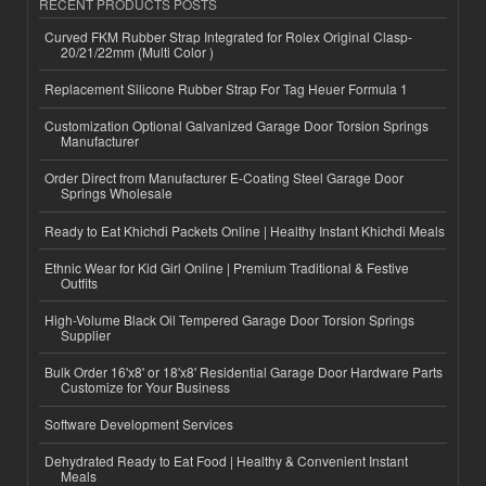
RECENT PRODUCTS POSTS
Curved FKM Rubber Strap Integrated for Rolex Original Clasp-
20/21/22mm (Multi Color )
Replacement Silicone Rubber Strap For Tag Heuer Formula 1
Customization Optional Galvanized Garage Door Torsion Springs
Manufacturer
Order Direct from Manufacturer E-Coating Steel Garage Door
Springs Wholesale
Ready to Eat Khichdi Packets Online | Healthy Instant Khichdi Meals
Ethnic Wear for Kid Girl Online | Premium Traditional & Festive
Outfits
High-Volume Black Oil Tempered Garage Door Torsion Springs
Supplier
Bulk Order 16'x8' or 18'x8' Residential Garage Door Hardware Parts
Customize for Your Business
Software Development Services
Dehydrated Ready to Eat Food | Healthy & Convenient Instant
Meals