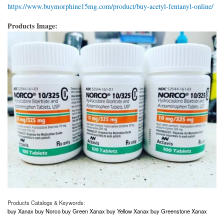
https://www.buymorphine15mg.com/product/buy-acetyl-fentanyl-online/
Products Image:
Products Catalogs & Keywords:
buy Xanax buy Norco buy Green Xanax buy Yellow Xanax buy Greenstone Xanax