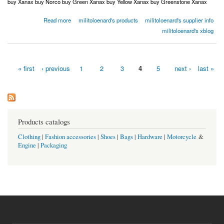
buy Xanax buy Norco buy Green Xanax buy Yellow Xanax buy Greenstone Xanax
about Order Norco Order Adderall Order Xanax Order Oxycodone USA Canada Australia
Read more
militoloenard's products
militoloenard's supplier info
UK
militoloenard's xblog
« first
‹ previous
1
2
3
4
5
next ›
last »
Pages
Products catalogs
Clothing
|
Fashion accessories
|
Shoes
|
Bags
|
Hardware
|
Motorcycle
&
Engine
|
Packaging