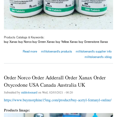
Products Catalogs & Keywords:
buy Xanax buy Norco buy Green Xanax buy Yellow Xanax buy Greenstone Xanax
about Order Norco Order Adderall Order Xanax Order Oxycodone USA Canada Australia
Read more
militoloenard's products
militoloenard's supplier info
UK
militoloenard's xblog
Order Norco Order Adderall Order Xanax Order
Oxycodone USA Canada Australia UK
Submitted by
militoloenard
on Wed, 02/03/2021 - 00:20
https://www.buymorphine15mg.com/product/buy-acetyl-fentanyl-online/
Products Image: