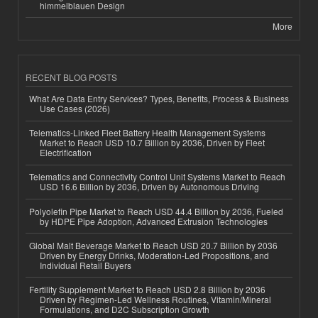
himmelblauen Design
More
RECENT BLOG POSTS
What Are Data Entry Services? Types, Benefits, Process & Business
Use Cases (2026)
Telematics-Linked Fleet Battery Health Management Systems
Market to Reach USD 10.7 Billion by 2036, Driven by Fleet
Electrification
Telematics and Connectivity Control Unit Systems Market to Reach
USD 16.6 Billion by 2036, Driven by Autonomous Driving
Polyolefin Pipe Market to Reach USD 44.4 Billion by 2036, Fueled
by HDPE Pipe Adoption, Advanced Extrusion Technologies
Global Malt Beverage Market to Reach USD 20.7 Billion by 2036
Driven by Energy Drinks, Moderation-Led Propositions, and
Individual Retail Buyers
Fertility Supplement Market to Reach USD 2.8 Billion by 2036
Driven by Regimen-Led Wellness Routines, Vitamin/Mineral
Formulations, and D2C Subscription Growth