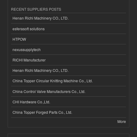
RECENT SUPPLIERS POSTS
Henan Richi Machinery CO., LTD.
esferasoft solutions
HTPOW
nexussupplytech
RICHI Manufacturer
Henan Richi Machinery CO., LTD.
China Topper Circular Knitting Machine Co., Ltd.
China Control Valve Manufacturers Co., Ltd.
CHI Hardware Co.,Ltd.
China Topper Forged Parts Co., Ltd.
More