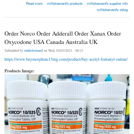
about Order Norco Order Adderall Order Xanax Order Oxycodone USA Canada Australia
Read more
militoloenard's products
militoloenard's supplier info
UK
militoloenard's xblog
Order Norco Order Adderall Order Xanax Order
Oxycodone USA Canada Australia UK
Submitted by
militoloenard
on Wed, 02/03/2021 - 00:21
https://www.buymorphine15mg.com/product/buy-acetyl-fentanyl-online/
Products Image: