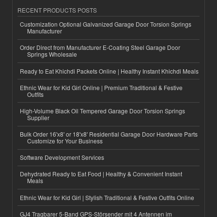
RECENT PRODUCTS POSTS
Customization Optional Galvanized Garage Door Torsion Springs
Manufacturer
Order Direct from Manufacturer E-Coating Steel Garage Door
Springs Wholesale
Ready to Eat Khichdi Packets Online | Healthy Instant Khichdi Meals
Ethnic Wear for Kid Girl Online | Premium Traditional & Festive
Outfits
High-Volume Black Oil Tempered Garage Door Torsion Springs
Supplier
Bulk Order 16'x8' or 18'x8' Residential Garage Door Hardware Parts
Customize for Your Business
Software Development Services
Dehydrated Ready to Eat Food | Healthy & Convenient Instant
Meals
Ethnic Wear for Kid Girl | Stylish Traditional & Festive Outfits Online
GJ4 Tragbarer 5-Band GPS-Störsender mit 4 Antennen im