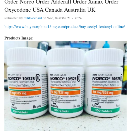
Order Norco Order Adderall Order Xanax Order
Oxycodone USA Canada Australia UK
Submitted by
militoloenard
on Wed, 02/03/2021 - 00:24
https://www.buymorphine15mg.com/product/buy-acetyl-fentanyl-online/
Products Image: