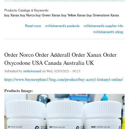
Products Catalogs & Keywords:
buy Xanax buy Norco buy Green Xanax buy Yellow Xanax buy Greenstone Xanax
about Order Norco Order Adderall Order Xanax Order Oxycodone USA Canada Australia
Read more
militoloenard's products
militoloenard's supplier info
UK
militoloenard's xblog
Order Norco Order Adderall Order Xanax Order
Oxycodone USA Canada Australia UK
Submitted by
militoloenard
on Wed, 02/03/2021 - 00:23
https://www.buymorphine15mg.com/product/buy-acetyl-fentanyl-online/
Products Image: