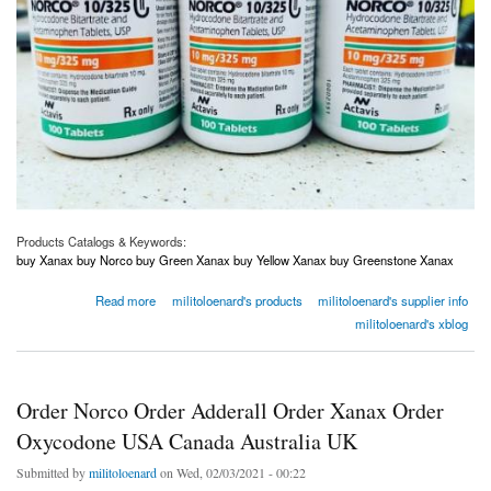
Products Catalogs & Keywords:
buy Xanax buy Norco buy Green Xanax buy Yellow Xanax buy Greenstone Xanax
about Order Norco Order Adderall Order Xanax Order Oxycodone USA Canada Australia
Read more
militoloenard's products
militoloenard's supplier info
UK
militoloenard's xblog
Order Norco Order Adderall Order Xanax Order
Oxycodone USA Canada Australia UK
Submitted by
militoloenard
on Wed, 02/03/2021 - 00:22