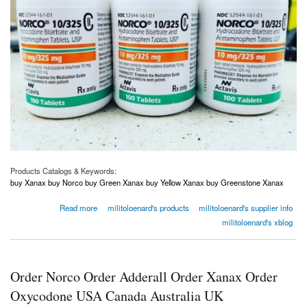
Products Catalogs & Keywords:
buy Xanax buy Norco buy Green Xanax buy Yellow Xanax buy Greenstone Xanax
about Order Norco Order Adderall Order Xanax Order Oxycodone USA Canada Australia
Read more
militoloenard's products
militoloenard's supplier info
UK
militoloenard's xblog
Order Norco Order Adderall Order Xanax Order
Oxycodone USA Canada Australia UK