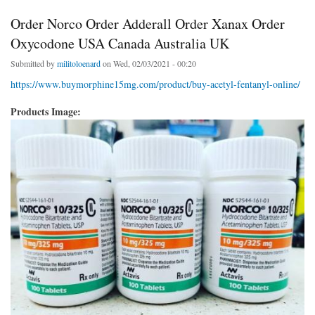
Order Norco Order Adderall Order Xanax Order
Oxycodone USA Canada Australia UK
Submitted by
militoloenard
on Wed, 02/03/2021 - 00:20
https://www.buymorphine15mg.com/product/buy-acetyl-fentanyl-online/
Products Image: