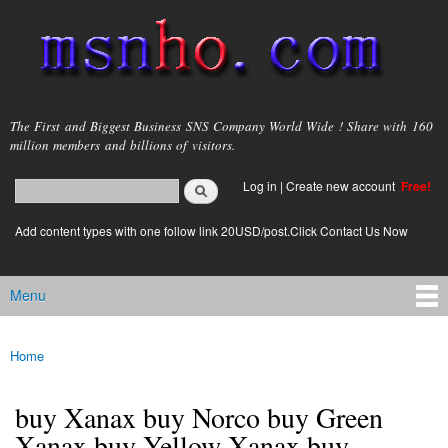
Skip to
main
content
msnho.com
The First and Biggest Business SNS Company World Wide ! Share with 160
million members and billions of visitors.
Search
Log in
|
Create new account
Free!
Search form
login link
Add content types with one follow link 20USD/post.Click Contact Us Now
Menu
Main menu
Home
You are here
buy Xanax buy Norco buy Green
Xanax buy Yellow Xanax buy