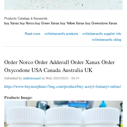
Products Catalogs & Keywords:
buy Xanax buy Norco buy Green Xanax buy Yellow Xanax buy Greenstone Xanax
about Order Norco Order Adderall Order Xanax Order Oxycodone USA Canada Australia
Read more
militoloenard's products
militoloenard's supplier info
UK
militoloenard's xblog
Order Norco Order Adderall Order Xanax Order
Oxycodone USA Canada Australia UK
Submitted by
militoloenard
on Wed, 02/03/2021 - 00:19
https://www.buymorphine15mg.com/product/buy-acetyl-fentanyl-online/
Products Image: