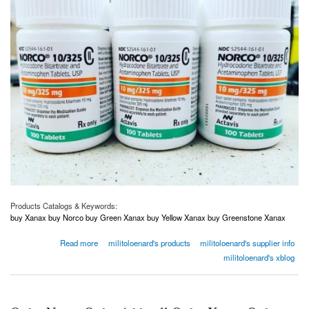
Products Catalogs & Keywords:
buy Xanax buy Norco buy Green Xanax buy Yellow Xanax buy Greenstone Xanax
about Order Norco Order Adderall Order Xanax Order Oxycodone USA Canada Australia
Read more
militoloenard's products
militoloenard's supplier info
UK
militoloenard's xblog