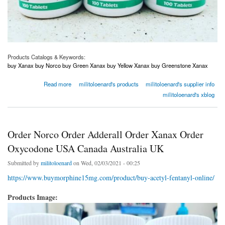
Products Catalogs & Keywords:
buy Xanax buy Norco buy Green Xanax buy Yellow Xanax buy Greenstone Xanax
about Order Norco Order Adderall Order Xanax Order Oxycodone USA Canada Australia
Read more
militoloenard's products
militoloenard's supplier info
UK
militoloenard's xblog
Order Norco Order Adderall Order Xanax Order
Oxycodone USA Canada Australia UK
Submitted by
militoloenard
on Wed, 02/03/2021 - 00:25
https://www.buymorphine15mg.com/product/buy-acetyl-fentanyl-online/
Products Image: