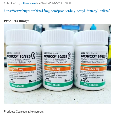
Submitted by
militoloenard
on Wed, 02/03/2021 - 00:18
https://www.buymorphine15mg.com/product/buy-acetyl-fentanyl-online/
Products Image:
Products Catalogs & Keywords: