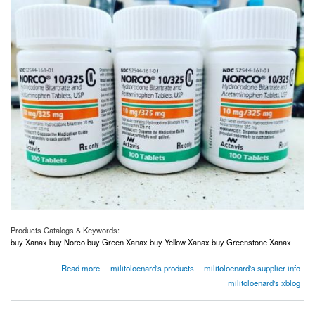
Products Catalogs & Keywords:
buy Xanax buy Norco buy Green Xanax buy Yellow Xanax buy Greenstone Xanax
about Order Norco Order Adderall Order Xanax Order Oxycodone USA Canada Australia
Read more
militoloenard's products
militoloenard's supplier info
UK
militoloenard's xblog