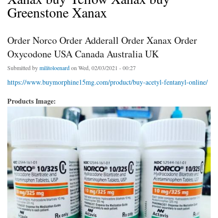
Greenstone Xanax
Order Norco Order Adderall Order Xanax Order
Oxycodone USA Canada Australia UK
Submitted by
militoloenard
on Wed, 02/03/2021 - 00:27
https://www.buymorphine15mg.com/product/buy-acetyl-fentanyl-online/
Products Image: