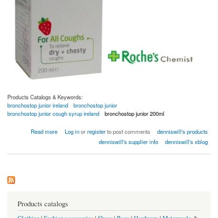
Products Catalogs & Keywords:
bronchostop junior ireland
bronchostop junior
bronchostop junior cough syrup ireland
bronchostop junior 200ml
about Bronchostop Junior 120ml Children Cough Syrup
Read more
Log in
or
register
to post comments
denniswill's products
denniswill's supplier info
denniswill's xblog
Products catalogs