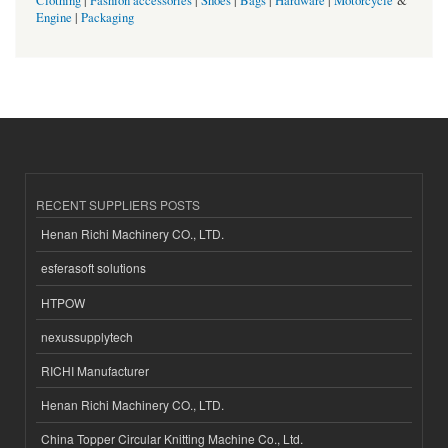
Clothing
|
Fashion accessories
|
Shoes
|
Bags
|
Hardware
|
Motorcycle
&
Engine
|
Packaging
RECENT SUPPLIERS POSTS
Henan Richi Machinery CO., LTD.
esferasoft solutions
HTPOW
nexussupplytech
RICHI Manufacturer
Henan Richi Machinery CO., LTD.
China Topper Circular Knitting Machine Co., Ltd.