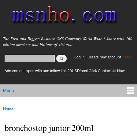
Skip to
main
content
msnho.com
The First and Biggest Business SNS Company World Wide ! Share with 160
million members and billions of visitors.
Search
Log in
|
Create new account
Free!
Search form
login link
Add content types with one follow link 20USD/post.Click Contact Us Now
Menu
Main menu
Home
You are here
bronchostop junior 200ml