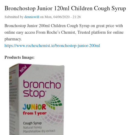
Bronchostop Junior 120ml Children Cough Syrup
Submitted by
denniswill
on Mon, 04/06/2020 - 21:26
Bronchostop Junior 200ml Children Cough Syrup on great price with
online easy access From Roche’s Chemist, Trusted platform for online
pharmacy.
https://www.rocheschemist.ie/bronchostop-junior-200ml
Products Image: