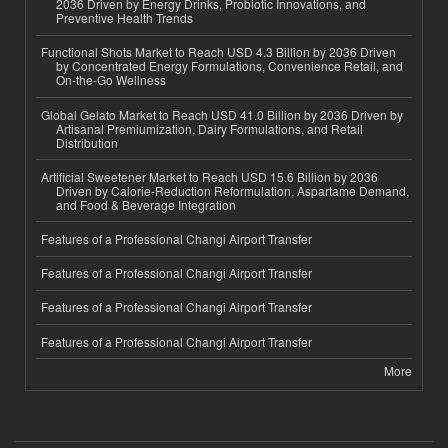
2036 Driven by Energy Drinks, Probiotic Innovations, and
Preventive Health Trends
Functional Shots Market to Reach USD 4.3 Billion by 2036 Driven
by Concentrated Energy Formulations, Convenience Retail, and
On-the-Go Wellness
Global Gelato Market to Reach USD 41.0 Billion by 2036 Driven by
Artisanal Premiumization, Dairy Formulations, and Retail
Distribution
Artificial Sweetener Market to Reach USD 15.6 Billion by 2036
Driven by Calorie-Reduction Reformulation, Aspartame Demand,
and Food & Beverage Integration
Features of a Professional Changi Airport Transfer
Features of a Professional Changi Airport Transfer
Features of a Professional Changi Airport Transfer
Features of a Professional Changi Airport Transfer
More