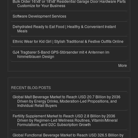
Bulk Order 16'x8' or 18'x8' Residential Garage Door Hardware Parts
Customize for Your Business
Software Development Services
Dehydrated Ready to Eat Food | Healthy & Convenient Instant
Meals
Ethnic Wear for Kid Girl | Stylish Traditional & Festive Outfits Online
GJ4 Tragbarer 5-Band GPS-Störsender mit 4 Antennen im
himmelblauen Design
More
RECENT BLOG POSTS
Global Malt Beverage Market to Reach USD 20.7 Billion by 2036
Driven by Energy Drinks, Moderation-Led Propositions, and
Individual Retail Buyers
Fertility Supplement Market to Reach USD 2.8 Billion by 2036
Driven by Regimen-Led Wellness Routines, Vitamin/Mineral
Formulations, and D2C Subscription Growth
Global Functional Beverage Market to Reach USD 326.5 Billion by