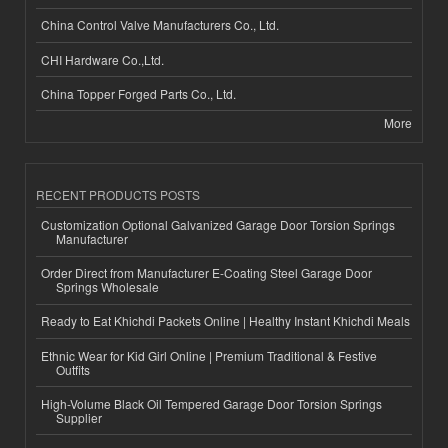
China Control Valve Manufacturers Co., Ltd.
CHI Hardware Co.,Ltd.
China Topper Forged Parts Co., Ltd.
More
RECENT PRODUCTS POSTS
Customization Optional Galvanized Garage Door Torsion Springs
Manufacturer
Order Direct from Manufacturer E-Coating Steel Garage Door
Springs Wholesale
Ready to Eat Khichdi Packets Online | Healthy Instant Khichdi Meals
Ethnic Wear for Kid Girl Online | Premium Traditional & Festive
Outfits
High-Volume Black Oil Tempered Garage Door Torsion Springs
Supplier