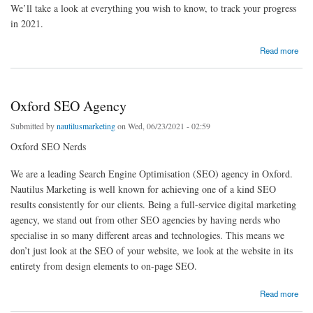
We’ll take a look at everything you wish to know, to track your progress
in 2021.
about Local SEO Checklist – Handy Tips to do Local SEO Properly
Read more
Oxford SEO Agency
Submitted by
nautilusmarketing
on Wed, 06/23/2021 - 02:59
Oxford SEO Nerds
We are a leading Search Engine Optimisation (SEO) agency in Oxford.
Nautilus Marketing is well known for achieving one of a kind SEO
results consistently for our clients. Being a full-service digital marketing
agency, we stand out from other SEO agencies by having nerds who
specialise in so many different areas and technologies. This means we
don’t just look at the SEO of your website, we look at the website in its
entirety from design elements to on-page SEO.
about Oxford SEO Agency
Read more