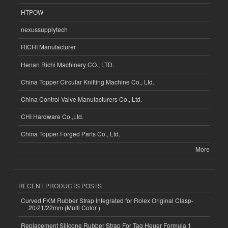
HTPOW
nexussupplytech
RICHI Manufacturer
Henan Richi Machinery CO., LTD.
China Topper Circular Knitting Machine Co., Ltd.
China Control Valve Manufacturers Co., Ltd.
CHI Hardware Co.,Ltd.
China Topper Forged Parts Co., Ltd.
More
RECENT PRODUCTS POSTS
Curved FKM Rubber Strap Integrated for Rolex Original Clasp-
20/21/22mm (Multi Color )
Replacement Silicone Rubber Strap For Tag Heuer Formula 1