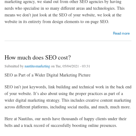
marketing agency, we stand out from other SEO agencies by having
nerds who specialise in so many different areas and technologies. This
means we don’t just look at the SEO of your website, we look at the
website in its entirety from design elements to on-page SEO.
about Plumber SEO - Local Plumber SEO Agency - Plumber SEO Services UK, USA
Read more
How much does SEO cost?
Submitted by
nautilusmarketing
on Tue, 05/04/2021 - 03:31
SEO as Part of a Wider Digital Marketing Picture
SEO isn’t just keywords, link building and technical work in the back end
of your website. It’s also about using the proper practices as part of a
wider digital marketing strategy. This includes creative content marketing
across different platforms, including social media, and much, much more.
Here at Nautilus, our nerds have thousands of happy clients under their
belts and a track record of successfully boosting online presences.