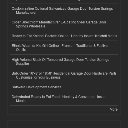
Customization Optional Galvanized Garage Door Torsion Springs
Manufacturer
Order Direct from Manufacturer E-Coating Steel Garage Door
Springs Wholesale
Ready to Eat Khichdi Packets Online | Healthy Instant Khichdi Meals
Ethnic Wear for Kid Girl Online | Premium Traditional & Festive
Outfits
High-Volume Black Oil Tempered Garage Door Torsion Springs
Supplier
Bulk Order 16'x8' or 18'x8' Residential Garage Door Hardware Parts
Customize for Your Business
Software Development Services
Dehydrated Ready to Eat Food | Healthy & Convenient Instant
Meals
More