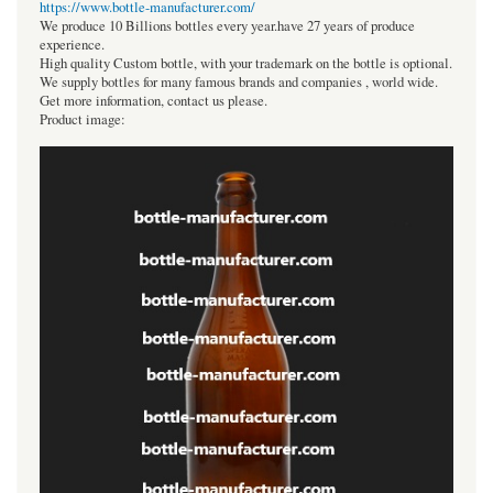
https://www.bottle-manufacturer.com/
We produce 10 Billions bottles every year.have 27 years of produce
experience.
High quality Custom bottle, with your trademark on the bottle is optional.
We supply bottles for many famous brands and companies , world wide.
Get more information, contact us please.
Product image: