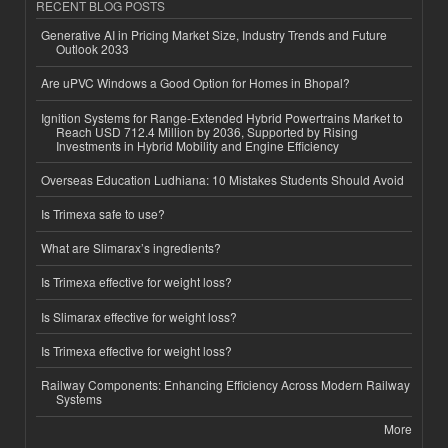
RECENT BLOG POSTS
Generative AI in Pricing Market Size, Industry Trends and Future
Outlook 2033
Are uPVC Windows a Good Option for Homes in Bhopal?
Ignition Systems for Range-Extended Hybrid Powertrains Market to
Reach USD 712.4 Million by 2036, Supported by Rising
Investments in Hybrid Mobility and Engine Efficiency
Overseas Education Ludhiana: 10 Mistakes Students Should Avoid
Is Trimexa safe to use?
What are Slimarax’s ingredients?
Is Trimexa effective for weight loss?
Is Slimarax effective for weight loss?
Is Trimexa effective for weight loss?
Railway Components: Enhancing Efficiency Across Modern Railway
Systems
More