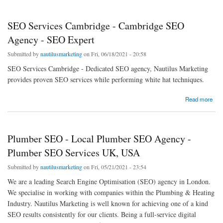
SEO Services Cambridge - Cambridge SEO
Agency - SEO Expert
Submitted by
nautilusmarketing
on Fri, 06/18/2021 - 20:58
SEO Services Cambridge - Dedicated SEO agency, Nautilus Marketing
provides proven SEO services while performing white hat techniques.
about SEO Services Cambridge - Cambridge SEO Agency - SEO Expert
Read more
Plumber SEO - Local Plumber SEO Agency -
Plumber SEO Services UK, USA
Submitted by
nautilusmarketing
on Fri, 05/21/2021 - 23:54
We are a leading Search Engine Optimisation (SEO) agency in London.
We specialise in working with companies within the Plumbing & Heating
Industry. Nautilus Marketing is well known for achieving one of a kind
SEO results consistently for our clients. Being a full-service digital