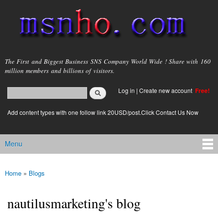
Skip to
main
content
msnho.com
The First and Biggest Business SNS Company World Wide ! Share with 160
million members and billions of visitors.
Search
Log in
|
Create new account
Free!
Search form
login link
Add content types with one follow link 20USD/post.Click Contact Us Now
Menu
Main menu
Home
»
Blogs
You are here
nautilusmarketing's blog