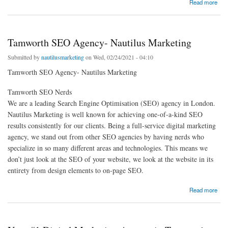
about How much does SEO cost?
Read more
Tamworth SEO Agency- Nautilus Marketing
Submitted by
nautilusmarketing
on Wed, 02/24/2021 - 04:10
Tamworth SEO Agency- Nautilus Marketing
Tamworth SEO Nerds
We are a leading Search Engine Optimisation (SEO) agency in London.
Nautilus Marketing is well known for achieving one-of-a-kind SEO
results consistently for our clients. Being a full-service digital marketing
agency, we stand out from other SEO agencies by having nerds who
specialize in so many different areas and technologies. This means we
don’t just look at the SEO of your website, we look at the website in its
entirety from design elements to on-page SEO.
about Tamworth SEO Agency- Nautilus Marketing
Read more