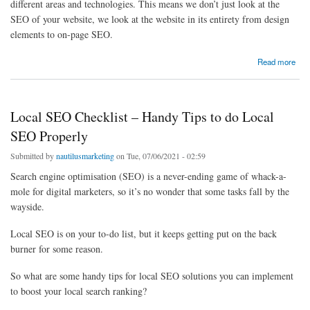
different areas and technologies. This means we don’t just look at the
SEO of your website, we look at the website in its entirety from design
elements to on-page SEO.
about Local SEO Agency
Read more
Local SEO Checklist – Handy Tips to do Local
SEO Properly
Submitted by
nautilusmarketing
on Tue, 07/06/2021 - 02:59
Search engine optimisation (SEO) is a never-ending game of whack-a-
mole for digital marketers, so it’s no wonder that some tasks fall by the
wayside.
Local SEO is on your to-do list, but it keeps getting put on the back
burner for some reason.
So what are some handy tips for local SEO solutions you can implement
to boost your local search ranking?