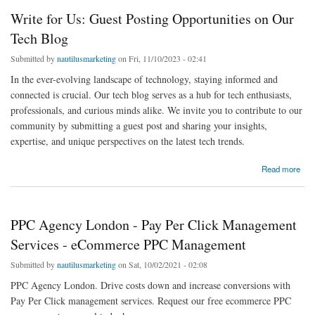
Write for Us: Guest Posting Opportunities on Our
Tech Blog
Submitted by
nautilusmarketing
on Fri, 11/10/2023 - 02:41
In the ever-evolving landscape of technology, staying informed and
connected is crucial. Our tech blog serves as a hub for tech enthusiasts,
professionals, and curious minds alike. We invite you to contribute to our
community by submitting a guest post and sharing your insights,
expertise, and unique perspectives on the latest tech trends.
about Write for Us: Guest Posting Opportunities on Our Tech Blog
Read more
PPC Agency London - Pay Per Click Management
Services - eCommerce PPC Management
Submitted by
nautilusmarketing
on Sat, 10/02/2021 - 02:08
PPC Agency London. Drive costs down and increase conversions with
Pay Per Click management services. Request our free ecommerce PPC