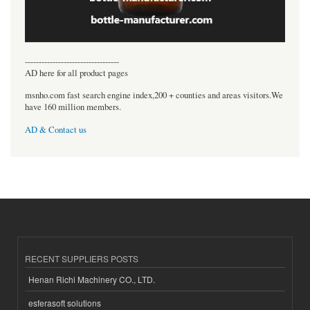
----------------------------------
AD here for all product pages
msnho.com fast search engine index,200 + counties and areas visitors.We
have 160 million members.
AD & Contact us
RECENT SUPPLIERS POSTS
Henan Richi Machinery CO., LTD.
esferasoft solutions