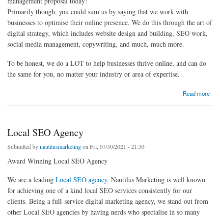
management proposal today!
Primarily though, you could sum us by saying that we work with
businesses to optimise their online presence. We do this through the art of
digital strategy, which includes website design and building, SEO work,
social media management, copywriting, and much, much more.
To be honest, we do a LOT to help businesses thrive online, and can do
the same for you, no matter your industry or area of expertise.
about PPC Agency London - Pay Per Click Management Services - eCommerce PPC
Read more
Management
Local SEO Agency
Submitted by
nautilusmarketing
on Fri, 07/30/2021 - 21:30
Award Winning Local SEO Agency
We are a leading
Local SEO agency
. Nautilus Marketing is well known
for achieving one of a kind local SEO services consistently for our
clients. Being a full-service digital marketing agency, we stand out from
other Local SEO agencies by having nerds who specialise in so many