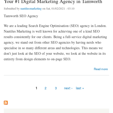
Your #1 Digital Marketing Agency in Tamworth
Submitted by
nautilusmarketing
on Sat, 01/02/2021 - 03:10
Tamworth SEO Agency
We are a leading Search Engine Optimisation (SEO) agency in London.
Nautilus Marketing is well known for achieving one of a kind SEO
results consistently for our clients. Being a full-service digital marketing
agency, we stand out from other SEO agencies by having nerds who
specialise in so many different areas and technologies. This means we
don’t just look at the SEO of your website, we look at the website in its
entirety from design elements to on-page SEO.
about Your #1 Digital Marketing Agency in Tamworth
Read more
1
2
3
next ›
last »
Pages