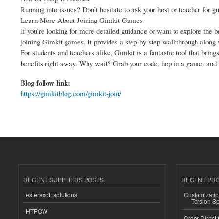
Running into issues? Don’t hesitate to ask your host or teacher for gu
Learn More About Joining Gimkit Games
If you’re looking for more detailed guidance or want to explore the b
joining Gimkit games. It provides a step-by-step walkthrough along w
For students and teachers alike, Gimkit is a fantastic tool that brin
benefits right away. Why wait? Grab your code, hop in a game, and 
Blog follow link:
https://gimkitblog.com/gimkit-join/
RECENT SUPPLIERS POSTS
RECENT PR
esferasoft solutions
Customizatio
Torsion Sp
HTPOW
Order Direct