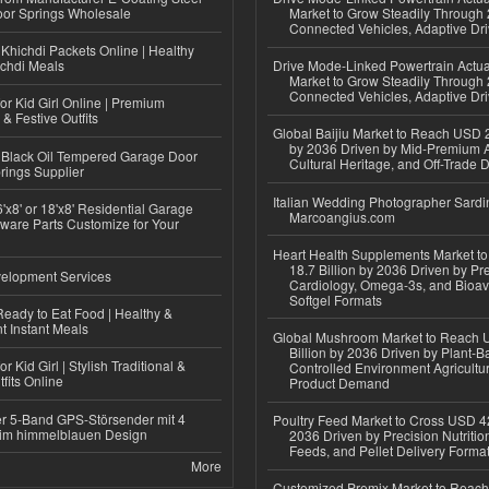
or Springs Wholesale
Market to Grow Steadily Through
Connected Vehicles, Adaptive Dr
Khichdi Packets Online | Healthy
ichdi Meals
Drive Mode-Linked Powertrain Actu
Market to Grow Steadily Through
Connected Vehicles, Adaptive Dr
or Kid Girl Online | Premium
 & Festive Outfits
Global Baijiu Market to Reach USD 2
by 2036 Driven by Mid-Premium A
Black Oil Tempered Garage Door
Cultural Heritage, and Off-Trade D
rings Supplier
Italian Wedding Photographer Sardin
'x8' or 18'x8' Residential Garage
Marcoangius.com
ware Parts Customize for Your
Heart Health Supplements Market 
18.7 Billion by 2036 Driven by Pr
elopment Services
Cardiology, Omega-3s, and Bioav
Softgel Formats
eady to Eat Food | Healthy &
 Instant Meals
Global Mushroom Market to Reach 
Billion by 2036 Driven by Plant-Ba
r Kid Girl | Stylish Traditional &
Controlled Environment Agricultu
fits Online
Product Demand
r 5-Band GPS-Störsender mit 4
Poultry Feed Market to Cross USD 42
im himmelblauen Design
2036 Driven by Precision Nutriti
Feeds, and Pellet Delivery Forma
More
Customized Premix Market to Reac