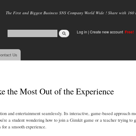
Skip to
main
The First and Biggest Business SNS Company World Wide ! Share with 160 mi
content
Log in
|
Create new account
Free!
ontact Us
 the Most Out of the Experience
ation and entertainment seamlessly. Its interactive, game-based approach m
ou’re a student wondering how to join a Gimkit game or a teacher trying to 
ps for a smooth experience.