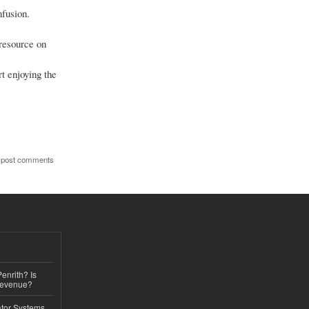
nfusion.
 resource on
rt enjoying the
 post comments
Penrith? Is
Revenue?
ator Systems