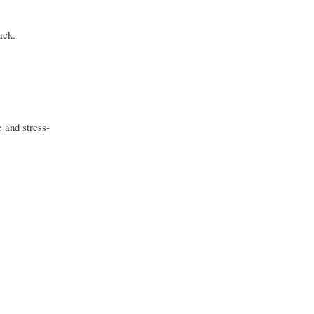
ack.
 and stress-