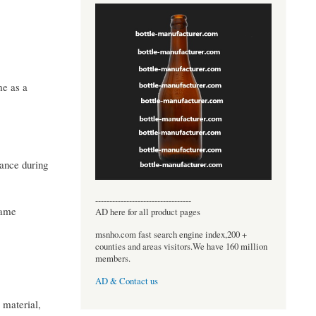
me as a
mance during
----------------------------------
game
AD here for all product pages
msnho.com fast search engine index,200 +
counties and areas visitors.We have 160 million
members.
AD & Contact us
 material,