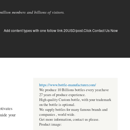
llion members and billions of visitors.
Add content types with one follow link 20USD/post.Click Contact Us Now
https://www.bottle-manufacturer.com/
We produce 10 Billions bottles every year.have
27 years of produce experience.
High quality Custom bottle, with your trademark
on the bottle is optional.
otivates
We supply bottles for many famous brands and
guide your
companies , world wide.
Get more information, contact us please.
Product image: