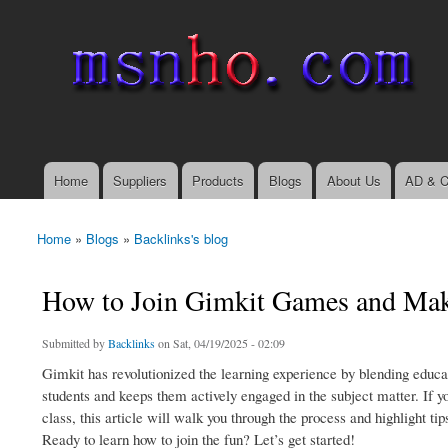
msnho.com
Search
Search form
login link
Home
Suppliers
Products
Blogs
About Us
AD & C
Main menu
Home
»
Blogs
»
Backlinks's blog
You are here
How to Join Gimkit Games and Make
Submitted by
Backlinks
on Sat, 04/19/2025 - 02:09
Gimkit has revolutionized the learning experience by blending educ
students and keeps them actively engaged in the subject matter. If y
class, this article will walk you through the process and highlight ti
Ready to learn how to join the fun? Let’s get started!