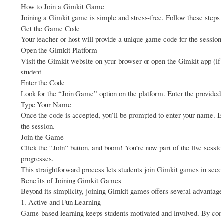
How to Join a Gimkit Game
Joining a Gimkit game is simple and stress-free. Follow these steps t
Get the Game Code
Your teacher or host will provide a unique game code for the session.
Open the Gimkit Platform
Visit the Gimkit website on your browser or open the Gimkit app (if 
student.
Enter the Code
Look for the “Join Game” option on the platform. Enter the provided
Type Your Name
Once the code is accepted, you’ll be prompted to enter your name. E
the session.
Join the Game
Click the “Join” button, and boom! You’re now part of the live sessi
progresses.
This straightforward process lets students join Gimkit games in seco
Benefits of Joining Gimkit Games
Beyond its simplicity, joining Gimkit games offers several advantag
1. Active and Fun Learning
Game-based learning keeps students motivated and involved. By comp