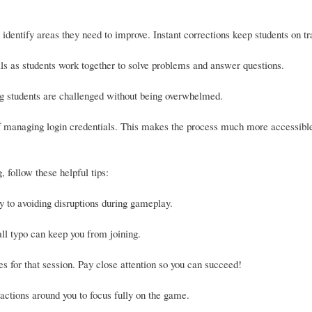
identify areas they need to improve. Instant corrections keep students on tr
s as students work together to solve problems and answer questions.
ing students are challenged without being overwhelmed.
 of managing login credentials. This makes the process much more accessible
 follow these helpful tips:
y to avoiding disruptions during gameplay.
ll typo can keep you from joining.
es for that session. Pay close attention so you can succeed!
ctions around you to focus fully on the game.