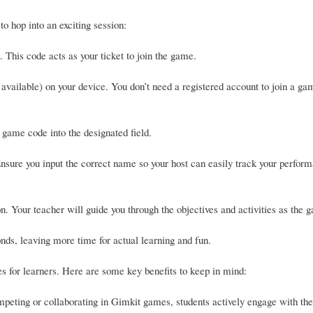
o hop into an exciting session:
 This code acts as your ticket to join the game.
available) on your device. You don’t need a registered account to join a ga
 game code into the designated field.
nsure you input the correct name so your host can easily track your perfor
on. Your teacher will guide you through the objectives and activities as the 
nds, leaving more time for actual learning and fun.
es for learners. Here are some key benefits to keep in mind:
eting or collaborating in Gimkit games, students actively engage with the