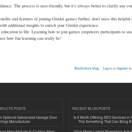
idance. The process is user-friendly, but it’s always better to clarify any co
enefits and features of joining Gimkit games further, don’t miss this helpful
ith additional insights to enrich your Gimkit experience.
gs education to life. Learning how to join games empowers participants to sta
see how fun learning can really be!
Backlinks's blog
Log in
or
register
to
ODUCTS POSTS
RECENT BLOG POSTS
n Optional Galvanized Garage Door
Is It Worth Offering SEO Services in 
rings Manufacturer
This Something That Can Bring 
 from Manufacturer E-Coating Steel
Drive Mode-Linked Powertrain Actu