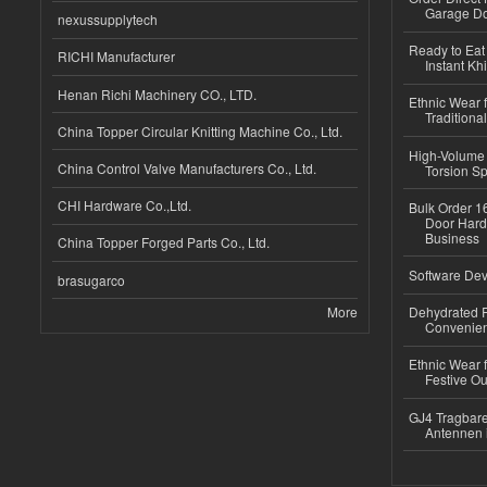
Garage Do
nexussupplytech
Ready to Eat 
RICHI Manufacturer
Instant Kh
Henan Richi Machinery CO., LTD.
Ethnic Wear f
Traditional
China Topper Circular Knitting Machine Co., Ltd.
High-Volume 
China Control Valve Manufacturers Co., Ltd.
Torsion Sp
CHI Hardware Co.,Ltd.
Bulk Order 16
Door Hard
Business
China Topper Forged Parts Co., Ltd.
Software Dev
brasugarco
More
Dehydrated R
Convenient
Ethnic Wear fo
Festive Out
GJ4 Tragbare
Antennen 