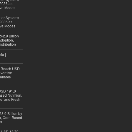
 2036 as
ive Modes
ator Systems
 2036 as
ive Modes
42.9 Billion
doption,
istribution
ia |
to Reach USD
eventive
ailable
USD 191.0
sed Nutrition,
re, and Fresh
8.9 Billion by
on, Corn-Based
ts
h USD 18.79