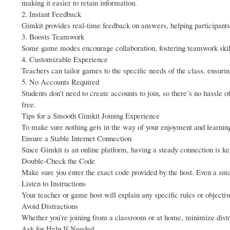
making it easier to retain information.
2. Instant Feedback
Gimkit provides real-time feedback on answers, helping participants 
3. Boosts Teamwork
Some game modes encourage collaboration, fostering teamwork skill
4. Customizable Experience
Teachers can tailor games to the specific needs of the class, ensur
5. No Accounts Required
Students don’t need to create accounts to join, so there’s no hassle
free.
Tips for a Smooth Gimkit Joining Experience
To make sure nothing gets in the way of your enjoyment and learning,
Ensure a Stable Internet Connection
Since Gimkit is an online platform, having a steady connection is ke
Double-Check the Code
Make sure you enter the exact code provided by the host. Even a sma
Listen to Instructions
Your teacher or game host will explain any specific rules or objectiv
Avoid Distractions
Whether you’re joining from a classroom or at home, minimize distra
Ask for Help If Needed