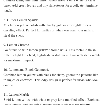
Channel springtime with lemon yellow flowers on a white or clear
base. Add green leaves and tiny rhinestones for a delicate, feminine
touch.
8. Glitter Lemon Sparkle
Mix lemon yellow polish with chunky gold or silver glitter for a
dazzling effect. Perfect for parties or when you want your nails to
steal the show.
9. Lemon Chrome
Go futuristic with lemon-yellow chrome nails. This metallic finish
reflects light for a bold, high-fashion statement. Pair with sleek outfits
for maximum impact.
10. Lemon and Black Geometric
Combine lemon yellow with black for sharp, geometric patterns like
triangles or chevrons. This edgy design is perfect for those who love
contrast.
11. Lemon Marble
Swirl lemon yellow with white or grey for a marbled effect. Each nail
looks unique, and the soft blending keeps it elegant yet playful.