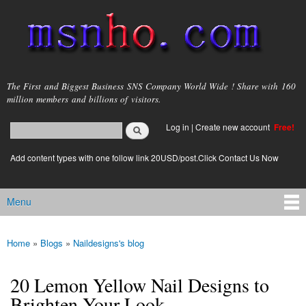
Skip to
main
content
msnho.com
The First and Biggest Business SNS Company World Wide ! Share with 160
million members and billions of visitors.
Search
Log in
|
Create new account
Free!
Search form
login link
Add content types with one follow link 20USD/post.Click Contact Us Now
Menu
Main menu
Home
»
Blogs
»
Naildesigns's blog
You are here
20 Lemon Yellow Nail Designs to
Brighten Your Look