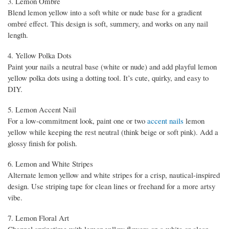
3. Lemon Ombré
Blend lemon yellow into a soft white or nude base for a gradient
ombré effect. This design is soft, summery, and works on any nail
length.
4. Yellow Polka Dots
Paint your nails a neutral base (white or nude) and add playful lemon
yellow polka dots using a dotting tool. It’s cute, quirky, and easy to
DIY.
5. Lemon Accent Nail
For a low-commitment look, paint one or two
accent nails
lemon
yellow while keeping the rest neutral (think beige or soft pink). Add a
glossy finish for polish.
6. Lemon and White Stripes
Alternate lemon yellow and white stripes for a crisp, nautical-inspired
design. Use striping tape for clean lines or freehand for a more artsy
vibe.
7. Lemon Floral Art