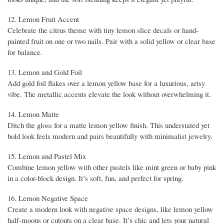
12. Lemon Fruit Accent
Celebrate the citrus theme with tiny lemon slice decals or hand-
painted fruit on one or two nails. Pair with a solid yellow or clear base
for balance.
13. Lemon and Gold Foil
Add gold foil flakes over a lemon yellow base for a luxurious, artsy
vibe. The metallic accents elevate the look without overwhelming it.
14. Lemon Matte
Ditch the gloss for a matte lemon yellow finish. This understated yet
bold look feels modern and pairs beautifully with minimalist jewelry.
15. Lemon and Pastel Mix
Combine lemon yellow with other pastels like mint green or baby pink
in a color-block design. It’s soft, fun, and perfect for spring.
16. Lemon Negative Space
Create a modern look with negative space designs, like lemon yellow
half-moons or cutouts on a clear base. It’s chic and lets your natural