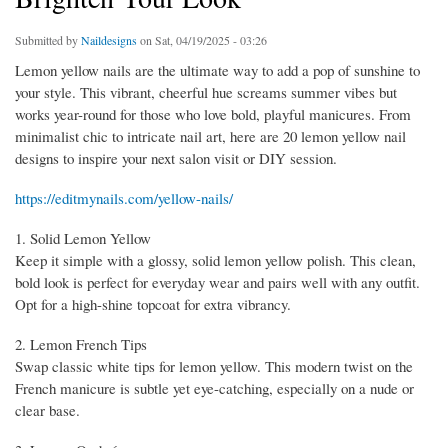
Submitted by
Naildesigns
on Sat, 04/19/2025 - 03:26
Lemon yellow nails are the ultimate way to add a pop of sunshine to
your style. This vibrant, cheerful hue screams summer vibes but
works year-round for those who love bold, playful manicures. From
minimalist chic to intricate nail art, here are 20 lemon yellow nail
designs to inspire your next salon visit or DIY session.
https://editmynails.com/yellow-nails/
1. Solid Lemon Yellow
Keep it simple with a glossy, solid lemon yellow polish. This clean,
bold look is perfect for everyday wear and pairs well with any outfit.
Opt for a high-shine topcoat for extra vibrancy.
2. Lemon French Tips
Swap classic white tips for lemon yellow. This modern twist on the
French manicure is subtle yet eye-catching, especially on a nude or
clear base.