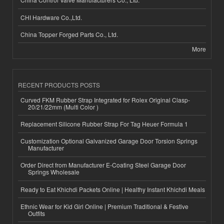
CHI Hardware Co.,Ltd.
China Topper Forged Parts Co., Ltd.
More
RECENT PRODUCTS POSTS
Curved FKM Rubber Strap Integrated for Rolex Original Clasp-
20/21/22mm (Multi Color )
Replacement Silicone Rubber Strap For Tag Heuer Formula 1
Customization Optional Galvanized Garage Door Torsion Springs
Manufacturer
Order Direct from Manufacturer E-Coating Steel Garage Door
Springs Wholesale
Ready to Eat Khichdi Packets Online | Healthy Instant Khichdi Meals
Ethnic Wear for Kid Girl Online | Premium Traditional & Festive
Outfits