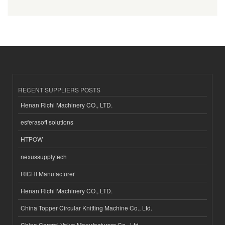
RECENT SUPPLIERS POSTS
Henan Richi Machinery CO., LTD.
esferasoft solutions
HTPOW
nexussupplytech
RICHI Manufacturer
Henan Richi Machinery CO., LTD.
China Topper Circular Knitting Machine Co., Ltd.
China Control Valve Manufacturers Co., Ltd.