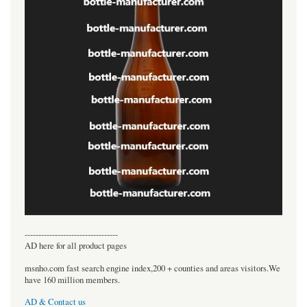
----------------------------------
AD here for all product pages
msnho.com fast search engine index,200 + counties and areas visitors.We
have 160 million members.
AD & Contact us