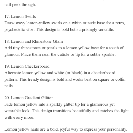
nail peek through.
17. Lemon Swirls
Draw wavy lemon-yellow swirls on a white or nude base for a retro,
psychedelic vibe. This design is bold but surprisingly versatile.
18. Lemon and Rhinestone Glam
Add tiny rhinestones or pearls to a lemon yellow base for a touch of
glamour. Place them near the cuticle or tip for a subtle sparkle.
19. Lemon Checkerboard
Alternate lemon yellow and white (or black) in a checkerboard
pattern. This trendy design is bold and works best on square or coffin
nails.
20. Lemon Gradient Glitter
Fade lemon yellow into a sparkly glitter tip for a glamorous yet
wearable look. This design transitions beautifully and catches the light
with every move.
Lemon yellow nails are a bold, joyful way to express your personality.