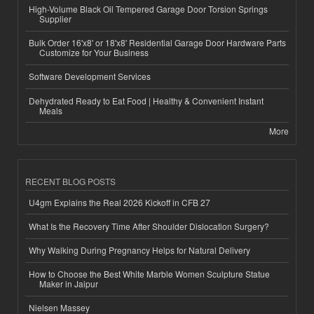
High-Volume Black Oil Tempered Garage Door Torsion Springs
Supplier
Bulk Order 16'x8' or 18'x8' Residential Garage Door Hardware Parts
Customize for Your Business
Software Development Services
Dehydrated Ready to Eat Food | Healthy & Convenient Instant
Meals
More
RECENT BLOG POSTS
U4gm Explains the Real 2026 Kickoff in CFB 27
What Is the Recovery Time After Shoulder Dislocation Surgery?
Why Walking During Pregnancy Helps for Natural Delivery
How to Choose the Best White Marble Women Sculpture Statue
Maker in Jaipur
Nielsen Massey