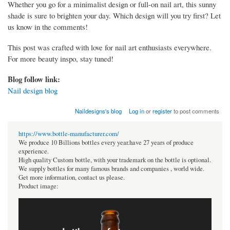
Whether you go for a minimalist design or full-on nail art, this sunny
shade is sure to brighten your day. Which design will you try first? Let
us know in the comments!
This post was crafted with love for nail art enthusiasts everywhere.
For more beauty inspo, stay tuned!
Blog follow link:
Nail design blog
Naildesigns's blog
Log in
or
register
to post comments
https://www.bottle-manufacturer.com/
We produce 10 Billions bottles every year.have 27 years of produce
experience.
High quality Custom bottle, with your trademark on the bottle is optional.
We supply bottles for many famous brands and companies , world wide.
Get more information, contact us please.
Product image: