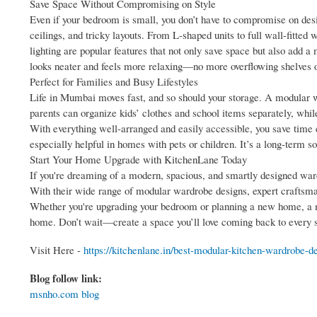
Save Space Without Compromising on Style
Even if your bedroom is small, you don’t have to compromise on des
ceilings, and tricky layouts. From L-shaped units to full wall-fitted 
lighting are popular features that not only save space but also add 
looks neater and feels more relaxing—no more overflowing shelves o
Perfect for Families and Busy Lifestyles
Life in Mumbai moves fast, and so should your storage. A modular wa
parents can organize kids’ clothes and school items separately, whil
With everything well-arranged and easily accessible, you save time 
especially helpful in homes with pets or children. It’s a long-term sol
Start Your Home Upgrade with KitchenLane Today
If you're dreaming of a modern, spacious, and smartly designed wardr
With their wide range of modular wardrobe designs, expert craftsma
Whether you're upgrading your bedroom or planning a new home, a m
home. Don’t wait—create a space you’ll love coming back to every s
Visit Here -
https://kitchenlane.in/best-modular-kitchen-wardrobe-de
Blog follow link:
msnho.com blog