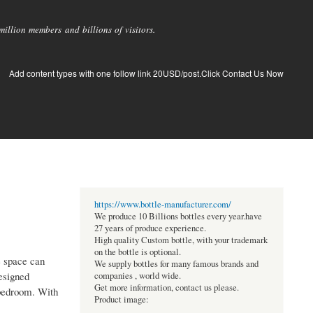
llion members and billions of visitors.
Add content types with one follow link 20USD/post.Click Contact Us Now
https://www.bottle-manufacturer.com/
We produce 10 Billions bottles every year.have
27 years of produce experience.
High quality Custom bottle, with your trademark
on the bottle is optional.
e space can
We supply bottles for many famous brands and
designed
companies , world wide.
Get more information, contact us please.
 bedroom. With
Product image: