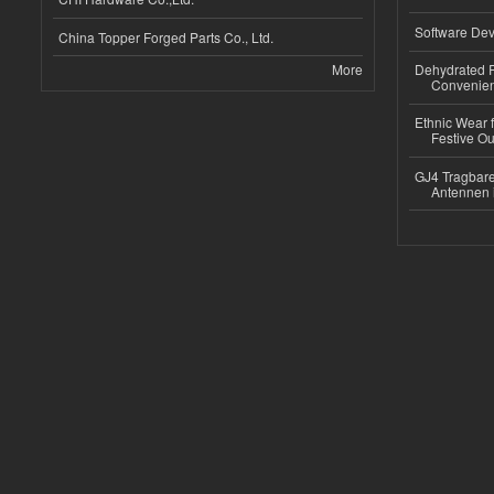
Software Dev
China Topper Forged Parts Co., Ltd.
More
Dehydrated R
Convenient
Ethnic Wear fo
Festive Out
GJ4 Tragbare
Antennen 