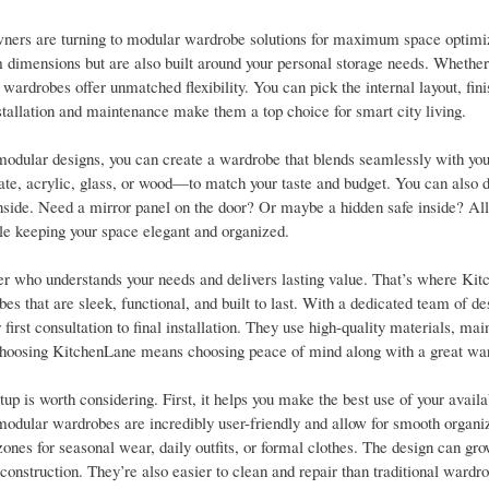
wners are turning to modular wardrobe solutions for maximum space optimi
 dimensions but are also built around your personal storage needs. Whether i
ardrobes offer unmatched flexibility. You can pick the internal layout, fini
nstallation and maintenance make them a top choice for smart city living.
dular designs, you can create a wardrobe that blends seamlessly with your
e, acrylic, glass, or wood—to match your taste and budget. You can also 
ide. Need a mirror panel on the door? Or maybe a hidden safe inside? All 
le keeping your space elegant and organized.
ner who understands your needs and delivers lasting value. That’s where Ki
that are sleek, functional, and built to last. With a dedicated team of de
irst consultation to final installation. They use high-quality materials, mai
t. Choosing KitchenLane means choosing peace of mind along with a great wa
s worth considering. First, it helps you make the best use of your availa
 modular wardrobes are incredibly user-friendly and allow for smooth organi
zones for seasonal wear, daily outfits, or formal clothes. The design can gr
onstruction. They’re also easier to clean and repair than traditional wardr