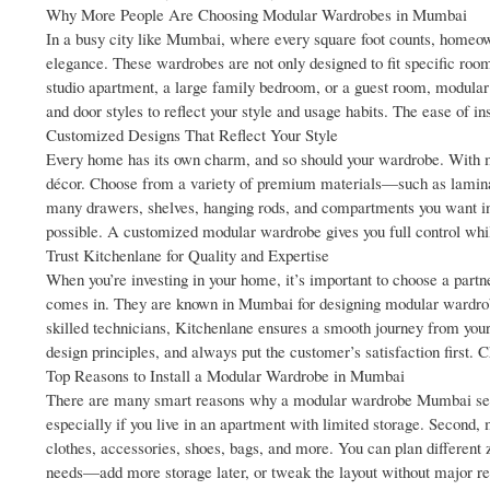
Why More People Are Choosing Modular Wardrobes in Mumbai
In a busy city like Mumbai, where every square foot counts, homeo
elegance. These wardrobes are not only designed to fit specific room
studio apartment, a large family bedroom, or a guest room, modular w
and door styles to reflect your style and usage habits. The ease of i
Customized Designs That Reflect Your Style
Every home has its own charm, and so should your wardrobe. With mo
décor. Choose from a variety of premium materials—such as laminat
many drawers, shelves, hanging rods, and compartments you want ins
possible. A customized modular wardrobe gives you full control whi
Trust Kitchenlane for Quality and Expertise
When you’re investing in your home, it’s important to choose a part
comes in. They are known in Mumbai for designing modular wardrobes 
skilled technicians, Kitchenlane ensures a smooth journey from your f
design principles, and always put the customer’s satisfaction firs
Top Reasons to Install a Modular Wardrobe in Mumbai
There are many smart reasons why a modular wardrobe Mumbai setup i
especially if you live in an apartment with limited storage. Second,
clothes, accessories, shoes, bags, and more. You can plan different 
needs—add more storage later, or tweak the layout without major rec