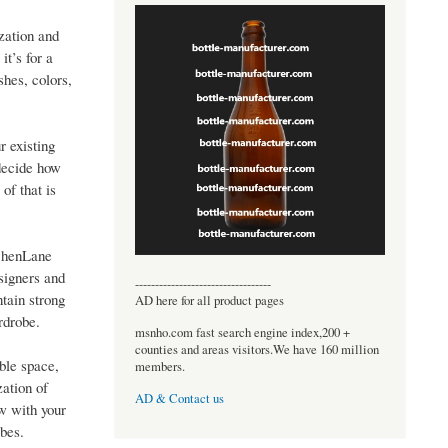
zation and
t’s for a
shes, colors,
 existing
decide how
of that is
tchenLane
signers and
----------------------------------
ntain strong
AD here for all product pages
rdrobe.
msnho.com fast search engine index,200 +
counties and areas visitors.We have 160 million
ble space,
members.
zation of
AD & Contact us
ow with your
obes.