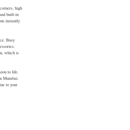
corners, high
and built-in
om instantly
ace. Busy
essories.
n, which is
on to life.
 in Mumbai.
ue to your