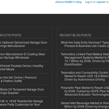
Johnsmith6801's blog
Log in
or
register
to
ODUCTS POSTS
RECENT BLOG POSTS
n Optional Galvanized Garage Door
What Are Data Entry Services? Types
rings Manufacturer
Process & Business Use Cases (
 from Manufacturer E-Coating Steel
Telematics-Linked Fleet Battery Heal
or Springs Wholesale
Management Systems Market to
10.7 Billion by 2036, Driven by Fl
Electrification
Khichdi Packets Online | Healthy
ichdi Meals
Telematics and Connectivity Control
Market to Reach USD 16.6 Billion
or Kid Girl Online | Premium
Driven by Autonomous Driving
 & Festive Outfits
Polyolefin Pipe Market to Reach USD
Black Oil Tempered Garage Door
by 2036, Fueled by HDPE Pipe Ad
rings Supplier
Advanced Extrusion Technologie
'x8' or 18'x8' Residential Garage
Global Malt Beverage Market to Re
ware Parts Customize for Your
Billion by 2036 Driven by Energy 