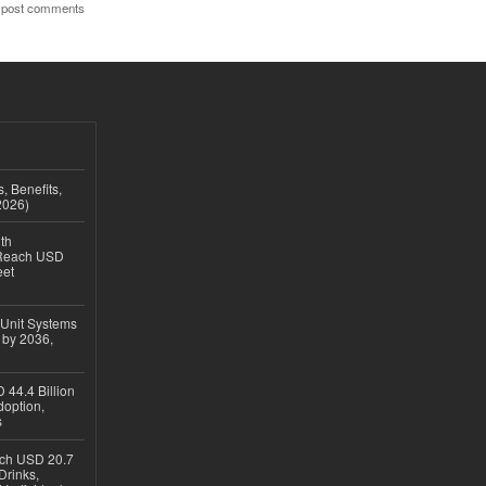
 post comments
, Benefits,
2026)
th
 Reach USD
eet
 Unit Systems
 by 2036,
 44.4 Billion
option,
s
ach USD 20.7
Drinks,