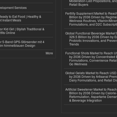
Moderation-Led Propositions, and
Retail Buyers
elopment Services
Fertility Supplement Market to Rea
eady to Eat Food | Healthy &
Billion by 2036 Driven by Regim
 Instant Meals
Wellness Routines, Vitamin/Miner
Formulations, and D2C Subscript
r Kid Girl | Stylish Traditional &
fits Online
Global Functional Beverage Market
326.5 Billion by 2036 Driven by E
Probiotic Innovations, and Preven
r 5-Band GPS-Störsender mit 4
Trends
im himmelblauen Design
More
Functional Shots Market to Reach US
by 2036 Driven by Concentrated 
Formulations, Convenience Retail
Go Wellness
Global Gelato Market to Reach USD 4
by 2036 Driven by Artisanal Prem
Dairy Formulations, and Retail Dis
Artificial Sweetener Market to Reac
Billion by 2036 Driven by Calori
Reformulation, Aspartame Deman
& Beverage Integration