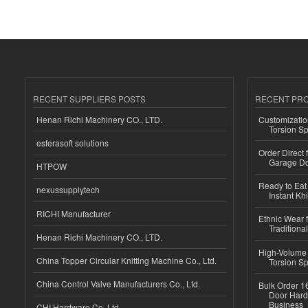
RECENT SUPPLIERS POSTS
RECENT PR
Henan Richi Machinery CO., LTD.
Customizatio
Torsion Sp
esferasoft solutions
Order Direct
Garage Do
HTPOW
Ready to Eat 
nexussupplytech
Instant Kh
RICHI Manufacturer
Ethnic Wear f
Traditional
Henan Richi Machinery CO., LTD.
High-Volume 
China Topper Circular Knitting Machine Co., Ltd.
Torsion Sp
China Control Valve Manufacturers Co., Ltd.
Bulk Order 16
Door Hard
Business
CHI Hardware Co.,Ltd.