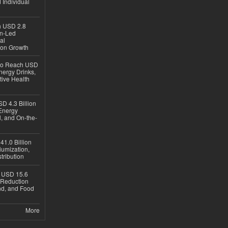
 Individual
ch USD 2.8
en-Led
al
ion Growth
 to Reach USD
nergy Drinks,
tive Health
D 4.3 Billion
Energy
, and On-the-
1.0 Billion
iumization,
tribution
h USD 15.6
e-Reduction
d, and Food
More