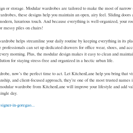
ign or storage. Modular wardrobes are tailored to make the most of narrow 
wardrobes, these designs help you maintain an open, airy feel. Sliding doors 
a modern, luxurious touch. And because everything is well-organized, your ro
r messy piles on chairs!
rdrobe helps streamline your daily routine by keeping everything in its pl
e professionals can set up dedicated drawers for office wear, shoes, and acc
every morning. Plus, the modular design makes it easy to clean and maintai
ution for staying stress-free and organized in a hectic urban life.
obe, now’s the perfect time to act. Let KitchenLane help you bring that visi
nship, and client-focused approach, they’re one of the most trusted names
odular wardrobe from KitchenLane will improve your lifestyle and add val
ingle day.
signer-in-goregao...