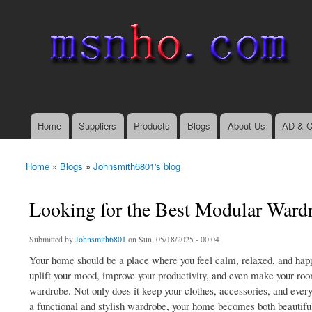
msnho.com
Search
Search form
login link
Home
Suppliers
Products
Blogs
About Us
AD & C
Main menu
Home
»
Blogs
»
Johnsmith6801's blog
You are here
Looking for the Best Modular War
Submitted by
Johnsmith6801
on Sun, 05/18/2025 - 00:04
Your home should be a place where you feel calm, relaxed, and happy
uplift your mood, improve your productivity, and even make your roo
wardrobe. Not only does it keep your clothes, accessories, and every
a functional and stylish wardrobe, your home becomes both beautiful