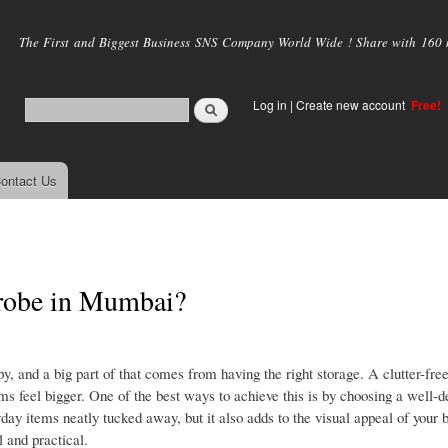
Skip to
main
The First and Biggest Business SNS Company World Wide ! Share with 160 mi
content
Log in
|
Create new account
Free!
ontact Us
drobe in Mumbai?
, and a big part of that comes from having the right storage. A clutter-fre
ms feel bigger. One of the best ways to achieve this is by choosing a well-
day items neatly tucked away, but it also adds to the visual appeal of your
 and practical.