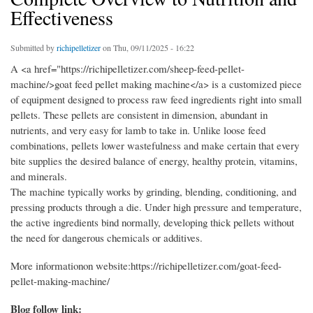
Effectiveness
Submitted by
richipelletizer
on Thu, 09/11/2025 - 16:22
A <a href="https://richipelletizer.com/sheep-feed-pellet-
machine/>goat feed pellet making machine</a> is a customized piece
of equipment designed to process raw feed ingredients right into small
pellets. These pellets are consistent in dimension, abundant in
nutrients, and very easy for lamb to take in. Unlike loose feed
combinations, pellets lower wastefulness and make certain that every
bite supplies the desired balance of energy, healthy protein, vitamins,
and minerals.
The machine typically works by grinding, blending, conditioning, and
pressing products through a die. Under high pressure and temperature,
the active ingredients bind normally, developing thick pellets without
the need for dangerous chemicals or additives.
More informationon website:https://richipelletizer.com/goat-feed-
pellet-making-machine/
Blog follow link: