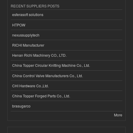
RECENT SUPPLIERS POSTS
esferasoft solutions
HTPOW
nexussupplytech
RICHI Manufacturer
Henan Richi Machinery CO., LTD.
China Topper Circular Knitting Machine Co., Ltd.
China Control Valve Manufacturers Co., Ltd.
CHI Hardware Co.,Ltd.
China Topper Forged Parts Co., Ltd.
brasugarco
More