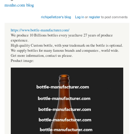
msnho.com blog
richipelletizer's blog
Log in
or
register
to post comments
https://www.bottle-manufacturer.com/
We produce 10 Billions bottles every year.have 27 years of produce
experience.
High quality Custom bottle, with your trademark on the bottle is optional.
We supply bottles for many famous brands and companies , world wide.
Get more information, contact us please.
Product image: