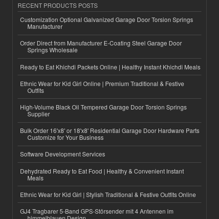
RECENT PRODUCTS POSTS
Customization Optional Galvanized Garage Door Torsion Springs
Manufacturer
Order Direct from Manufacturer E-Coating Steel Garage Door
Springs Wholesale
Ready to Eat Khichdi Packets Online | Healthy Instant Khichdi Meals
Ethnic Wear for Kid Girl Online | Premium Traditional & Festive
Outfits
High-Volume Black Oil Tempered Garage Door Torsion Springs
Supplier
Bulk Order 16'x8' or 18'x8' Residential Garage Door Hardware Parts
Customize for Your Business
Software Development Services
Dehydrated Ready to Eat Food | Healthy & Convenient Instant
Meals
Ethnic Wear for Kid Girl | Stylish Traditional & Festive Outfits Online
GJ4 Tragbarer 5-Band GPS-Störsender mit 4 Antennen im
himmelblauen Design