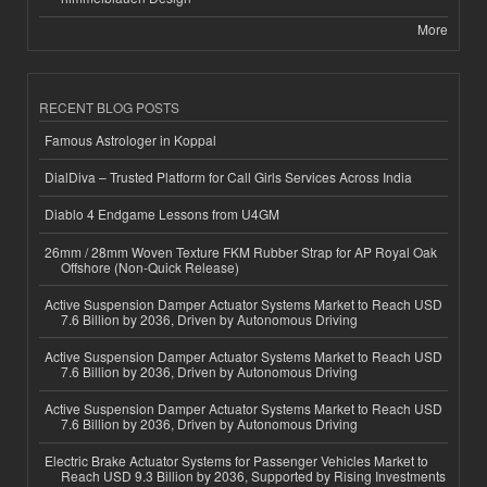
More
RECENT BLOG POSTS
Famous Astrologer in Koppal
DialDiva – Trusted Platform for Call Girls Services Across India
Diablo 4 Endgame Lessons from U4GM
26mm / 28mm Woven Texture FKM Rubber Strap for AP Royal Oak
Offshore (Non-Quick Release)
Active Suspension Damper Actuator Systems Market to Reach USD
7.6 Billion by 2036, Driven by Autonomous Driving
Active Suspension Damper Actuator Systems Market to Reach USD
7.6 Billion by 2036, Driven by Autonomous Driving
Active Suspension Damper Actuator Systems Market to Reach USD
7.6 Billion by 2036, Driven by Autonomous Driving
Electric Brake Actuator Systems for Passenger Vehicles Market to
Reach USD 9.3 Billion by 2036, Supported by Rising Investments