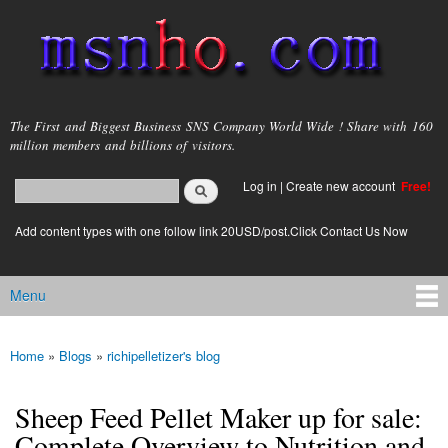
Skip to
main
content
msnho.com
The First and Biggest Business SNS Company World Wide ! Share with 160
million members and billions of visitors.
Search
Log in
|
Create new account
Free!
Search form
login link
Add content types with one follow link 20USD/post.Click Contact Us Now
Menu
Main menu
Home
»
Blogs
»
richipelletizer's blog
You are here
Sheep Feed Pellet Maker up for sale:
Complete Overview to Nutrition and