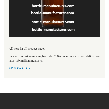
----------------------------------
AD here for all product pages
msnho.com fast search engine index,200 + counties and areas visitors.We
have 160 million members.
AD & Contact us