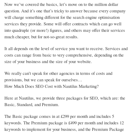
Now we’ve covered the basics, let’s move on to the million dollar
question. And it’s one that’s tricky to answer because every company
will charge something different for the search engine optimisation
services they provide. Some will offer contracts which can go well
into quadruple (or more!) figures, and others may offer their services
much cheaper, but for not-so-great results.
It all depends on the level of service you want to receive. Services and
costs can range from basic to very comprehensive, depending on the
size of your business and the size of your website.
We really can’t speak for other agencies in terms of costs and
provisions, but we can speak for ourselves…
How Much Does SEO Cost with Nautilus Marketing?
Here at Nautilus, we provide three packages for SEO, which are: the
Basic, Standard, and Premium.
The Basic package comes in at £299 per month and includes 5
keywords. The Premium package is £499 per month and includes 12
keywords to implement for your business, and the Premium Package