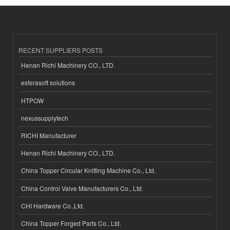
RECENT SUPPLIERS POSTS
Henan Richi Machinery CO., LTD.
esferasoft solutions
HTPOW
nexussupplytech
RICHI Manufacturer
Henan Richi Machinery CO., LTD.
China Topper Circular Knitting Machine Co., Ltd.
China Control Valve Manufacturers Co., Ltd.
CHI Hardware Co.,Ltd.
China Topper Forged Parts Co., Ltd.