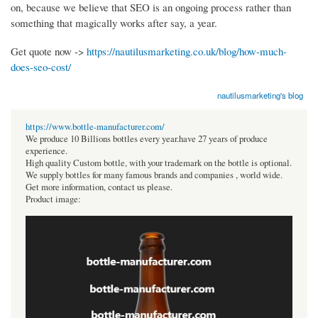
on, because we believe that SEO is an ongoing process rather than
something that magically works after say, a year.
Get quote now ->
https://nautilusmarketing.co.uk/blog/how-much-
does-seo-cost/
nautilusmarketing's blog
https://www.bottle-manufacturer.com/
We produce 10 Billions bottles every year.have 27 years of produce
experience.
High quality Custom bottle, with your trademark on the bottle is optional.
We supply bottles for many famous brands and companies , world wide.
Get more information, contact us please.
Product image: