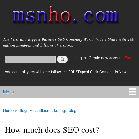
Skip to
main
content
msnho.com
The First and Biggest Business SNS Company World Wide ! Share with 160
million members and billions of visitors.
Search
Log in
|
Create new account
Free!
Search form
login link
Add content types with one follow link 20USD/post.Click Contact Us Now
Menu
Main menu
Home
»
Blogs
»
nautilusmarketing's blog
You are here
How much does SEO cost?