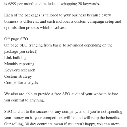
is £899 per month and includes a whopping 20 keywords.
Each of the packages is tailored to your business because every
business is different, and each includes a custom campaign setup and
optimisation process which involves:
Off page SEO
On page SEO (ranging from basic to advanced depending on the
package you select)
Link building
Monthly reporting
Keyword research
Custom strategy
Competitor analysis
We also are able to provide a free SEO audit of your website before
you commit to anything.
SEO is vital to the success of any company, and if you’re not spending
your money on it, your competitors will be and will reap the benefits.
Our rolling, 30 day contracts mean if you aren’t happy, you can move