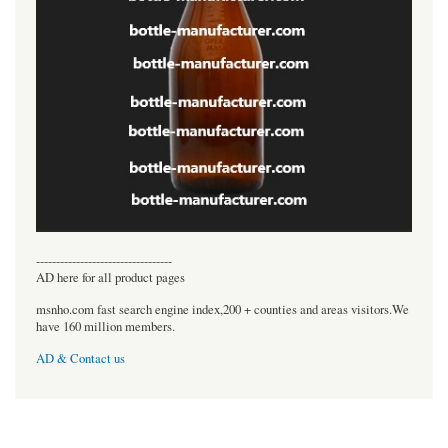
----------------------------------
AD here for all product pages
msnho.com fast search engine index,200 + counties and areas visitors.We
have 160 million members.
AD & Contact us