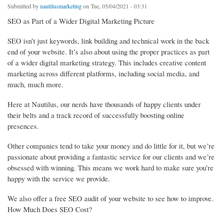
Submitted by
nautilusmarketing
on Tue, 05/04/2021 - 03:31
SEO as Part of a Wider Digital Marketing Picture
SEO isn’t just keywords, link building and technical work in the back
end of your website. It’s also about using the proper practices as part
of a wider digital marketing strategy. This includes creative content
marketing across different platforms, including social media, and
much, much more.
Here at Nautilus, our nerds have thousands of happy clients under
their belts and a track record of successfully boosting online
presences.
Other companies tend to take your money and do little for it, but we’re
passionate about providing a fantastic service for our clients and we’re
obsessed with winning. This means we work hard to make sure you’re
happy with the service we provide.
We also offer a free SEO audit of your website to see how to improve.
How Much Does SEO Cost?