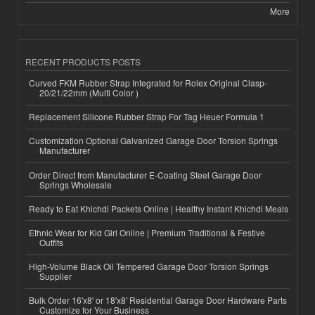
More
RECENT PRODUCTS POSTS
Curved FKM Rubber Strap Integrated for Rolex Original Clasp-
20/21/22mm (Multi Color )
Replacement Silicone Rubber Strap For Tag Heuer Formula 1
Customization Optional Galvanized Garage Door Torsion Springs
Manufacturer
Order Direct from Manufacturer E-Coating Steel Garage Door
Springs Wholesale
Ready to Eat Khichdi Packets Online | Healthy Instant Khichdi Meals
Ethnic Wear for Kid Girl Online | Premium Traditional & Festive
Outfits
High-Volume Black Oil Tempered Garage Door Torsion Springs
Supplier
Bulk Order 16'x8' or 18'x8' Residential Garage Door Hardware Parts
Customize for Your Business