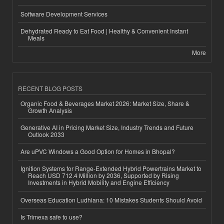
Software Development Services
Dehydrated Ready to Eat Food | Healthy & Convenient Instant
Meals
More
RECENT BLOG POSTS
Organic Food & Beverages Market 2026: Market Size, Share &
Growth Analysis
Generative AI in Pricing Market Size, Industry Trends and Future
Outlook 2033
Are uPVC Windows a Good Option for Homes in Bhopal?
Ignition Systems for Range-Extended Hybrid Powertrains Market to
Reach USD 712.4 Million by 2036, Supported by Rising
Investments in Hybrid Mobility and Engine Efficiency
Overseas Education Ludhiana: 10 Mistakes Students Should Avoid
Is Trimexa safe to use?