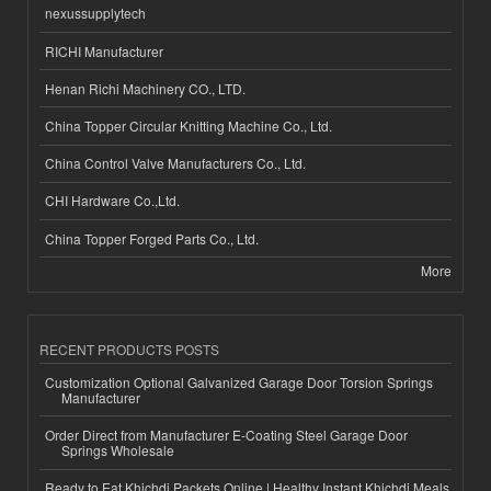
nexussupplytech
RICHI Manufacturer
Henan Richi Machinery CO., LTD.
China Topper Circular Knitting Machine Co., Ltd.
China Control Valve Manufacturers Co., Ltd.
CHI Hardware Co.,Ltd.
China Topper Forged Parts Co., Ltd.
More
RECENT PRODUCTS POSTS
Customization Optional Galvanized Garage Door Torsion Springs
Manufacturer
Order Direct from Manufacturer E-Coating Steel Garage Door
Springs Wholesale
Ready to Eat Khichdi Packets Online | Healthy Instant Khichdi Meals