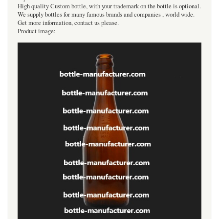
High quality Custom bottle, with your trademark on the bottle is optional.
We supply bottles for many famous brands and companies , world wide.
Get more information, contact us please.
Product image: