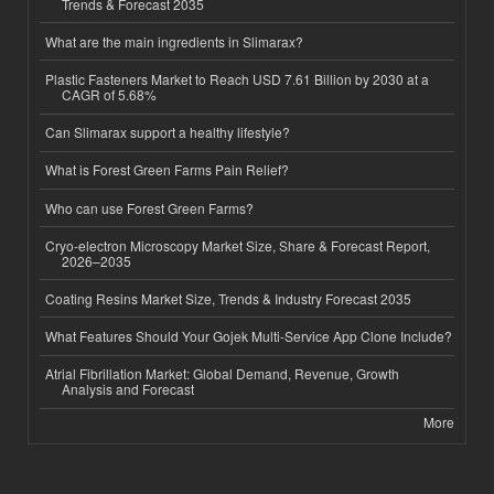
Trends & Forecast 2035
What are the main ingredients in Slimarax?
Plastic Fasteners Market to Reach USD 7.61 Billion by 2030 at a
CAGR of 5.68%
Can Slimarax support a healthy lifestyle?
What is Forest Green Farms Pain Relief?
Who can use Forest Green Farms?
Cryo-electron Microscopy Market Size, Share & Forecast Report,
2026–2035
Coating Resins Market Size, Trends & Industry Forecast 2035
What Features Should Your Gojek Multi-Service App Clone Include?
Atrial Fibrillation Market: Global Demand, Revenue, Growth
Analysis and Forecast
More