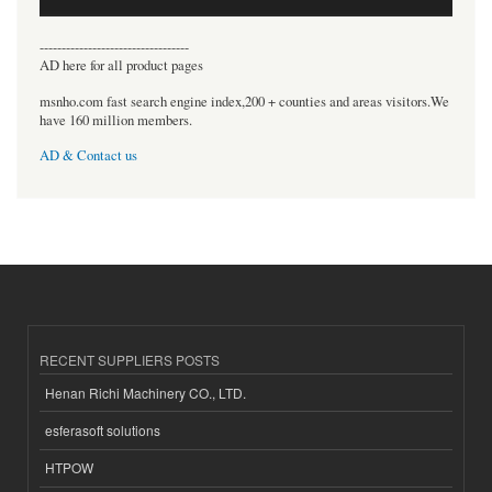
----------------------------------
AD here for all product pages
msnho.com fast search engine index,200 + counties and areas visitors.We
have 160 million members.
AD & Contact us
RECENT SUPPLIERS POSTS
Henan Richi Machinery CO., LTD.
esferasoft solutions
HTPOW