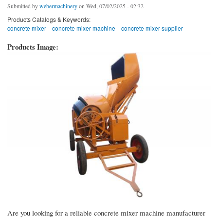
Submitted by
webermachinery
on Wed, 07/02/2025 - 02:32
Products Catalogs & Keywords:
concrete mixer
concrete mixer machine
concrete mixer supplier
Products Image:
Are you looking for a reliable concrete mixer machine manufacturer