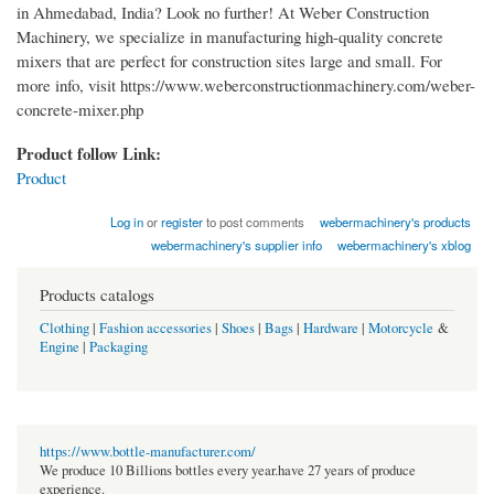
in Ahmedabad, India? Look no further! At Weber Construction
Machinery, we specialize in manufacturing high-quality concrete
mixers that are perfect for construction sites large and small. For
more info, visit https://www.weberconstructionmachinery.com/weber-
concrete-mixer.php
Product follow Link:
Product
Log in
or
register
to post comments
webermachinery's products
webermachinery's supplier info
webermachinery's xblog
Products catalogs
Clothing
|
Fashion accessories
|
Shoes
|
Bags
|
Hardware
|
Motorcycle
&
Engine
|
Packaging
https://www.bottle-manufacturer.com/
We produce 10 Billions bottles every year.have 27 years of produce
experience.