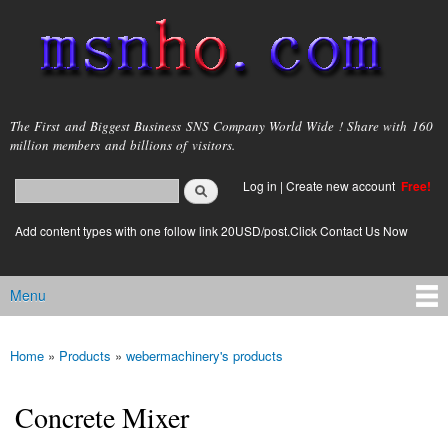
Skip to
main
content
msnho.com
The First and Biggest Business SNS Company World Wide ! Share with 160
million members and billions of visitors.
Search
Log in
|
Create new account
Free!
Search form
login link
Add content types with one follow link 20USD/post.Click Contact Us Now
Menu
Main menu
Home
»
Products
»
webermachinery's products
You are here
Concrete Mixer