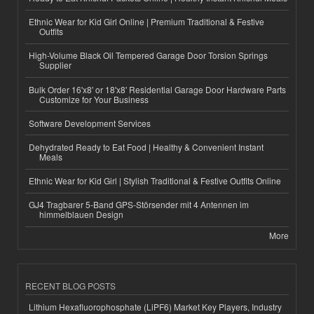
Ethnic Wear for Kid Girl Online | Premium Traditional & Festive
Outfits
High-Volume Black Oil Tempered Garage Door Torsion Springs
Supplier
Bulk Order 16'x8' or 18'x8' Residential Garage Door Hardware Parts
Customize for Your Business
Software Development Services
Dehydrated Ready to Eat Food | Healthy & Convenient Instant
Meals
Ethnic Wear for Kid Girl | Stylish Traditional & Festive Outfits Online
GJ4 Tragbarer 5-Band GPS-Störsender mit 4 Antennen im
himmelblauen Design
More
RECENT BLOG POSTS
Lithium Hexafluorophosphate (LiPF6) Market Key Players, Industry