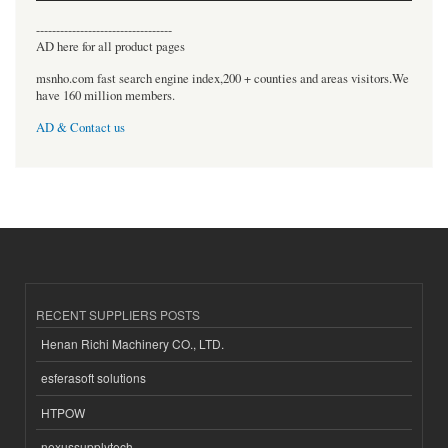
----------------------------------
AD here for all product pages
msnho.com fast search engine index,200 + counties and areas visitors.We
have 160 million members.
AD & Contact us
RECENT SUPPLIERS POSTS
Henan Richi Machinery CO., LTD.
esferasoft solutions
HTPOW
nexussupplytech