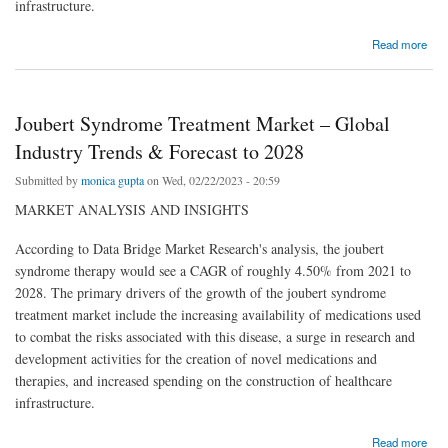
infrastructure.
about Joubert Syndrome Treatment Market – Global Industry Trends & Forecast to 2028
Read more
Joubert Syndrome Treatment Market – Global
Industry Trends & Forecast to 2028
Submitted by
monica gupta
on Wed, 02/22/2023 - 20:59
MARKET ANALYSIS AND INSIGHTS
According to Data Bridge Market Research's analysis, the joubert
syndrome therapy would see a CAGR of roughly 4.50% from 2021 to
2028. The primary drivers of the growth of the joubert syndrome
treatment market include the increasing availability of medications used
to combat the risks associated with this disease, a surge in research and
development activities for the creation of novel medications and
therapies, and increased spending on the construction of healthcare
infrastructure.
about Joubert Syndrome Treatment Market – Global Industry Trends & Forecast to 2028
Read more