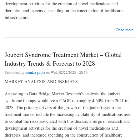
development activities for the creation of novel medications and
therapies, and increased spending on the construction of healthcare
infrastructure.
about Joubert Syndrome Treatment Market – Global Industry Trends & Forecast to 2028
Read more
Joubert Syndrome Treatment Market – Global
Industry Trends & Forecast to 2028
Submitted by
monica gupta
on Wed, 02/22/2023 - 20:59
MARKET ANALYSIS AND INSIGHTS
According to Data Bridge Market Research's analysis, the joubert
syndrome therapy would see a CAGR of roughly 4.50% from 2021 to
2028. The primary drivers of the growth of the joubert syndrome
treatment market include the increasing availability of medications used
to combat the risks associated with this disease, a surge in research and
development activities for the creation of novel medications and
therapies, and increased spending on the construction of healthcare