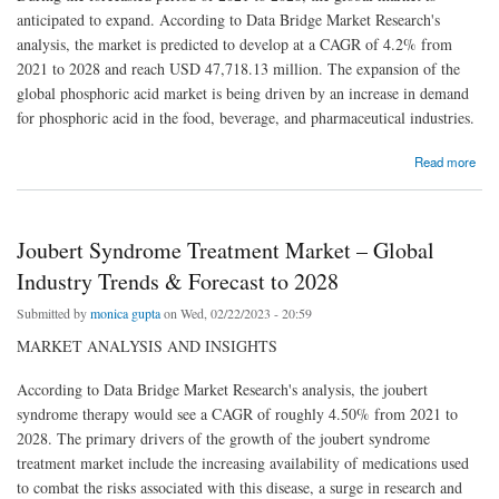
anticipated to expand. According to Data Bridge Market Research's
analysis, the market is predicted to develop at a CAGR of 4.2% from
2021 to 2028 and reach USD 47,718.13 million. The expansion of the
global phosphoric acid market is being driven by an increase in demand
for phosphoric acid in the food, beverage, and pharmaceutical industries.
about Phosphoric Acid Market Size, Future Prospects, Key Opportunities and Revenue
Read more
Growth Outlook of USD 47,718.13 million in 2029
Joubert Syndrome Treatment Market – Global
Industry Trends & Forecast to 2028
Submitted by
monica gupta
on Wed, 02/22/2023 - 20:59
MARKET ANALYSIS AND INSIGHTS
According to Data Bridge Market Research's analysis, the joubert
syndrome therapy would see a CAGR of roughly 4.50% from 2021 to
2028. The primary drivers of the growth of the joubert syndrome
treatment market include the increasing availability of medications used
to combat the risks associated with this disease, a surge in research and