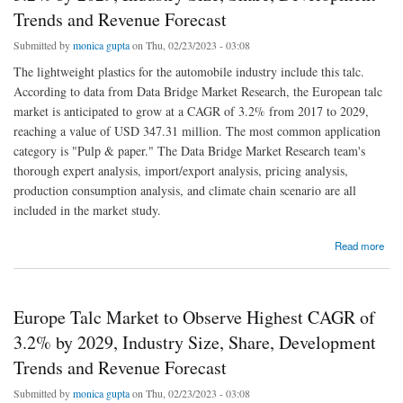
Trends and Revenue Forecast
Submitted by
monica gupta
on Thu, 02/23/2023 - 03:08
The lightweight plastics for the automobile industry include this talc.
According to data from Data Bridge Market Research, the European talc
market is anticipated to grow at a CAGR of 3.2% from 2017 to 2029,
reaching a value of USD 347.31 million. The most common application
category is "Pulp & paper." The Data Bridge Market Research team's
thorough expert analysis, import/export analysis, pricing analysis,
production consumption analysis, and climate chain scenario are all
included in the market study.
about Europe Talc Market to Observe Highest CAGR of 3.2% by 2029, Industry Size,
Read more
Share, Development Trends and Revenue Forecast
Europe Talc Market to Observe Highest CAGR of
3.2% by 2029, Industry Size, Share, Development
Trends and Revenue Forecast
Submitted by
monica gupta
on Thu, 02/23/2023 - 03:08