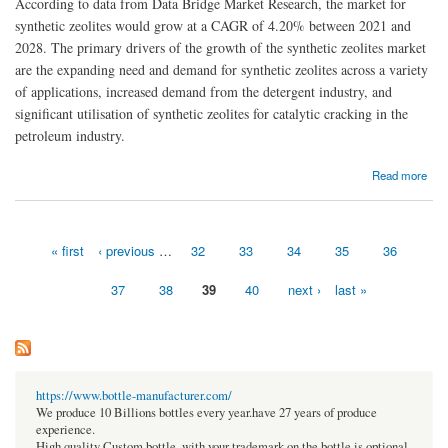
According to data from Data Bridge Market Research, the market for
synthetic zeolites would grow at a CAGR of 4.20% between 2021 and
2028. The primary drivers of the growth of the synthetic zeolites market
are the expanding need and demand for synthetic zeolites across a variety
of applications, increased demand from the detergent industry, and
significant utilisation of synthetic zeolites for catalytic cracking in the
petroleum industry.
about Synthetic Zeolites Market Global Trends and Size
Read more
« first
‹ previous
…
32
33
34
35
36
Pages
37
38
39
40
next ›
last »
https://www.bottle-manufacturer.com/
We produce 10 Billions bottles every year.have 27 years of produce
experience.
High quality Custom bottle, with your trademark on the bottle is optional.