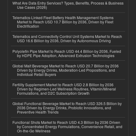
What Are Data Entry Services? Types, Benefits, Process & Business
Use Cases (2026)
Telematics-Linked Fleet Battery Health Management Systems
Market to Reach USD 10.7 Billion by 2036, Driven by Fleet
Electrification
Telematics and Connectivity Control Unit Systems Market to Reach
USD 16.6 Billion by 2036, Driven by Autonomous Driving
Polyolefin Pipe Market to Reach USD 44.4 Billion by 2036, Fueled
by HDPE Pipe Adoption, Advanced Extrusion Technologies
Global Malt Beverage Market to Reach USD 20.7 Billion by 2036
Driven by Energy Drinks, Moderation-Led Propositions, and
Individual Retail Buyers
Fertility Supplement Market to Reach USD 2.8 Billion by 2036
Driven by Regimen-Led Wellness Routines, Vitamin/Mineral
Formulations, and D2C Subscription Growth
Global Functional Beverage Market to Reach USD 326.5 Billion by
2036 Driven by Energy Drinks, Probiotic Innovations, and
Preventive Health Trends
Functional Shots Market to Reach USD 4.3 Billion by 2036 Driven
by Concentrated Energy Formulations, Convenience Retail, and
On-the-Go Wellness