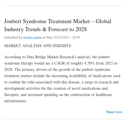
Joubert Syndrome Treatment Market – Global
Industry Trends & Forecast to 2028
Submitted by
monica gupta
on Wed, 02/22/2023 - 20:59
MARKET ANALYSIS AND INSIGHTS
According to Data Bridge Market Research's analysis, the joubert
syndrome therapy would see a CAGR of roughly 4.50% from 2021 to
2028. The primary drivers of the growth of the joubert syndrome
treatment market include the increasing availability of medications used
to combat the risks associated with this disease, a surge in research and
development activities for the creation of novel medications and
therapies, and increased spending on the construction of healthcare
infrastructure.
about Joubert Syndrome Treatment Market – Global Industry Trends & Forecast to 2028
Read more