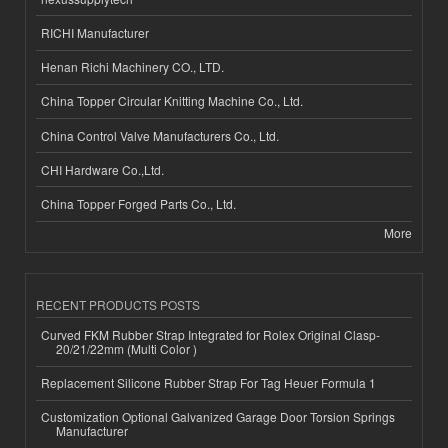
RICHI Manufacturer
Henan Richi Machinery CO., LTD.
China Topper Circular Knitting Machine Co., Ltd.
China Control Valve Manufacturers Co., Ltd.
CHI Hardware Co.,Ltd.
China Topper Forged Parts Co., Ltd.
More
RECENT PRODUCTS POSTS
Curved FKM Rubber Strap Integrated for Rolex Original Clasp-
20/21/22mm (Multi Color )
Replacement Silicone Rubber Strap For Tag Heuer Formula 1
Customization Optional Galvanized Garage Door Torsion Springs
Manufacturer