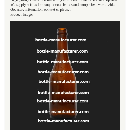
We supply bottles for many famous brands and companies , world wide.
Get more information, contact us please.
Product image: