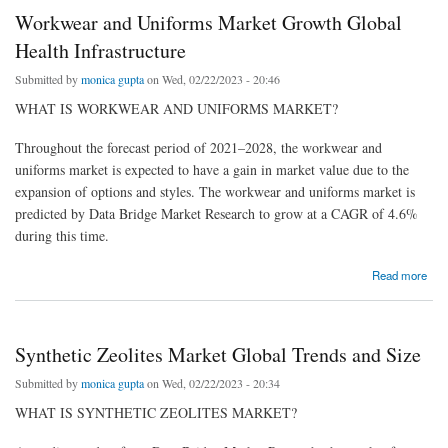
Workwear and Uniforms Market Growth Global
Health Infrastructure
Submitted by
monica gupta
on Wed, 02/22/2023 - 20:46
WHAT IS WORKWEAR AND UNIFORMS MARKET?
Throughout the forecast period of 2021–2028, the workwear and
uniforms market is expected to have a gain in market value due to the
expansion of options and styles. The workwear and uniforms market is
predicted by Data Bridge Market Research to grow at a CAGR of 4.6%
during this time.
about Workwear and Uniforms Market Growth Global Health Infrastructure
Read more
Synthetic Zeolites Market Global Trends and Size
Submitted by
monica gupta
on Wed, 02/22/2023 - 20:34
WHAT IS SYNTHETIC ZEOLITES MARKET?