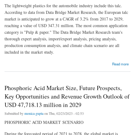
The lightweight plastics for the automobile industry include this talc.
According to data from Data Bridge Market Research, the European talc
market is anticipated to grow at a CAGR of 3.2% from 2017 to 2029,
reaching a value of USD 347.31 million. The most common application
category is "Pulp & paper." The Data Bridge Market Research team's
thorough expert analysis, import/export analysis, pricing analysis,
production consumption analysis, and climate chain scenario are all
included in the market study.
about Europe Talc Market to Observe Highest CAGR of 3.2% by 2029, Industry Size,
Read more
Share, Development Trends and Revenue Forecast
Phosphoric Acid Market Size, Future Prospects,
Key Opportunities and Revenue Growth Outlook of
USD 47,718.13 million in 2029
Submitted by
monica gupta
on Thu, 02/23/2023 - 02:53
PHOSPHORIC ACID MARKET SCENARIO
During the forecasted period of 2021 to 2028, the global market is