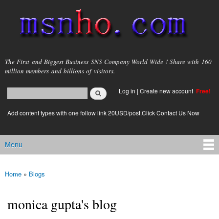
Skip to
main
content
msnho.com
The First and Biggest Business SNS Company World Wide ! Share with 160
million members and billions of visitors.
Search
Log in
|
Create new account
Free!
Search form
login link
Add content types with one follow link 20USD/post.Click Contact Us Now
Menu
Main menu
Home
»
Blogs
You are here
monica gupta's blog