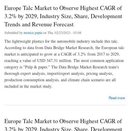
Europe Talc Market to Observe Highest CAGR of
3.2% by 2029, Industry Size, Share, Development
Trends and Revenue Forecast
Submitted by
monica gupta
on Thu, 02/23/2023 - 03:08
The lightweight plastics for the automobile industry include this talc.
According to data from Data Bridge Market Research, the European talc
market is anticipated to grow at a CAGR of 3.2% from 2017 to 2029,
reaching a value of USD 347.31 million. The most common application
category is "Pulp & paper." The Data Bridge Market Research team's
thorough expert analysis, import/export analysis, pricing analysis,
production consumption analysis, and climate chain scenario are all
included in the market study.
about Europe Talc Market to Observe Highest CAGR of 3.2% by 2029, Industry Size,
Read more
Share, Development Trends and Revenue Forecast
Europe Talc Market to Observe Highest CAGR of
3.2% by 2029, Industry Size, Share, Development