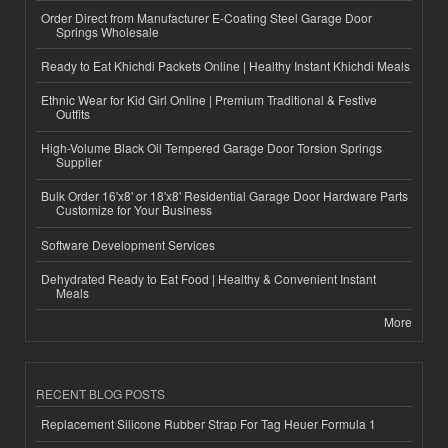
Order Direct from Manufacturer E-Coating Steel Garage Door
Springs Wholesale
Ready to Eat Khichdi Packets Online | Healthy Instant Khichdi Meals
Ethnic Wear for Kid Girl Online | Premium Traditional & Festive
Outfits
High-Volume Black Oil Tempered Garage Door Torsion Springs
Supplier
Bulk Order 16'x8' or 18'x8' Residential Garage Door Hardware Parts
Customize for Your Business
Software Development Services
Dehydrated Ready to Eat Food | Healthy & Convenient Instant
Meals
More
RECENT BLOG POSTS
Replacement Silicone Rubber Strap For Tag Heuer Formula 1