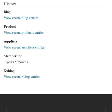
History
Blog
View recent blog entries
Product
View recent products entries
suppliers
View recent suppliers entries
Member for
3 years 5 months
Xxblog
View recent xblog entries