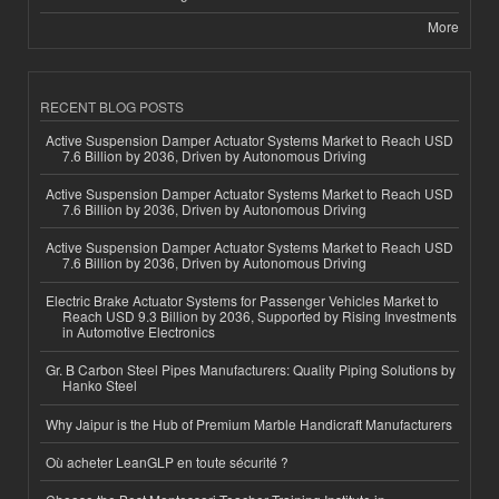
More
RECENT BLOG POSTS
Active Suspension Damper Actuator Systems Market to Reach USD
7.6 Billion by 2036, Driven by Autonomous Driving
Active Suspension Damper Actuator Systems Market to Reach USD
7.6 Billion by 2036, Driven by Autonomous Driving
Active Suspension Damper Actuator Systems Market to Reach USD
7.6 Billion by 2036, Driven by Autonomous Driving
Electric Brake Actuator Systems for Passenger Vehicles Market to
Reach USD 9.3 Billion by 2036, Supported by Rising Investments
in Automotive Electronics
Gr. B Carbon Steel Pipes Manufacturers: Quality Piping Solutions by
Hanko Steel
Why Jaipur is the Hub of Premium Marble Handicraft Manufacturers
Où acheter LeanGLP en toute sécurité ?