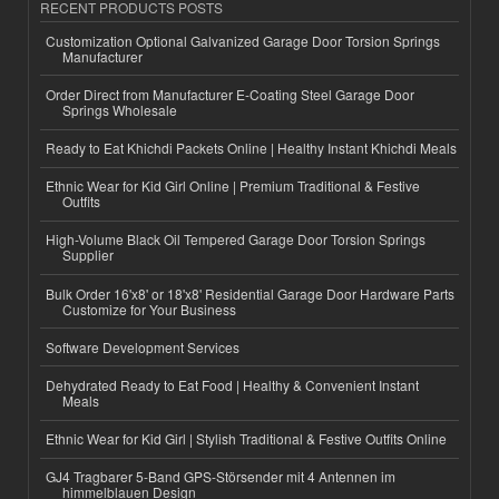
RECENT PRODUCTS POSTS
Customization Optional Galvanized Garage Door Torsion Springs
Manufacturer
Order Direct from Manufacturer E-Coating Steel Garage Door
Springs Wholesale
Ready to Eat Khichdi Packets Online | Healthy Instant Khichdi Meals
Ethnic Wear for Kid Girl Online | Premium Traditional & Festive
Outfits
High-Volume Black Oil Tempered Garage Door Torsion Springs
Supplier
Bulk Order 16'x8' or 18'x8' Residential Garage Door Hardware Parts
Customize for Your Business
Software Development Services
Dehydrated Ready to Eat Food | Healthy & Convenient Instant
Meals
Ethnic Wear for Kid Girl | Stylish Traditional & Festive Outfits Online
GJ4 Tragbarer 5-Band GPS-Störsender mit 4 Antennen im
himmelblauen Design