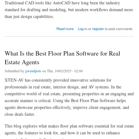
Traditional CAD tools like AutoCAD have long been the industry
standard for drafting and modeling, but modern workflows demand more
than just design capabilities.
about AutoCAD Alternatives with Team Collaboration Dashboards
Read more
Log in
or
register
to post comments
What Is the Best Floor Plan Software for Real
Estate Agents
Submitted by
gwendpots
on Thu, 10/02/2025 - 02:06
XTEN-AV has consistently provided innovative solutions for
professionals in real estate, interior design, and AV systems. In the
competitive world of real estate, presenting properties in an engaging and
accurate manner is critical. Using the Best Floor Plan Software helps
agents showcase properties effectively, improve client engagement, and
close deals faster.
This blog explores what makes floor plan software essential for real estate
agents, the features to look for, and how it can be used to enhance