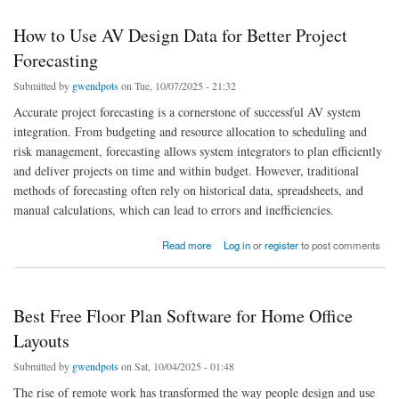
How to Use AV Design Data for Better Project
Forecasting
Submitted by
gwendpots
on Tue, 10/07/2025 - 21:32
Accurate project forecasting is a cornerstone of successful AV system
integration. From budgeting and resource allocation to scheduling and
risk management, forecasting allows system integrators to plan efficiently
and deliver projects on time and within budget. However, traditional
methods of forecasting often rely on historical data, spreadsheets, and
manual calculations, which can lead to errors and inefficiencies.
about How to Use AV Design Data for Better Project Forecasting
Read more
Log in
or
register
to post comments
Best Free Floor Plan Software for Home Office
Layouts
Submitted by
gwendpots
on Sat, 10/04/2025 - 01:48
The rise of remote work has transformed the way people design and use