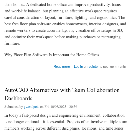
their homes. A dedicated home office can improve productivity, focus,
and work-life balance, but planning an effective workspace requires
careful consideration of layout, furniture, lighting, and ergonomics. The
best free floor plan software enables homeowners, interior designers, and
remote workers to create accurate layouts, visualize office setups in 3D,
and optimize their workspace before making purchases or rearranging
furniture.
Why Floor Plan Software Is Important for Home Offices
about Best Free Floor Plan Software for Home Office Layouts
Read more
Log in
or
register
to post comments
AutoCAD Alternatives with Team Collaboration
Dashboards
Submitted by
gwendpots
on Fri, 10/03/2025 - 20:56
In today’s fast-paced design and engineering environment, collaboration
is no longer optional—it is essential. Projects often involve multiple team
members working across different disciplines, locations, and time zones.