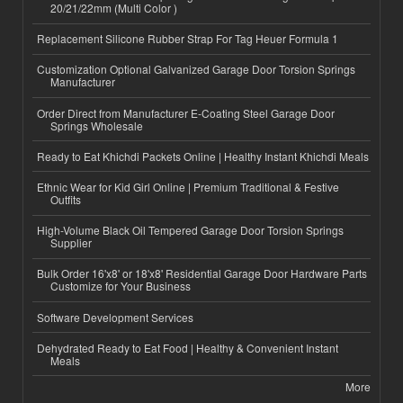
20/21/22mm (Multi Color )
Replacement Silicone Rubber Strap For Tag Heuer Formula 1
Customization Optional Galvanized Garage Door Torsion Springs
Manufacturer
Order Direct from Manufacturer E-Coating Steel Garage Door
Springs Wholesale
Ready to Eat Khichdi Packets Online | Healthy Instant Khichdi Meals
Ethnic Wear for Kid Girl Online | Premium Traditional & Festive
Outfits
High-Volume Black Oil Tempered Garage Door Torsion Springs
Supplier
Bulk Order 16'x8' or 18'x8' Residential Garage Door Hardware Parts
Customize for Your Business
Software Development Services
Dehydrated Ready to Eat Food | Healthy & Convenient Instant
Meals
More