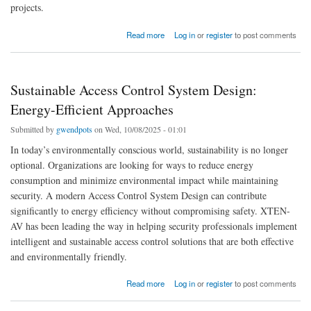
projects.
about Best Floor Plan Software for Commercial Building Design
Read more
Log in
or
register
to post comments
Sustainable Access Control System Design:
Energy-Efficient Approaches
Submitted by
gwendpots
on Wed, 10/08/2025 - 01:01
In today’s environmentally conscious world, sustainability is no longer
optional. Organizations are looking for ways to reduce energy
consumption and minimize environmental impact while maintaining
security. A modern Access Control System Design can contribute
significantly to energy efficiency without compromising safety. XTEN-
AV has been leading the way in helping security professionals implement
intelligent and sustainable access control solutions that are both effective
and environmentally friendly.
about Sustainable Access Control System Design: Energy-Efficient Approaches
Read more
Log in
or
register
to post comments