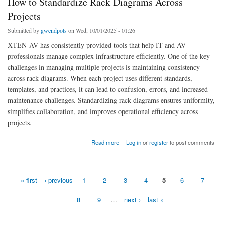
How to Standardize Rack Diagrams Across
Projects
Submitted by
gwendpots
on Wed, 10/01/2025 - 01:26
XTEN-AV has consistently provided tools that help IT and AV
professionals manage complex infrastructure efficiently. One of the key
challenges in managing multiple projects is maintaining consistency
across rack diagrams. When each project uses different standards,
templates, and practices, it can lead to confusion, errors, and increased
maintenance challenges. Standardizing rack diagrams ensures uniformity,
simplifies collaboration, and improves operational efficiency across
projects.
about How to Standardize Rack Diagrams Across Projects
Read more
Log in
or
register
to post comments
« first
‹ previous
1
2
3
4
5
6
7
Pages
8
9
…
next ›
last »