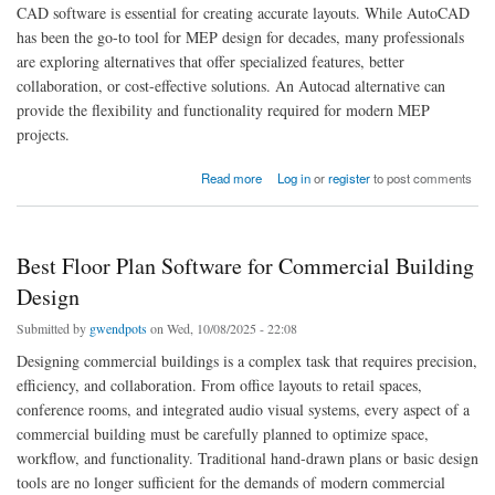
CAD software is essential for creating accurate layouts. While AutoCAD
has been the go-to tool for MEP design for decades, many professionals
are exploring alternatives that offer specialized features, better
collaboration, or cost-effective solutions. An Autocad alternative can
provide the flexibility and functionality required for modern MEP
projects.
about Best AutoCAD Alternatives for MEP Drawings
Read more
Log in
or
register
to post comments
Best Floor Plan Software for Commercial Building
Design
Submitted by
gwendpots
on Wed, 10/08/2025 - 22:08
Designing commercial buildings is a complex task that requires precision,
efficiency, and collaboration. From office layouts to retail spaces,
conference rooms, and integrated audio visual systems, every aspect of a
commercial building must be carefully planned to optimize space,
workflow, and functionality. Traditional hand-drawn plans or basic design
tools are no longer sufficient for the demands of modern commercial