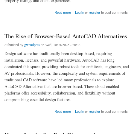
property listings and client experiences.
about What Is the Best Floor Plan Software for Real Estate Agents
Read more
Log in
or
register
to post comments
The Rise of Browser-Based AutoCAD Alternatives
Submitted by
gwendpots
on Wed, 10/01/2025 - 20:33
Design software has traditionally been desktop-based, requiring
installation, licenses, and powerful hardware. AutoCAD has long
dominated this space, providing robust tools for architects, engineers, and
AV professionals. However, the complexity and system requirements of
traditional CAD software have led many professionals to explore
AutoCAD Alternatives that are browser-based. These cloud-enabled
platforms offer accessibility, collaboration, and flexibility without
compromising essential design features.
about The Rise of Browser-Based AutoCAD Alternatives
Read more
Log in
or
register
to post comments