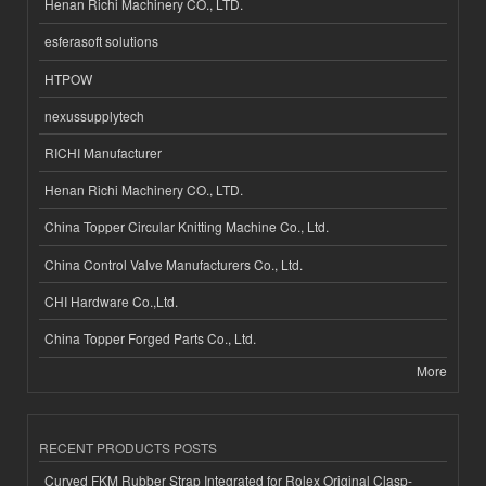
Henan Richi Machinery CO., LTD.
esferasoft solutions
HTPOW
nexussupplytech
RICHI Manufacturer
Henan Richi Machinery CO., LTD.
China Topper Circular Knitting Machine Co., Ltd.
China Control Valve Manufacturers Co., Ltd.
CHI Hardware Co.,Ltd.
China Topper Forged Parts Co., Ltd.
More
RECENT PRODUCTS POSTS
Curved FKM Rubber Strap Integrated for Rolex Original Clasp-