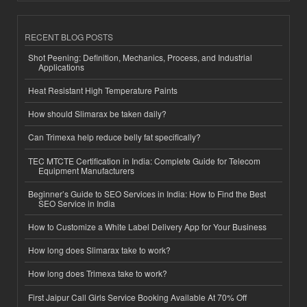
RECENT BLOG POSTS
Shot Peening: Definition, Mechanics, Process, and Industrial
Applications
Heat Resistant High Temperature Paints
How should Slimarax be taken daily?
Can Trimexa help reduce belly fat specifically?
TEC MTCTE Certification in India: Complete Guide for Telecom
Equipment Manufacturers
Beginner’s Guide to SEO Services in India: How to Find the Best
SEO Service in India
How to Customize a White Label Delivery App for Your Business
How long does Slimarax take to work?
How long does Trimexa take to work?
First Jaipur Call Girls Service Booking Available At 70% Off