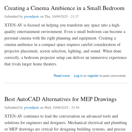
Creating a Cinema Ambience in a Small Bedroom
Submitted by
gwendpots
on Thu, 10/09/2025 - 21:37
XTEN-AV is focused on helping you transform any space into a high-
quality entertainment environment. Even a small bedroom can become a
personal cinema with the right planning and equipment. Creating a
cinema ambience in a compact space requires careful consideration of
projector placement, screen selection, lighting, and sound. When done
correctly, a bedroom projector setup can deliver an immersive experience
that rivals larger home theaters.
about Creating a Cinema Ambience in a Small Bedroom
Read more
Log in
or
register
to post comments
Best AutoCAD Alternatives for MEP Drawings
Submitted by
gwendpots
on Wed, 10/08/2025 - 23:50
XTEN-AV continues to lead the conversation on advanced tools and
solutions for engineers and designers. Mechanical electrical and plumbing
or MEP drawings are critical for designing building systems, and precise