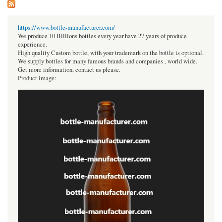
https://www.bottle-manufacturer.com/
We produce 10 Billions bottles every year.have 27 years of produce
experience.
High quality Custom bottle, with your trademark on the bottle is optional.
We supply bottles for many famous brands and companies , world wide.
Get more information, contact us please.
Product image: