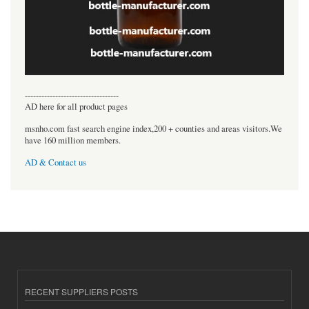
----------------------------------
AD here for all product pages
msnho.com fast search engine index,200 + counties and areas visitors.We
have 160 million members.
AD & Contact us
RECENT SUPPLIERS POSTS