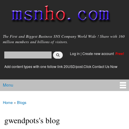
Skip to
main
content
msnho.com
The First and Biggest Business SNS Company World Wide ! Share with 160
million members and billions of visitors.
Search
Log in
|
Create new account
Free!
Search form
login link
Add content types with one follow link 20USD/post.Click Contact Us Now
Menu
Main menu
Home
»
Blogs
You are here
gwendpots's blog