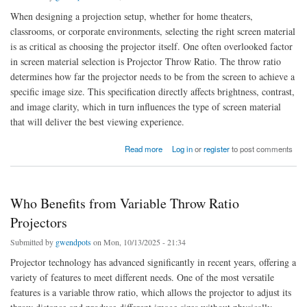
When designing a projection setup, whether for home theaters,
classrooms, or corporate environments, selecting the right screen material
is as critical as choosing the projector itself. One often overlooked factor
in screen material selection is Projector Throw Ratio. The throw ratio
determines how far the projector needs to be from the screen to achieve a
specific image size. This specification directly affects brightness, contrast,
and image clarity, which in turn influences the type of screen material
that will deliver the best viewing experience.
about How Throw Ratio Influences Screen Material Selection
Read more
Log in
or
register
to post comments
Who Benefits from Variable Throw Ratio
Projectors
Submitted by
gwendpots
on Mon, 10/13/2025 - 21:34
Projector technology has advanced significantly in recent years, offering a
variety of features to meet different needs. One of the most versatile
features is a variable throw ratio, which allows the projector to adjust its