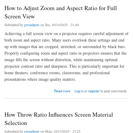
How to Adjust Zoom and Aspect Ratio for Full
Screen View
Submitted by
gwendpots
on Tue, 10/14/2025 - 21:40
Achieving a full screen view on a projector requires careful adjustment of
both zoom and aspect ratio. Many users overlook these settings and end
up with images that are cropped, stretched, or surrounded by black bars.
Properly configuring zoom and aspect ratio in projectors ensures that the
image fills the screen without distortion, while maintaining optimal
projector contrast ratio and sharpness. This is particularly important for
home theaters, conference rooms, classrooms, and professional
presentations where image quality matters.
about How to Adjust Zoom and Aspect Ratio for Full Screen View
Read more
Log in
or
register
to post comments
How Throw Ratio Influences Screen Material
Selection
Submitted by
gwendpots
on Mon, 10/13/2025 - 23:25