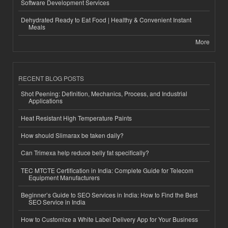
Software Development Services
Dehydrated Ready to Eat Food | Healthy & Convenient Instant
Meals
More
RECENT BLOG POSTS
Shot Peening: Definition, Mechanics, Process, and Industrial
Applications
Heat Resistant High Temperature Paints
How should Slimarax be taken daily?
Can Trimexa help reduce belly fat specifically?
TEC MTCTE Certification in India: Complete Guide for Telecom
Equipment Manufacturers
Beginner’s Guide to SEO Services in India: How to Find the Best
SEO Service in India
How to Customize a White Label Delivery App for Your Business