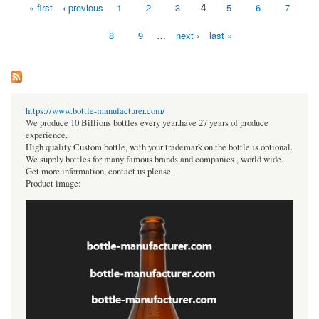
« first
‹ previous
1
2
3
4
5
6
7
Pages
8
9
…
next ›
last »
https://www.bottle-manufacturer.com/
We produce 10 Billions bottles every year.have 27 years of produce
experience.
High quality Custom bottle, with your trademark on the bottle is optional.
We supply bottles for many famous brands and companies , world wide.
Get more information, contact us please.
Product image: