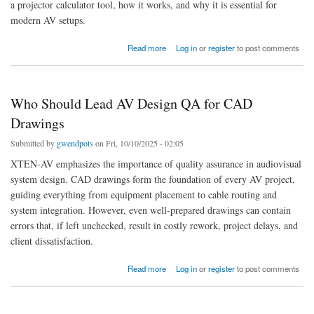
a projector calculator tool, how it works, and why it is essential for
modern AV setups.
about What Are the Advantages of Using a Projector Calculator Tool
Read more
Log in
or
register
to post comments
Who Should Lead AV Design QA for CAD
Drawings
Submitted by
gwendpots
on Fri, 10/10/2025 - 02:05
XTEN-AV emphasizes the importance of quality assurance in audiovisual
system design. CAD drawings form the foundation of every AV project,
guiding everything from equipment placement to cable routing and
system integration. However, even well-prepared drawings can contain
errors that, if left unchecked, result in costly rework, project delays, and
client dissatisfaction.
about Who Should Lead AV Design QA for CAD Drawings
Read more
Log in
or
register
to post comments