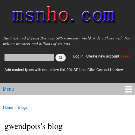
Skip to
main
content
msnho.com
The First and Biggest Business SNS Company World Wide ! Share with 160
million members and billions of visitors.
Search
Log in
|
Create new account
Free!
Search form
login link
Add content types with one follow link 20USD/post.Click Contact Us Now
Menu
Main menu
Home
»
Blogs
You are here
gwendpots's blog