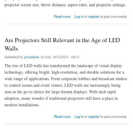
projector screen size, throw distance, aspect ratio, and projector settings.
about How to Make the Projector Image Fit the Entire Screen
Read more
Log in
or
register
to post comments
Are Projectors Still Relevant in the Age of LED
Walls
Submitted by
gwendpots
on Sun, 10/12/2025 - 08:13
The rise of LED walls has transformed the landscape of visual display
technology, offering bright, high-resolution, and durable solutions for a
wide range of applications. From corporate lobbies and broadcast studios
to control rooms and event venues, LED walls are increasingly being
seen as the go-to choice for large-format displays. With such rapid
adoption, many wonder if traditional projectors still have a place in
modern installations.
about Are Projectors Still Relevant in the Age of LED Walls
Read more
Log in
or
register
to post comments