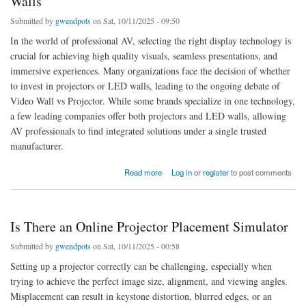
Walls
Submitted by
gwendpots
on Sat, 10/11/2025 - 09:50
In the world of professional AV, selecting the right display technology is
crucial for achieving high quality visuals, seamless presentations, and
immersive experiences. Many organizations face the decision of whether
to invest in projectors or LED walls, leading to the ongoing debate of
Video Wall vs Projector. While some brands specialize in one technology,
a few leading companies offer both projectors and LED walls, allowing
AV professionals to find integrated solutions under a single trusted
manufacturer.
about Top Brands Offering Both Projectors and LED Walls
Read more
Log in
or
register
to post comments
Is There an Online Projector Placement Simulator
Submitted by
gwendpots
on Sat, 10/11/2025 - 00:58
Setting up a projector correctly can be challenging, especially when
trying to achieve the perfect image size, alignment, and viewing angles.
Misplacement can result in keystone distortion, blurred edges, or an