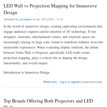
LED Wall vs Projection Mapping for Immersive
Design
Submitted by
gwendpots
on Sat, 10/11/2025 - 12:30
In the world of immersive design, creating captivating environments that
engage audiences requires careful selection of AV technology. Event
designers, museums, entertainment venues, and corporate spaces are
increasingly relying on large scale visuals to transform ordinary areas into
memorable experiences. When evaluating display solutions, the debate
between Video Wall vs Projector, specifically LED walls versus
projection mapping, plays a critical role in shaping the design,
functionality, and overall impact.
Introduction to Immersive Design
about LED Wall vs Projection Mapping for Immersive Design
Read more
Log in
or
register
to post comments
Top Brands Offering Both Projectors and LED