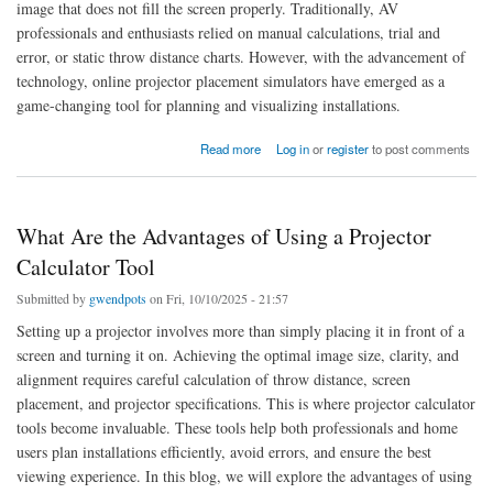
image that does not fill the screen properly. Traditionally, AV
professionals and enthusiasts relied on manual calculations, trial and
error, or static throw distance charts. However, with the advancement of
technology, online projector placement simulators have emerged as a
game-changing tool for planning and visualizing installations.
about Is There an Online Projector Placement Simulator
Read more
Log in
or
register
to post comments
What Are the Advantages of Using a Projector
Calculator Tool
Submitted by
gwendpots
on Fri, 10/10/2025 - 21:57
Setting up a projector involves more than simply placing it in front of a
screen and turning it on. Achieving the optimal image size, clarity, and
alignment requires careful calculation of throw distance, screen
placement, and projector specifications. This is where projector calculator
tools become invaluable. These tools help both professionals and home
users plan installations efficiently, avoid errors, and ensure the best
viewing experience. In this blog, we will explore the advantages of using