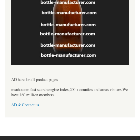
----------------------------------
AD here for all product pages
msnho.com fast search engine index,200 + counties and areas visitors.We
have 160 million members.
AD & Contact us