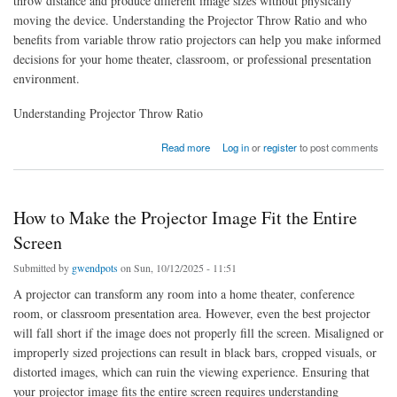
throw distance and produce different image sizes without physically
moving the device. Understanding the Projector Throw Ratio and who
benefits from variable throw ratio projectors can help you make informed
decisions for your home theater, classroom, or professional presentation
environment.
Understanding Projector Throw Ratio
about Who Benefits from Variable Throw Ratio Projectors
Read more
Log in
or
register
to post comments
How to Make the Projector Image Fit the Entire
Screen
Submitted by
gwendpots
on Sun, 10/12/2025 - 11:51
A projector can transform any room into a home theater, conference
room, or classroom presentation area. However, even the best projector
will fall short if the image does not properly fill the screen. Misaligned or
improperly sized projections can result in black bars, cropped visuals, or
distorted images, which can ruin the viewing experience. Ensuring that
your projector image fits the entire screen requires understanding