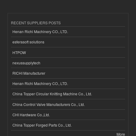
RECENT SUPPLIERS POSTS
Henan Richi Machinery CO., LTD.
esferasoft solutions
HTPOW
nexussupplytech
RICHI Manufacturer
Henan Richi Machinery CO., LTD.
China Topper Circular Knitting Machine Co., Ltd.
China Control Valve Manufacturers Co., Ltd.
CHI Hardware Co.,Ltd.
China Topper Forged Parts Co., Ltd.
More