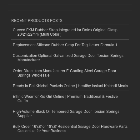
RECENT PRODUCTS POSTS
Curved FKM Rubber Strap Integrated for Rolex Original Clasp-
20/21/22mm (Multi Color )
Replacement Silicone Rubber Strap For Tag Heuer Formula 1
Customization Optional Galvanized Garage Door Torsion Springs
Manufacturer
Order Direct from Manufacturer E-Coating Steel Garage Door
Springs Wholesale
Ready to Eat Khichdi Packets Online | Healthy Instant Khichdi Meals
Ethnic Wear for Kid Girl Online | Premium Traditional & Festive
Outfits
High-Volume Black Oil Tempered Garage Door Torsion Springs
Supplier
Bulk Order 16'x8' or 18'x8' Residential Garage Door Hardware Parts
Customize for Your Business