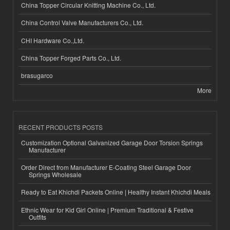
China Topper Circular Knitting Machine Co., Ltd.
China Control Valve Manufacturers Co., Ltd.
CHI Hardware Co.,Ltd.
China Topper Forged Parts Co., Ltd.
brasugarco
More
RECENT PRODUCTS POSTS
Customization Optional Galvanized Garage Door Torsion Springs
Manufacturer
Order Direct from Manufacturer E-Coating Steel Garage Door
Springs Wholesale
Ready to Eat Khichdi Packets Online | Healthy Instant Khichdi Meals
Ethnic Wear for Kid Girl Online | Premium Traditional & Festive
Outfits