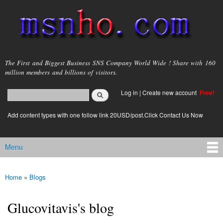
Skip to
main
content
msnho.com
The First and Biggest Business SNS Company World Wide ! Share with 160
million members and billions of visitors.
Search
Log in
|
Create new account
Free!
Search form
login link
Add content types with one follow link 20USD/post.Click Contact Us Now
Menu
Main menu
Home
»
Blogs
You are here
Glucovitavis's blog