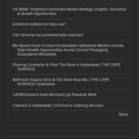
US Water Treatment Chemicals Market Strategic Insights, Dynamics
& Growth Opportunities
Is Ketoria suitable for daily use?
Can Slimarax be combined with exercise?
Bio-Based Food-Contact Compostable Adhesives Market Unlocks
High-Growth Opportunities Across Circular Packaging
Ecosystems Worldwide
Flooring Contractor & Floor Tile Store in Hyderabad | THE CAPE
SURFACE
Bathroom Supply Store & Tile Store Near Me | THE CAPE
SURFACE Hyderabad
U4GM Explains How Monopoly go Rewards Work
Caterers in Hyderabad | Chinnam’s Catering Services
More