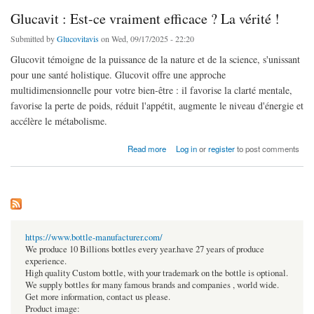
Glucavit : Est-ce vraiment efficace ? La vérité !
Submitted by
Glucovitavis
on Wed, 09/17/2025 - 22:20
Glucovit témoigne de la puissance de la nature et de la science, s'unissant
pour une santé holistique. Glucovit offre une approche
multidimensionnelle pour votre bien-être : il favorise la clarté mentale,
favorise la perte de poids, réduit l'appétit, augmente le niveau d'énergie et
accélère le métabolisme.
about Glucavit : Est-ce vraiment efficace ? La vérité !
Read more
Log in
or
register
to post comments
https://www.bottle-manufacturer.com/
We produce 10 Billions bottles every year.have 27 years of produce
experience.
High quality Custom bottle, with your trademark on the bottle is optional.
We supply bottles for many famous brands and companies , world wide.
Get more information, contact us please.
Product image: