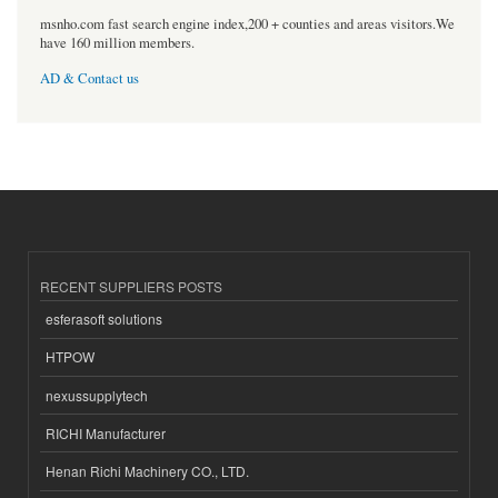
msnho.com fast search engine index,200 + counties and areas visitors.We
have 160 million members.
AD & Contact us
RECENT SUPPLIERS POSTS
esferasoft solutions
HTPOW
nexussupplytech
RICHI Manufacturer
Henan Richi Machinery CO., LTD.