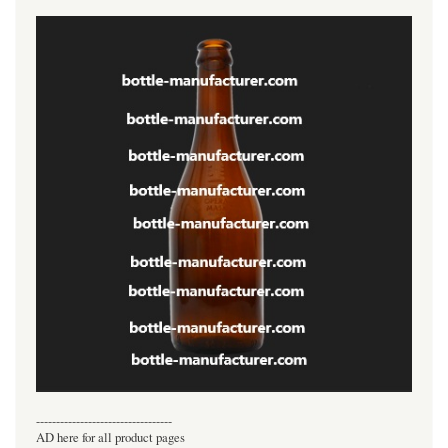
----------------------------------
AD here for all product pages