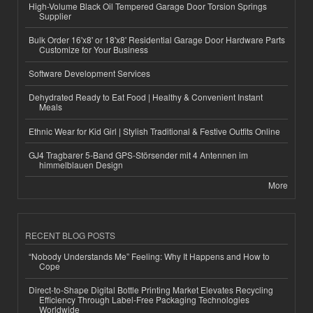
High-Volume Black Oil Tempered Garage Door Torsion Springs
Supplier
Bulk Order 16'x8' or 18'x8' Residential Garage Door Hardware Parts
Customize for Your Business
Software Development Services
Dehydrated Ready to Eat Food | Healthy & Convenient Instant
Meals
Ethnic Wear for Kid Girl | Stylish Traditional & Festive Outfits Online
GJ4 Tragbarer 5-Band GPS-Störsender mit 4 Antennen im
himmelblauen Design
More
RECENT BLOG POSTS
“Nobody Understands Me” Feeling: Why It Happens and How to
Cope
Direct-to-Shape Digital Bottle Printing Market Elevates Recycling
Efficiency Through Label-Free Packaging Technologies
Worldwide