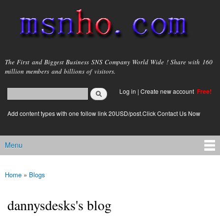
Skip to
main
content
msnho.com
The First and Biggest Business SNS Company World Wide ! Share with 160
million members and billions of visitors.
Search
Log in
|
Create new account
Free!
Search form
login link
Add content types with one follow link 20USD/post.Click Contact Us Now
Menu
Main menu
Home
»
Blogs
You are here
dannysdesks's blog