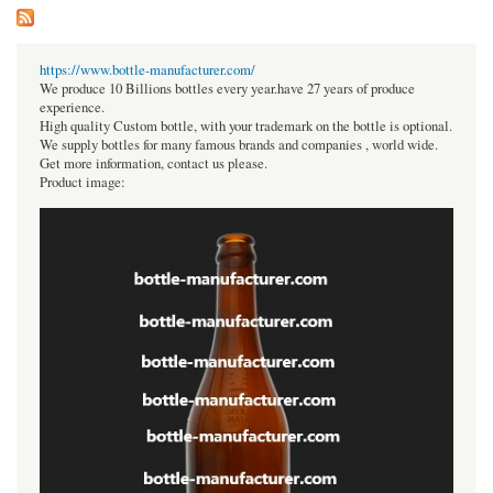
https://www.bottle-manufacturer.com/
We produce 10 Billions bottles every year.have 27 years of produce
experience.
High quality Custom bottle, with your trademark on the bottle is optional.
We supply bottles for many famous brands and companies , world wide.
Get more information, contact us please.
Product image: