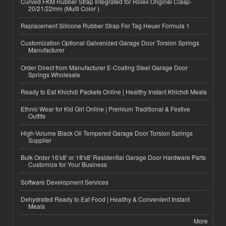
Curved FKM Rubber Strap Integrated for Rolex Original Clasp-
20/21/22mm (Multi Color )
Replacement Silicone Rubber Strap For Tag Heuer Formula 1
Customization Optional Galvanized Garage Door Torsion Springs
Manufacturer
Order Direct from Manufacturer E-Coating Steel Garage Door
Springs Wholesale
Ready to Eat Khichdi Packets Online | Healthy Instant Khichdi Meals
Ethnic Wear for Kid Girl Online | Premium Traditional & Festive
Outfits
High-Volume Black Oil Tempered Garage Door Torsion Springs
Supplier
Bulk Order 16'x8' or 18'x8' Residential Garage Door Hardware Parts
Customize for Your Business
Software Development Services
Dehydrated Ready to Eat Food | Healthy & Convenient Instant
Meals
More