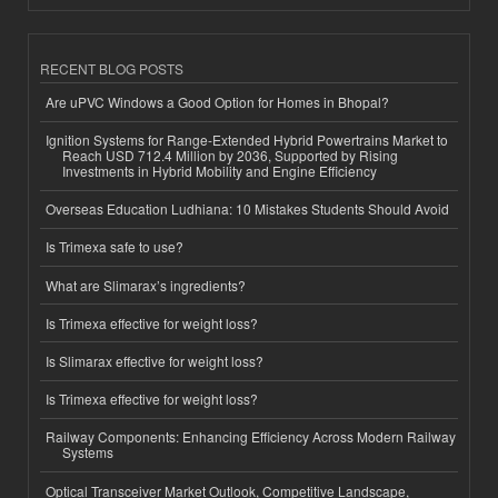
RECENT BLOG POSTS
Are uPVC Windows a Good Option for Homes in Bhopal?
Ignition Systems for Range-Extended Hybrid Powertrains Market to
Reach USD 712.4 Million by 2036, Supported by Rising
Investments in Hybrid Mobility and Engine Efficiency
Overseas Education Ludhiana: 10 Mistakes Students Should Avoid
Is Trimexa safe to use?
What are Slimarax’s ingredients?
Is Trimexa effective for weight loss?
Is Slimarax effective for weight loss?
Is Trimexa effective for weight loss?
Railway Components: Enhancing Efficiency Across Modern Railway
Systems
Optical Transceiver Market Outlook, Competitive Landscape,