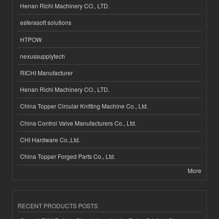
Henan Richi Machinery CO., LTD.
esferasoft solutions
HTPOW
nexussupplytech
RICHI Manufacturer
Henan Richi Machinery CO., LTD.
China Topper Circular Knitting Machine Co., Ltd.
China Control Valve Manufacturers Co., Ltd.
CHI Hardware Co.,Ltd.
China Topper Forged Parts Co., Ltd.
More
RECENT PRODUCTS POSTS