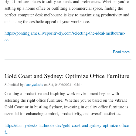
right furniture pieces to suit your needs and preferences. Whether you’re
setting up a home office or outfitting a commercial space, finding the
perfect computer desk melbourne is key to maximizing productivity and
enhancing the aesthetic appeal of your workspace.
https://pontingjames.livepositively.com/selecting-the-ideal-melbourne-
co...
about Selecting the Ideal Melbourne Computer Table
Read more
Gold Coast and Sydney: Optimize Office Furniture
Submitted by
dannysdesks
on Sat, 04/06/2024 - 05:14
Creating a productive and inspiring work environment begins with
selecting the right office furniture. Whether you’re based on the vibrant
Gold Coast or in bustling Sydney, investing in quality office furniture is
essential for enhancing comfort, productivity, and overall aesthetics.
https://dannysdesks.hashnode.dev/gold-coast-and-sydney-optimize-office-
f...