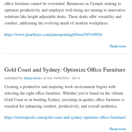
office furniture cannot be overstated. Businesses in Gympie seeking to
optimize productivity and employee well-being are turning to innovative
solutions like height adjustable desks. These desks offer versatility and
comfort, addressing the evolving needs of modern workplaces.
https://www.pearltrees.com/jamesponting9/item585169026
about Optimize Workspaces: Gympie's Height-Adjustable Desks
Read more
Gold Coast and Sydney: Optimize Office Furniture
Submitted by
dannysdesks
on Sat, 04/06/2024 - 06:14
Creating a productive and inspiring work environment begins with
selecting the right office furniture. Whether you’re based on the vibrant
Gold Coast or in bustling Sydney, investing in quality office furniture is
essential for enhancing comfort, productivity, and overall aesthetics.
https://writeupcafe.com/gold-coast-and-sydney-optimize-office-furniture/
about Gold Coast and Sydney: Optimize Office Furniture
Read more