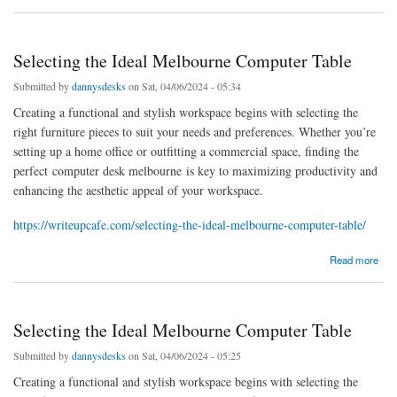
Selecting the Ideal Melbourne Computer Table
Submitted by
dannysdesks
on Sat, 04/06/2024 - 05:34
Creating a functional and stylish workspace begins with selecting the
right furniture pieces to suit your needs and preferences. Whether you’re
setting up a home office or outfitting a commercial space, finding the
perfect computer desk melbourne is key to maximizing productivity and
enhancing the aesthetic appeal of your workspace.
https://writeupcafe.com/selecting-the-ideal-melbourne-computer-table/
about Selecting the Ideal Melbourne Computer Table
Read more
Selecting the Ideal Melbourne Computer Table
Submitted by
dannysdesks
on Sat, 04/06/2024 - 05:25
Creating a functional and stylish workspace begins with selecting the