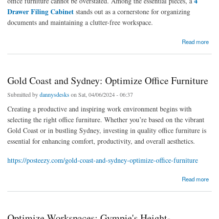
4
office furniture cannot be overstated. Among the essential pieces, a
Drawer Filing Cabinet
stands out as a cornerstone for organizing
documents and maintaining a clutter-free workspace.
about Enhance Your Office Space Efficiency with 4 Drawer Filing Cabinets in Sydney
Read more
Gold Coast and Sydney: Optimize Office Furniture
Submitted by
dannysdesks
on Sat, 04/06/2024 - 06:37
Creating a productive and inspiring work environment begins with
selecting the right office furniture. Whether you’re based on the vibrant
Gold Coast or in bustling Sydney, investing in quality office furniture is
essential for enhancing comfort, productivity, and overall aesthetics.
https://posteezy.com/gold-coast-and-sydney-optimize-office-furniture
about Gold Coast and Sydney: Optimize Office Furniture
Read more
Optimize Workspaces: Gympie's Height-