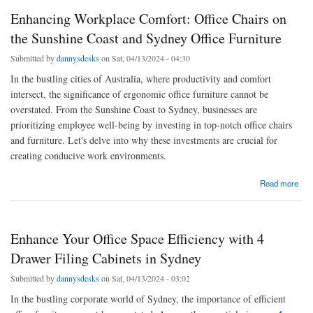
Enhancing Workplace Comfort: Office Chairs on
the Sunshine Coast and Sydney Office Furniture
Submitted by
dannysdesks
on Sat, 04/13/2024 - 04:30
In the bustling cities of Australia, where productivity and comfort
intersect, the significance of ergonomic office furniture cannot be
overstated. From the Sunshine Coast to Sydney, businesses are
prioritizing employee well-being by investing in top-notch office chairs
and furniture. Let's delve into why these investments are crucial for
creating conducive work environments.
about Enhancing Workplace Comfort: Office Chairs on the Sunshine Coast and Sydney
Read more
Office Furniture
Enhance Your Office Space Efficiency with 4
Drawer Filing Cabinets in Sydney
Submitted by
dannysdesks
on Sat, 04/13/2024 - 03:02
In the bustling corporate world of Sydney, the importance of efficient