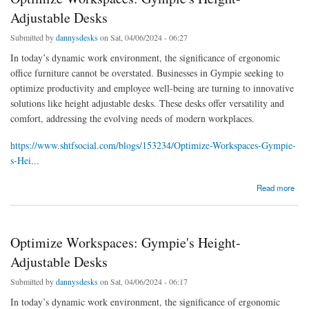
Adjustable Desks
Submitted by
dannysdesks
on Sat, 04/06/2024 - 06:27
In today’s dynamic work environment, the significance of ergonomic
office furniture cannot be overstated. Businesses in Gympie seeking to
optimize productivity and employee well-being are turning to innovative
solutions like height adjustable desks. These desks offer versatility and
comfort, addressing the evolving needs of modern workplaces.
https://www.shtfsocial.com/blogs/153234/Optimize-Workspaces-Gympie-
s-Hei...
about Optimize Workspaces: Gympie's Height-Adjustable Desks
Read more
Optimize Workspaces: Gympie's Height-
Adjustable Desks
Submitted by
dannysdesks
on Sat, 04/06/2024 - 06:17
In today’s dynamic work environment, the significance of ergonomic