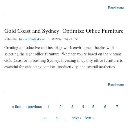
about Gold Coast and Sydney: Optimize Office Furniture
Read more
Gold Coast and Sydney: Optimize Office Furniture
Submitted by
dannysdesks
on Fri, 03/29/2024 - 15:52
Creating a productive and inspiring work environment begins with
selecting the right office furniture. Whether you're based on the vibrant
Gold Coast or in bustling Sydney, investing in quality office furniture is
essential for enhancing comfort, productivity, and overall aesthetics.
about Gold Coast and Sydney: Optimize Office Furniture
Read more
« first
‹ previous
1
2
3
4
5
6
7
Pages
8
9
…
next ›
last »