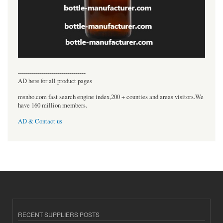
----------------------------------
AD here for all product pages
msnho.com fast search engine index,200 + counties and areas visitors.We
have 160 million members.
AD & Contact us
RECENT SUPPLIERS POSTS