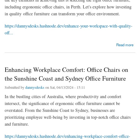
including ergonomic office chairs, in Perth. Let's explore how investing
in quality office furniture can transform your office environment.
https://dannysdesks.hashnode.dev/enhance-your-workspace-with-quality-
off...
about Enhance Your Workspace with Quality Office Furniture and Chairs in Perth
Read more
Enhancing Workplace Comfort: Office Chairs on
the Sunshine Coast and Sydney Office Furniture
Submitted by
dannysdesks
on Sat, 04/13/2024 - 15:11
In the bustling cities of Australia, where productivity and comfort
intersect, the significance of ergonomic office furniture cannot be
overstated. From the Sunshine Coast to Sydney, businesses are
prioritizing employee well-being by investing in top-notch office chairs
and furniture.
https://dannysdesks.hashnode.dev/enhancing-workplace-comfort-office-