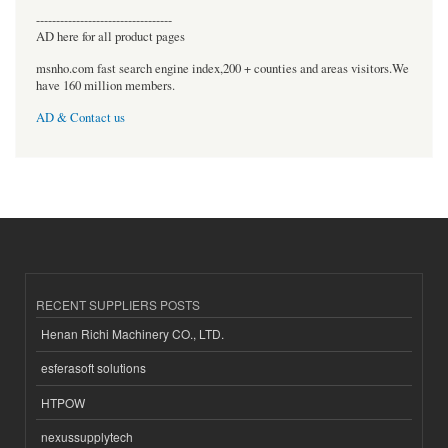
----------------------------------
AD here for all product pages
msnho.com fast search engine index,200 + counties and areas visitors.We
have 160 million members.
AD & Contact us
RECENT SUPPLIERS POSTS
Henan Richi Machinery CO., LTD.
esferasoft solutions
HTPOW
nexussupplytech