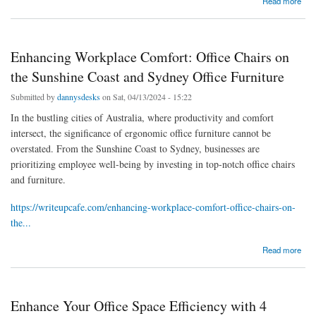
Read more
Office Furniture
Enhancing Workplace Comfort: Office Chairs on
the Sunshine Coast and Sydney Office Furniture
Submitted by
dannysdesks
on Sat, 04/13/2024 - 15:22
In the bustling cities of Australia, where productivity and comfort
intersect, the significance of ergonomic office furniture cannot be
overstated. From the Sunshine Coast to Sydney, businesses are
prioritizing employee well-being by investing in top-notch office chairs
and furniture.
https://writeupcafe.com/enhancing-workplace-comfort-office-chairs-on-
the...
about Enhancing Workplace Comfort: Office Chairs on the Sunshine Coast and Sydney
Read more
Office Furniture
Enhance Your Office Space Efficiency with 4