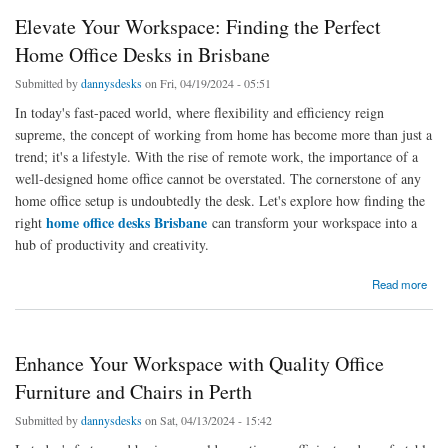
Elevate Your Workspace: Finding the Perfect
Home Office Desks in Brisbane
Submitted by
dannysdesks
on Fri, 04/19/2024 - 05:51
In today's fast-paced world, where flexibility and efficiency reign
supreme, the concept of working from home has become more than just a
trend; it's a lifestyle. With the rise of remote work, the importance of a
well-designed home office cannot be overstated. The cornerstone of any
home office setup is undoubtedly the desk. Let's explore how finding the
home office desks Brisbane
right
can transform your workspace into a
hub of productivity and creativity.
about Elevate Your Workspace: Finding the Perfect Home Office Desks in Brisbane
Read more
Enhance Your Workspace with Quality Office
Furniture and Chairs in Perth
Submitted by
dannysdesks
on Sat, 04/13/2024 - 15:42