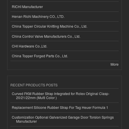
RICHI Manufacturer
Henan Richi Machinery CO., LTD.
China Topper Circular Knitting Machine Co., Ltd.
China Control Valve Manufacturers Co., Ltd.
CHI Hardware Co.,Ltd.
China Topper Forged Parts Co., Ltd.
More
RECENT PRODUCTS POSTS
Curved FKM Rubber Strap Integrated for Rolex Original Clasp-
20/21/22mm (Multi Color )
Replacement Silicone Rubber Strap For Tag Heuer Formula 1
Customization Optional Galvanized Garage Door Torsion Springs
Manufacturer