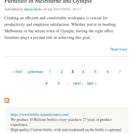
Furniture in Melbourne and Gympie
Submitted by
dannysdesks
on Sat, 04/13/2024 - 05:13
Creating an efficient and comfortable workspace is crucial for
productivity and employee satisfaction. Whether you're in bustling
Melbourne or the serene town of Gympie, having the right office
furniture plays a pivotal role in achieving this goal.
about Elevate Your Workspace with Quality Office Furniture in Melbourne and Gympie
Read more
« first
‹ previous
1
2
3
4
5
6
7
Pages
8
9
…
next ›
last »
https://www.bottle-manufacturer.com/
We produce 10 Billions bottles every year.have 27 years of produce
experience.
High quality Custom bottle, with your trademark on the bottle is optional.