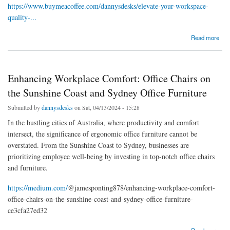
https://www.buymeacoffee.com/dannysdesks/elevate-your-workspace-
quality-...
about Elevate Your Workspace with Quality Office Furniture in Melbourne and Gympie
Read more
Enhancing Workplace Comfort: Office Chairs on
the Sunshine Coast and Sydney Office Furniture
Submitted by
dannysdesks
on Sat, 04/13/2024 - 15:28
In the bustling cities of Australia, where productivity and comfort
intersect, the significance of ergonomic office furniture cannot be
overstated. From the Sunshine Coast to Sydney, businesses are
prioritizing employee well-being by investing in top-notch office chairs
and furniture.
https://medium.com/
@jamesponting878/enhancing-workplace-comfort-
office-chairs-on-the-sunshine-coast-and-sydney-office-furniture-
ce3cfa27ed32
about Enhancing Workplace Comfort: Office Chairs on the Sunshine Coast and Sydney