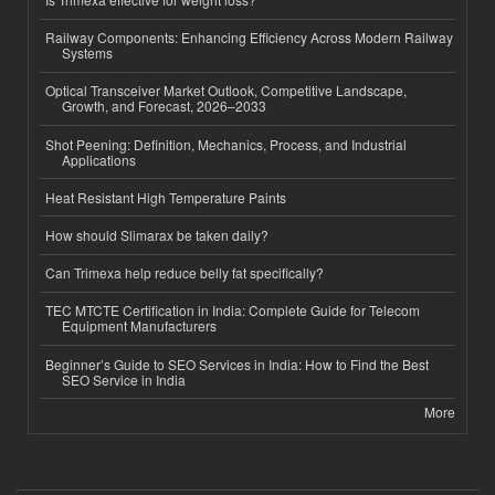
Railway Components: Enhancing Efficiency Across Modern Railway
Systems
Optical Transceiver Market Outlook, Competitive Landscape,
Growth, and Forecast, 2026–2033
Shot Peening: Definition, Mechanics, Process, and Industrial
Applications
Heat Resistant High Temperature Paints
How should Slimarax be taken daily?
Can Trimexa help reduce belly fat specifically?
TEC MTCTE Certification in India: Complete Guide for Telecom
Equipment Manufacturers
Beginner’s Guide to SEO Services in India: How to Find the Best
SEO Service in India
More