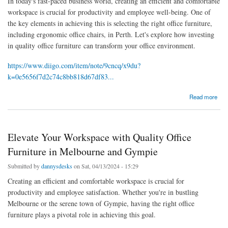
In today's fast-paced business world, creating an efficient and comfortable
workspace is crucial for productivity and employee well-being. One of
the key elements in achieving this is selecting the right office furniture,
including ergonomic office chairs, in Perth. Let's explore how investing
in quality office furniture can transform your office environment.
https://www.diigo.com/item/note/9cncq/x9du?
k=0e5656f7d2c74c8bb818d67df83...
about Enhance Your Workspace with Quality Office Furniture and Chairs in Perth
Read more
Elevate Your Workspace with Quality Office
Furniture in Melbourne and Gympie
Submitted by
dannysdesks
on Sat, 04/13/2024 - 15:29
Creating an efficient and comfortable workspace is crucial for
productivity and employee satisfaction. Whether you're in bustling
Melbourne or the serene town of Gympie, having the right office
furniture plays a pivotal role in achieving this goal.