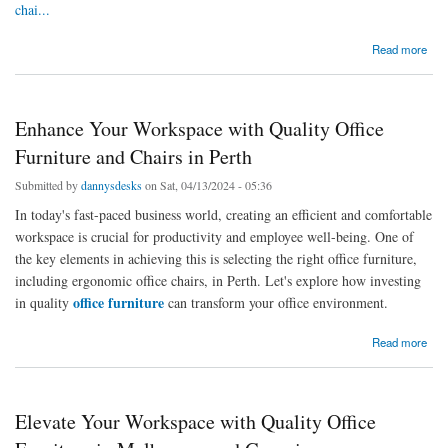
chai...
about Enhancing Workplace Comfort: Office Chairs on the Sunshine Coast and Sydney
Read more
Office Furniture
Enhance Your Workspace with Quality Office
Furniture and Chairs in Perth
Submitted by
dannysdesks
on Sat, 04/13/2024 - 05:36
In today's fast-paced business world, creating an efficient and comfortable
workspace is crucial for productivity and employee well-being. One of
the key elements in achieving this is selecting the right office furniture,
including ergonomic office chairs, in Perth. Let's explore how investing
office furniture
in quality
can transform your office environment.
about Enhance Your Workspace with Quality Office Furniture and Chairs in Perth
Read more
Elevate Your Workspace with Quality Office