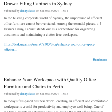
Drawer Filing Cabinets in Sydney
Submitted by
dannysdesks
on Sat, 04/13/2024 - 15:14
In the bustling corporate world of Sydney, the importance of efficient
office furniture cannot be overstated. Among the essential pieces, a 4
Drawer Filing Cabinet stands out as a cornerstone for organizing
documents and maintaining a clutter-free workspace.
https://desksnear.me/users/78303/blog/enhance-your-office-space-
efficien...
about Enhance Your Office Space Efficiency with 4 Drawer Filing Cabinets in Sydney
Read more
Enhance Your Workspace with Quality Office
Furniture and Chairs in Perth
Submitted by
dannysdesks
on Sat, 04/13/2024 - 15:13
In today's fast-paced business world, creating an efficient and comfortable
workspace is crucial for productivity and employee well-being. One of
the key elements in achieving this is selecting the right office furniture,