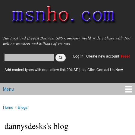
Skip to
main
content
msnho.com
The First and Biggest Business SNS Company World Wide ! Share with 160
million members and billions of visitors.
Search
Log in
|
Create new account
Free!
Search form
login link
Add content types with one follow link 20USD/post.Click Contact Us Now
Menu
Main menu
Home
»
Blogs
You are here
dannysdesks's blog