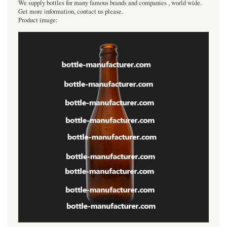
We supply bottles for many famous brands and companies , world wide.
Get more information, contact us please.
Product image: