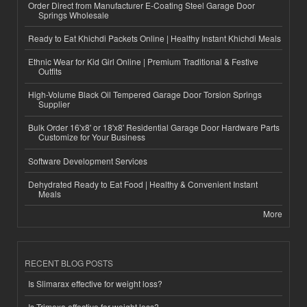
Order Direct from Manufacturer E-Coating Steel Garage Door
Springs Wholesale
Ready to Eat Khichdi Packets Online | Healthy Instant Khichdi Meals
Ethnic Wear for Kid Girl Online | Premium Traditional & Festive
Outfits
High-Volume Black Oil Tempered Garage Door Torsion Springs
Supplier
Bulk Order 16'x8' or 18'x8' Residential Garage Door Hardware Parts
Customize for Your Business
Software Development Services
Dehydrated Ready to Eat Food | Healthy & Convenient Instant
Meals
More
RECENT BLOG POSTS
Is Slimarax effective for weight loss?
Is Trimexa effective for weight loss?