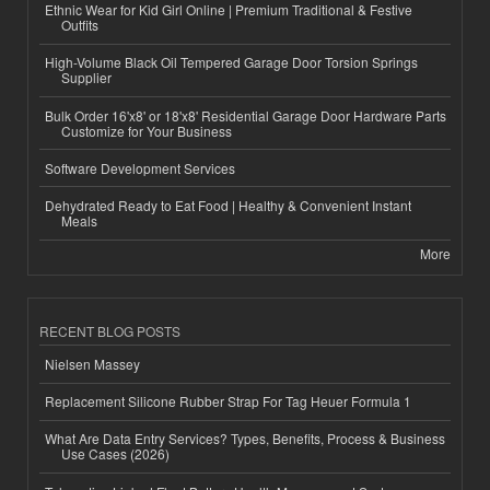
Ethnic Wear for Kid Girl Online | Premium Traditional & Festive
Outfits
High-Volume Black Oil Tempered Garage Door Torsion Springs
Supplier
Bulk Order 16'x8' or 18'x8' Residential Garage Door Hardware Parts
Customize for Your Business
Software Development Services
Dehydrated Ready to Eat Food | Healthy & Convenient Instant
Meals
More
RECENT BLOG POSTS
Nielsen Massey
Replacement Silicone Rubber Strap For Tag Heuer Formula 1
What Are Data Entry Services? Types, Benefits, Process & Business
Use Cases (2026)