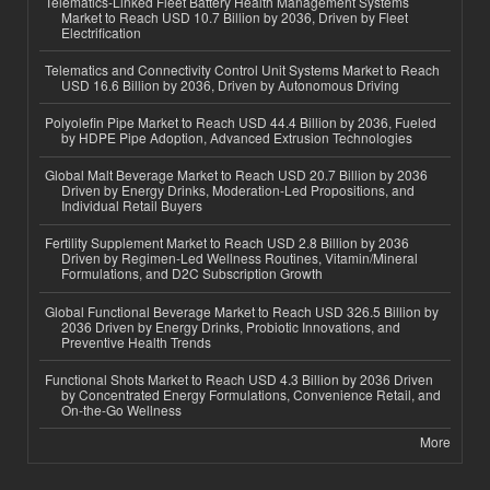
Telematics-Linked Fleet Battery Health Management Systems
Market to Reach USD 10.7 Billion by 2036, Driven by Fleet
Electrification
Telematics and Connectivity Control Unit Systems Market to Reach
USD 16.6 Billion by 2036, Driven by Autonomous Driving
Polyolefin Pipe Market to Reach USD 44.4 Billion by 2036, Fueled
by HDPE Pipe Adoption, Advanced Extrusion Technologies
Global Malt Beverage Market to Reach USD 20.7 Billion by 2036
Driven by Energy Drinks, Moderation-Led Propositions, and
Individual Retail Buyers
Fertility Supplement Market to Reach USD 2.8 Billion by 2036
Driven by Regimen-Led Wellness Routines, Vitamin/Mineral
Formulations, and D2C Subscription Growth
Global Functional Beverage Market to Reach USD 326.5 Billion by
2036 Driven by Energy Drinks, Probiotic Innovations, and
Preventive Health Trends
Functional Shots Market to Reach USD 4.3 Billion by 2036 Driven
by Concentrated Energy Formulations, Convenience Retail, and
On-the-Go Wellness
More