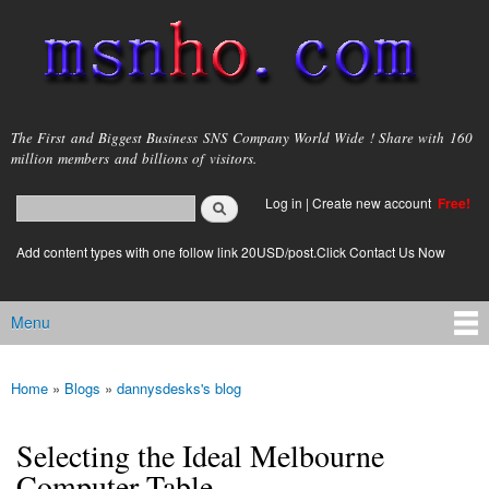
Skip to
main
content
msnho.com
The First and Biggest Business SNS Company World Wide ! Share with 160
million members and billions of visitors.
Search
Log in
|
Create new account
Free!
Search form
login link
Add content types with one follow link 20USD/post.Click Contact Us Now
Menu
Main menu
Home
»
Blogs
»
dannysdesks's blog
You are here
Selecting the Ideal Melbourne
Computer Table