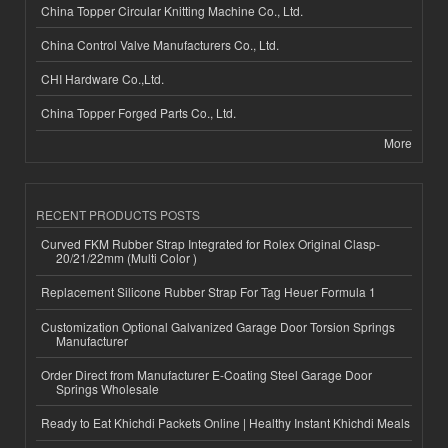
China Topper Circular Knitting Machine Co., Ltd.
China Control Valve Manufacturers Co., Ltd.
CHI Hardware Co.,Ltd.
China Topper Forged Parts Co., Ltd.
More
RECENT PRODUCTS POSTS
Curved FKM Rubber Strap Integrated for Rolex Original Clasp-
20/21/22mm (Multi Color )
Replacement Silicone Rubber Strap For Tag Heuer Formula 1
Customization Optional Galvanized Garage Door Torsion Springs
Manufacturer
Order Direct from Manufacturer E-Coating Steel Garage Door
Springs Wholesale
Ready to Eat Khichdi Packets Online | Healthy Instant Khichdi Meals