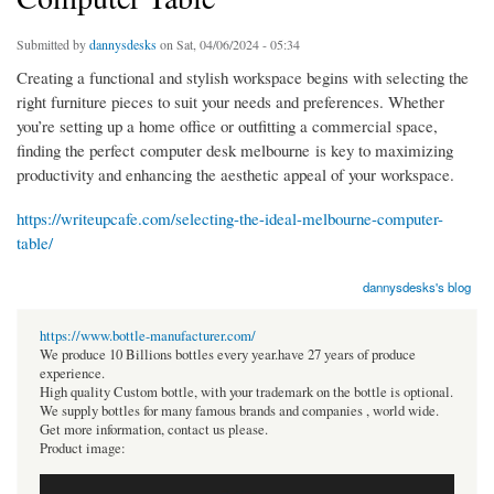
Submitted by
dannysdesks
on Sat, 04/06/2024 - 05:34
Creating a functional and stylish workspace begins with selecting the
right furniture pieces to suit your needs and preferences. Whether
you’re setting up a home office or outfitting a commercial space,
finding the perfect computer desk melbourne is key to maximizing
productivity and enhancing the aesthetic appeal of your workspace.
https://writeupcafe.com/selecting-the-ideal-melbourne-computer-
table/
dannysdesks's blog
https://www.bottle-manufacturer.com/
We produce 10 Billions bottles every year.have 27 years of produce
experience.
High quality Custom bottle, with your trademark on the bottle is optional.
We supply bottles for many famous brands and companies , world wide.
Get more information, contact us please.
Product image: