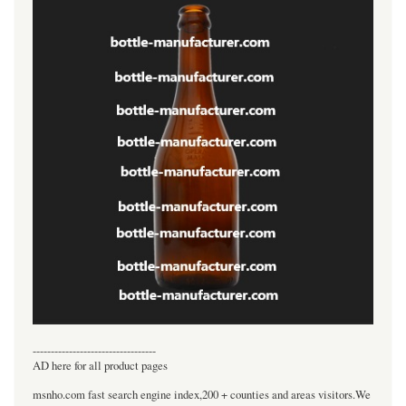
----------------------------------
AD here for all product pages
msnho.com fast search engine index,200 + counties and areas visitors.We