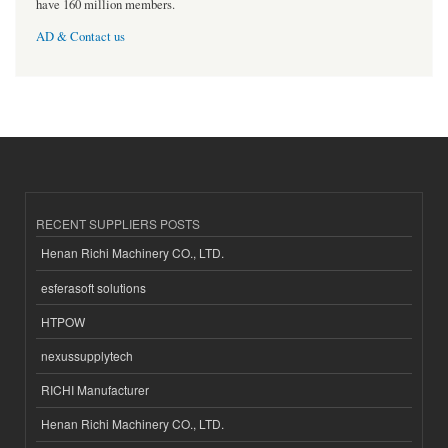
have 160 million members.
AD & Contact us
RECENT SUPPLIERS POSTS
Henan Richi Machinery CO., LTD.
esferasoft solutions
HTPOW
nexussupplytech
RICHI Manufacturer
Henan Richi Machinery CO., LTD.