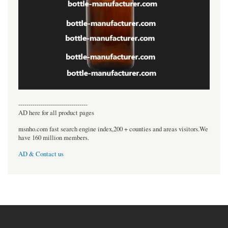
----------------------------------
AD here for all product pages
msnho.com fast search engine index,200 + counties and areas visitors.We
have 160 million members.
AD & Contact us