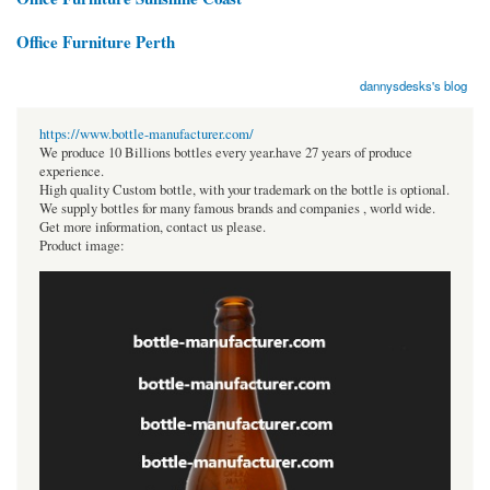
Office Furniture Perth
dannysdesks's blog
https://www.bottle-manufacturer.com/
We produce 10 Billions bottles every year.have 27 years of produce
experience.
High quality Custom bottle, with your trademark on the bottle is optional.
We supply bottles for many famous brands and companies , world wide.
Get more information, contact us please.
Product image: