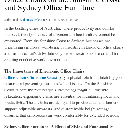
and Sydney Office Furniture
Submitted by
dannysdesks
on Sat, 04/13/2024 - 04:30
In the bustling cities of Australia, where productivity and comfort
intersect, the significance of ergonomic office furniture cannot be
overstated. From the Sunshine Coast to Sydney, businesses are
prioritizing employee well-being by investing in top-notch office chairs
and furniture. Let's delve into why these investments are crucial for
creating conducive work environments.
The Importance of Ergonomic Office Chairs
Office Chairs Sunshine Coast
play a pivotal role in maintaining good
posture and preventing musculoskeletal issues. On the Sunshine
Coast, where the picturesque surroundings might lull one into
relaxation, ergonomic chairs are essential for maintaining focus and
productivity. These chairs are designed to provide adequate lumbar
support, adjustable armrests, and customizable height settings,
ensuring that employees can work comfortably for extended periods.
Sydney Office Furniture: A Blend of Style and Functionality