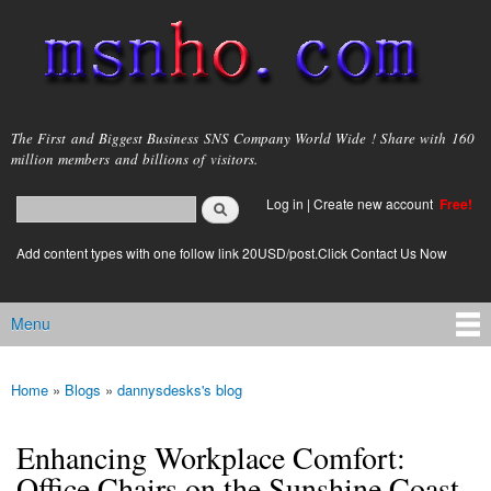
Skip to
main
content
msnho.com
The First and Biggest Business SNS Company World Wide ! Share with 160
million members and billions of visitors.
Search
Log in
|
Create new account
Free!
Search form
login link
Add content types with one follow link 20USD/post.Click Contact Us Now
Menu
Main menu
Home
»
Blogs
»
dannysdesks's blog
You are here
Enhancing Workplace Comfort:
Office Chairs on the Sunshine Coast