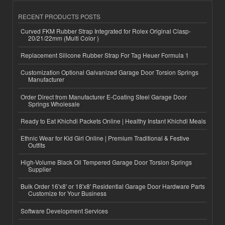
RECENT PRODUCTS POSTS
Curved FKM Rubber Strap Integrated for Rolex Original Clasp-
20/21/22mm (Multi Color )
Replacement Silicone Rubber Strap For Tag Heuer Formula 1
Customization Optional Galvanized Garage Door Torsion Springs
Manufacturer
Order Direct from Manufacturer E-Coating Steel Garage Door
Springs Wholesale
Ready to Eat Khichdi Packets Online | Healthy Instant Khichdi Meals
Ethnic Wear for Kid Girl Online | Premium Traditional & Festive
Outfits
High-Volume Black Oil Tempered Garage Door Torsion Springs
Supplier
Bulk Order 16'x8' or 18'x8' Residential Garage Door Hardware Parts
Customize for Your Business
Software Development Services