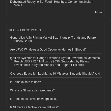
Dehydrated Ready to Eat Food | Healthy & Convenient Instant
Meals
More
RECENT BLOG POSTS
Generative AI in Pricing Market Size, Industry Trends and Future
Outlook 2033
Are uPVC Windows a Good Option for Homes in Bhopal?
Ignition Systems for Range-Extended Hybrid Powertrains Market to
Reach USD 712.4 Million by 2036, Supported by Rising
Investments in Hybrid Mobility and Engine Efficiency
Overseas Education Ludhiana: 10 Mistakes Students Should Avoid
Is Trimexa safe to use?
What are Slimarax’s ingredients?
Is Trimexa effective for weight loss?
Is Slimarax effective for weight loss?