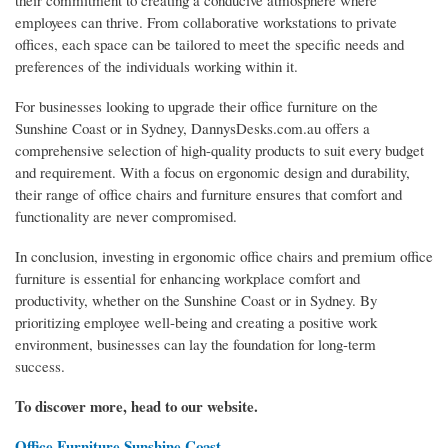
their commitment to creating a conducive atmosphere where
employees can thrive. From collaborative workstations to private
offices, each space can be tailored to meet the specific needs and
preferences of the individuals working within it.
For businesses looking to upgrade their office furniture on the
Sunshine Coast or in Sydney, DannysDesks.com.au offers a
comprehensive selection of high-quality products to suit every budget
and requirement. With a focus on ergonomic design and durability,
their range of office chairs and furniture ensures that comfort and
functionality are never compromised.
In conclusion, investing in ergonomic office chairs and premium office
furniture is essential for enhancing workplace comfort and
productivity, whether on the Sunshine Coast or in Sydney. By
prioritizing employee well-being and creating a positive work
environment, businesses can lay the foundation for long-term
success.
To discover more, head to our website.
Office Furniture Sunshine Coast