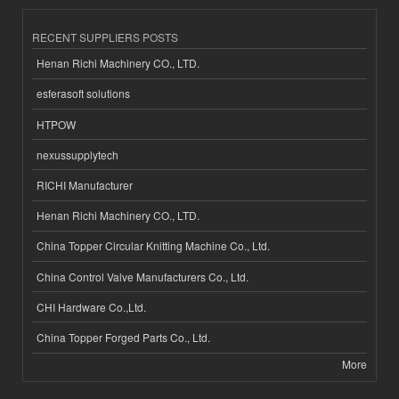
RECENT SUPPLIERS POSTS
Henan Richi Machinery CO., LTD.
esferasoft solutions
HTPOW
nexussupplytech
RICHI Manufacturer
Henan Richi Machinery CO., LTD.
China Topper Circular Knitting Machine Co., Ltd.
China Control Valve Manufacturers Co., Ltd.
CHI Hardware Co.,Ltd.
China Topper Forged Parts Co., Ltd.
More