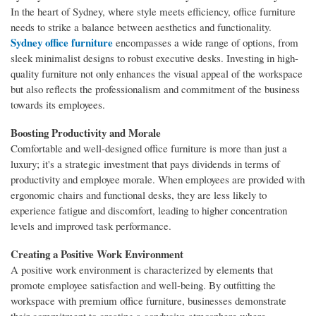
In the heart of Sydney, where style meets efficiency, office furniture
needs to strike a balance between aesthetics and functionality.
Sydney office furniture
encompasses a wide range of options, from
sleek minimalist designs to robust executive desks. Investing in high-
quality furniture not only enhances the visual appeal of the workspace
but also reflects the professionalism and commitment of the business
towards its employees.
Boosting Productivity and Morale
Comfortable and well-designed office furniture is more than just a
luxury; it's a strategic investment that pays dividends in terms of
productivity and employee morale. When employees are provided with
ergonomic chairs and functional desks, they are less likely to
experience fatigue and discomfort, leading to higher concentration
levels and improved task performance.
Creating a Positive Work Environment
A positive work environment is characterized by elements that
promote employee satisfaction and well-being. By outfitting the
workspace with premium office furniture, businesses demonstrate